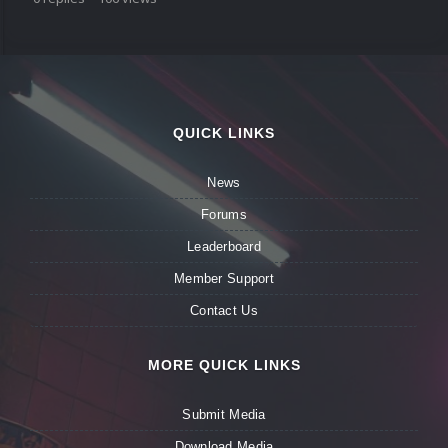
QUICK LINKS
News
Forums
Leaderboard
Member Support
Contact Us
MORE QUICK LINKS
Submit Media
Download Media