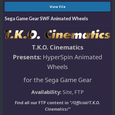
View File
Sega Game Gear SWF Animated Wheels
T.K.O. Cinematics
Presents:
HyperSpin Animated
Wheels
for the Sega Game Gear
Availability:
Site, FTP
Find all our FTP content in
"/Official/T.K.O.
Cinematics/"