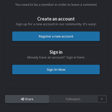
You need to be a member in order to leave a comment
Create an account
Sign up for a new account in our community. It's easy!
Register a new account
Sign in
Already have an account? Sign in here.
Sign In Now
Share
Followers
0