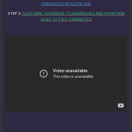
CINEMATICS AFFILIATE LINK
STEP 2:
CLICK HERE TO DONATE TO EMUMOVIES AND A PORTION
GOES TO T.K.O. CINEMATICS