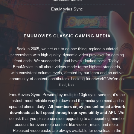
EmuMovies Sync
EMUMOVIES CLASSIC GAMING MEDIA
Back in 2005, we set out to do one thing: replace outdated
screenshots with high-quality, dynamic video previews for gaming
front-ends. We succeeded—and haven’t looked back. Today,
EmuMovies is all about videos made to the highest standards,
with consistent volume levels, created by our team and an active
community of content contributors. Looking for artwork? We’ve got
that, too.
EmuMovies Sync. Powered by multiple 10gb sync servers, it’s the
fastest, most reliable way to download the media you need and is
updated almost daily.
All members enjoy free unlimited artwork
downloads at full speed through our sync utility and API.
We
do ask that you please consider upgrading to a supporting member
account for even more content like videos, music and more.
Released video packs are always available for download in the