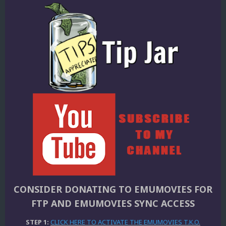
CONSIDER DONATING TO EMUMOVIES FOR
FTP AND EMUMOVIES SYNC ACCESS
STEP 1:
CLICK HERE TO ACTIVATE THE EMUMOVIES T.K.O.