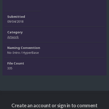
Submitted
09/04/2018
Category
Artwork
Naming Convention
No-Intro / HyperBase
File Count
335
Create an account or sign in to comment