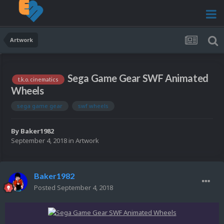
Artwork
Sega Game Gear SWF Animated
t.k.o. cinematics
Wheels
sega game gear
swf wheels
By
Baker1982
September 4, 2018
in
Artwork
Baker1982
Posted
September 4, 2018