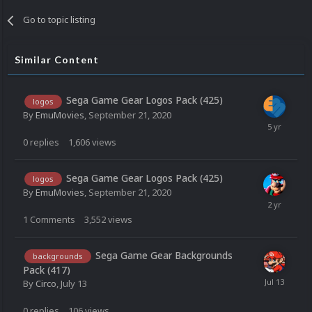
Go to topic listing
Similar Content
Sega Game Gear Logos Pack (425)
logos
By
EmuMovies
,
September 21, 2020
0
replies
1,606
views
Sega Game Gear Logos Pack (425)
logos
By
EmuMovies
,
September 21, 2020
1
Comments
3,552
views
Sega Game Gear Backgrounds
backgrounds
Pack (417)
By
Circo
,
July 13
0
replies
106
views