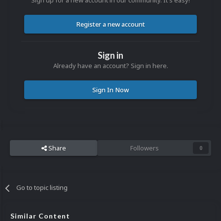
Sign up for a new account in our community. It's easy!
Register a new account
Sign in
Already have an account? Sign in here.
Sign In Now
Share
Followers
0
Go to topic listing
Similar Content