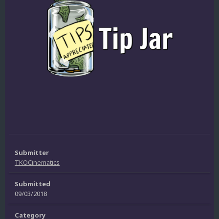
Submitter
TKOCinematics
Submitted
09/03/2018
Category