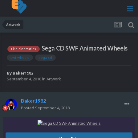
Artwork
Sega CD SWF Animated Wheels
t.k.o. cinematics
swf wheels
sega cd
By
Baker1982
September 4, 2018
in
Artwork
Baker1982
Posted
September 4, 2018