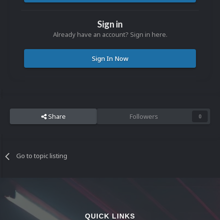
Sign in
Already have an account? Sign in here.
Sign In Now
Share
Followers
0
Go to topic listing
QUICK LINKS