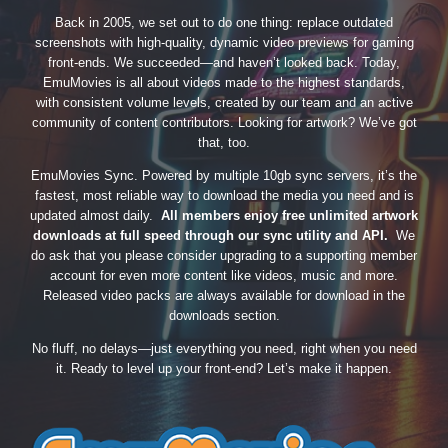
Back in 2005, we set out to do one thing: replace outdated
screenshots with high-quality, dynamic video previews for gaming
front-ends. We succeeded—and haven’t looked back. Today,
EmuMovies is all about videos made to the highest standards,
with consistent volume levels, created by our team and an active
community of content contributors. Looking for artwork? We’ve got
that, too.
EmuMovies Sync. Powered by multiple 10gb sync servers, it’s the
fastest, most reliable way to download the media you need and is
updated almost daily.
All members enjoy free unlimited artwork
downloads at full speed through our sync utility and API.
We
do ask that you please consider upgrading to a supporting member
account for even more content like videos, music and more.
Released video packs are always available for download in the
downloads section.
No fluff, no delays—just everything you need, right when you need
it. Ready to level up your front-end? Let’s make it happen.