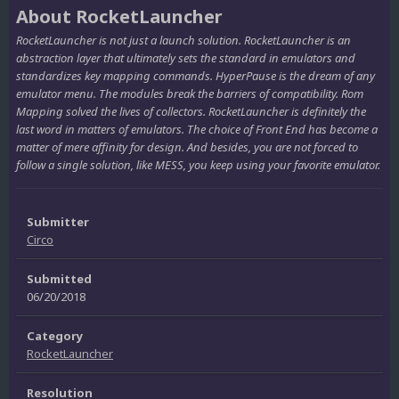
About RocketLauncher
RocketLauncher is not just a launch solution. RocketLauncher is an
abstraction layer that ultimately sets the standard in emulators and
standardizes key mapping commands. HyperPause is the dream of any
emulator menu. The modules break the barriers of compatibility. Rom
Mapping solved the lives of collectors. RocketLauncher is definitely the
last word in matters of emulators. The choice of Front End has become a
matter of mere affinity for design. And besides, you are not forced to
follow a single solution, like MESS, you keep using your favorite emulator.
Submitter
Circo
Submitted
06/20/2018
Category
RocketLauncher
Resolution