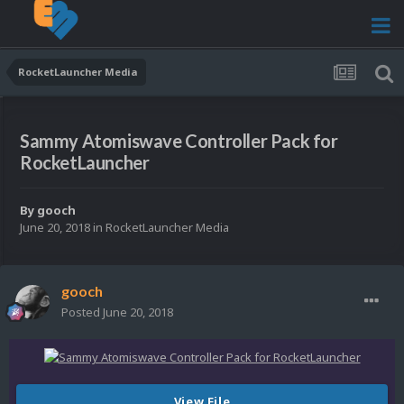
RocketLauncher Media
Sammy Atomiswave Controller Pack for
RocketLauncher
By
gooch
June 20, 2018
in
RocketLauncher Media
gooch
Posted
June 20, 2018
View File