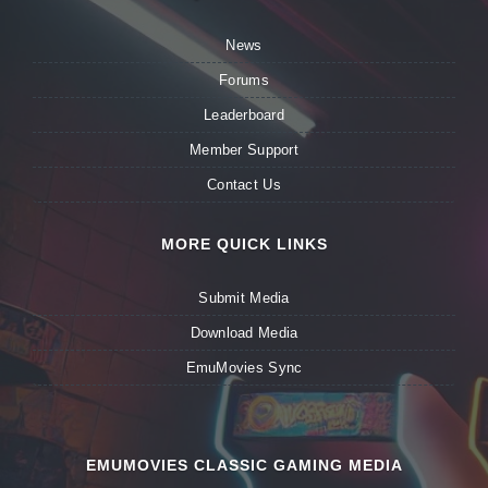
News
Forums
Leaderboard
Member Support
Contact Us
MORE QUICK LINKS
Submit Media
Download Media
EmuMovies Sync
EMUMOVIES CLASSIC GAMING MEDIA