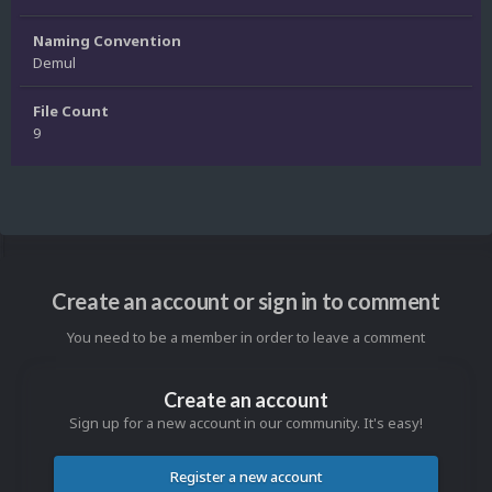
Naming Convention
Demul
File Count
9
Create an account or sign in to comment
You need to be a member in order to leave a comment
Create an account
Sign up for a new account in our community. It's easy!
Register a new account