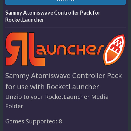
Sammy Atomiswave Controller Pack for
RocketLauncher
Sammy Atomiswave Controller Pack
for use with RocketLauncher
Unzip to your RocketLauncher Media
Folder
Games Supported: 8