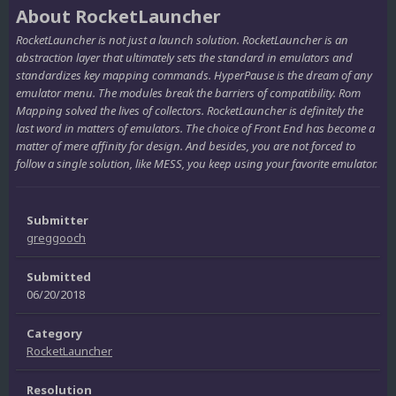
About RocketLauncher
RocketLauncher is not just a launch solution. RocketLauncher is an
abstraction layer that ultimately sets the standard in emulators and
standardizes key mapping commands. HyperPause is the dream of any
emulator menu. The modules break the barriers of compatibility. Rom
Mapping solved the lives of collectors. RocketLauncher is definitely the
last word in matters of emulators. The choice of Front End has become a
matter of mere affinity for design. And besides, you are not forced to
follow a single solution, like MESS, you keep using your favorite emulator.
Submitter
greggooch
Submitted
06/20/2018
Category
RocketLauncher
Resolution