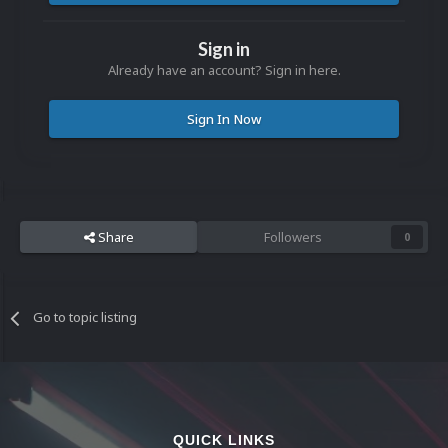
Sign in
Already have an account? Sign in here.
Sign In Now
Share
Followers
0
Go to topic listing
QUICK LINKS