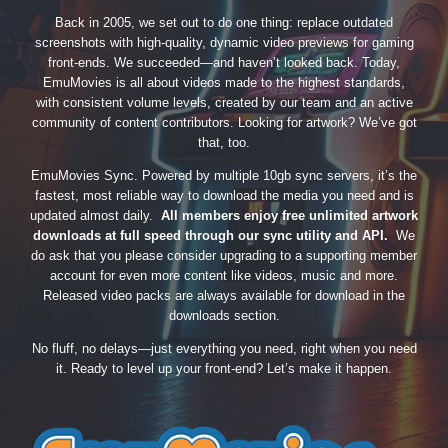
Back in 2005, we set out to do one thing: replace outdated
screenshots with high-quality, dynamic video previews for gaming
front-ends. We succeeded—and haven’t looked back. Today,
EmuMovies is all about videos made to the highest standards,
with consistent volume levels, created by our team and an active
community of content contributors. Looking for artwork? We’ve got
that, too.
EmuMovies Sync. Powered by multiple 10gb sync servers, it’s the
fastest, most reliable way to download the media you need and is
updated almost daily.
All members enjoy free unlimited artwork
downloads at full speed through our sync utility and API.
We
do ask that you please consider upgrading to a supporting member
account for even more content like videos, music and more.
Released video packs are always available for download in the
downloads section.
No fluff, no delays—just everything you need, right when you need
it. Ready to level up your front-end? Let’s make it happen.