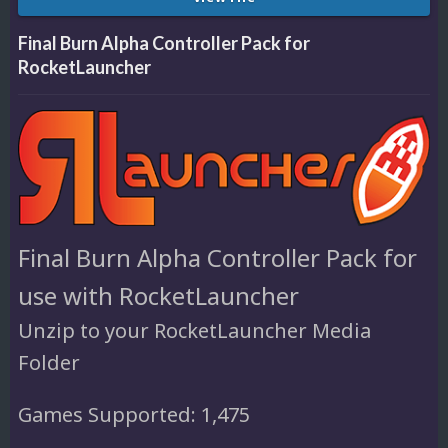
Final Burn Alpha Controller Pack for
RocketLauncher
Final Burn Alpha Controller Pack for
use with RocketLauncher
Unzip to your RocketLauncher Media
Folder
Games Supported: 1,475