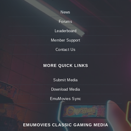
News
Forums
Leaderboard
Member Support
Contact Us
MORE QUICK LINKS
Submit Media
Download Media
EmuMovies Sync
EMUMOVIES CLASSIC GAMING MEDIA