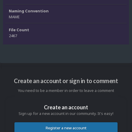
Naming Convention
MAME
File Count
2467
Create an account or sign in to comment
You need to be a member in order to leave a comment
Create an account
Sign up for a new account in our community. It's easy!
Register a new account