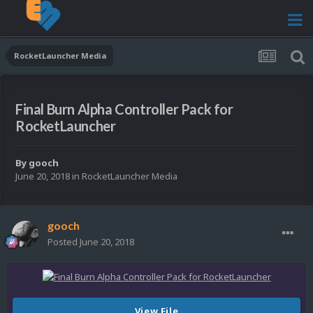
RocketLauncher Media
Final Burn Alpha Controller Pack for
RocketLauncher
By
gooch
June 20, 2018
in
RocketLauncher Media
gooch
Posted
June 20, 2018
View File