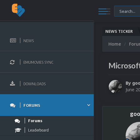
NEWS TICKER
NEWS
Home
For
EMUMOVIES SYNC
Microsof
By
go
DOWNLOADS
June 2
FORUMS
goo
Forums
Leaderboard