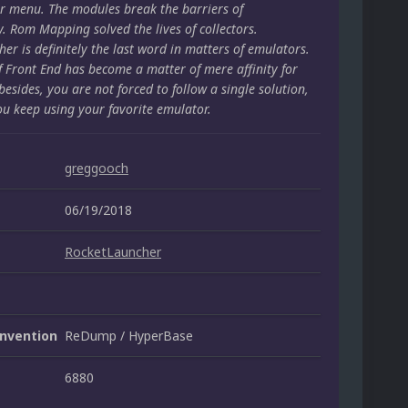
r menu. The modules break the barriers of
y. Rom Mapping solved the lives of collectors.
er is definitely the last word in matters of emulators.
f Front End has become a matter of mere affinity for
besides, you are not forced to follow a single solution,
ou keep using your favorite emulator.
greggooch
06/19/2018
RocketLauncher
nvention
ReDump / HyperBase
6880