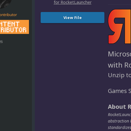
ontributor
View File
26
Micros
with R
Unzip t
Games S
About 
RocketLaunch
abstraction 
standardize