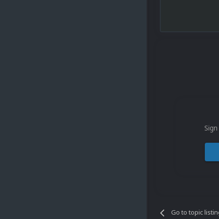
Sign
Go to topic listi