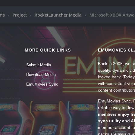
ums
Project
RocketLauncher Media
Microsoft XBOX Artwo
MORE QUICK LINKS
EMUMOVIES CL
Back in 2005, we se
Submit Media
quality, dynamic v
Download Media
looked back. Today
with consistent vol
EmuMovies Sync
content contributor
EmuMovies Sync. Po
reliable way to do
members enjoy fre
sync utility and A
member account for
packs are always av