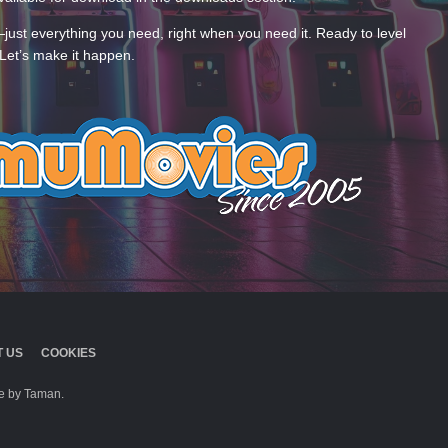
—just everything you need, right when you need it. Ready to level
Let’s make it happen.
 US
COOKIES
 by Taman.