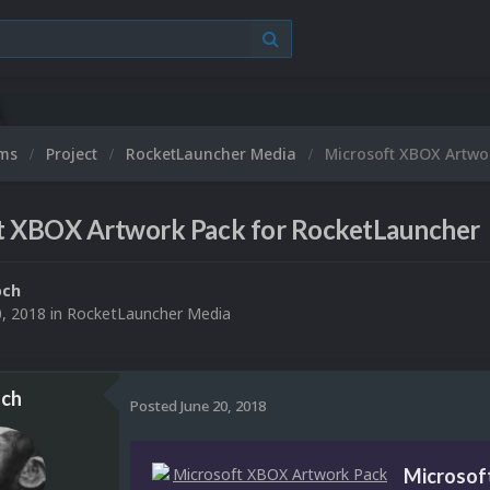
ums
Project
RocketLauncher Media
Microsoft XBOX Artwo
t XBOX Artwork Pack for RocketLauncher
och
0, 2018
in
RocketLauncher Media
ch
Posted
June 20, 2018
Microsof