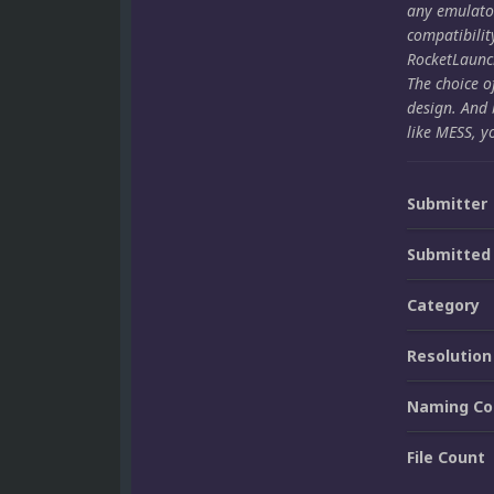
any emulato
compatibilit
RocketLaunch
The choice o
design. And 
like MESS, y
Submitter
Submitted
Category
Resolution
Naming Co
File Count