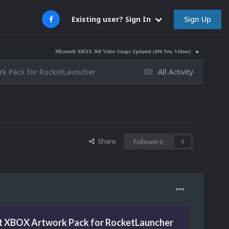
Sign Up
Existing user? Sign In
Microsoft XBOX 360 Video Snaps Updated (494 New Videos)
Nintendo NES Video Sn
rk Pack for RocketLauncher
All Activity
Share
Followers
0
t XBOX Artwork Pack for RocketLauncher