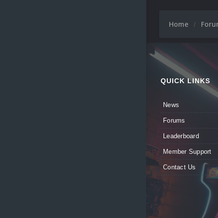
Home
For
QUICK LINKS
News
Forums
Leaderboard
Member Support
Contact Us