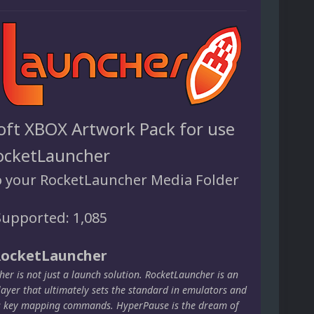
oft XBOX Artwork Pack for use
ocketLauncher
o your RocketLauncher Media Folder
upported: 1,085
RocketLauncher
er is not just a launch solution. RocketLauncher is an
layer that ultimately sets the standard in emulators and
s key mapping commands. HyperPause is the dream of