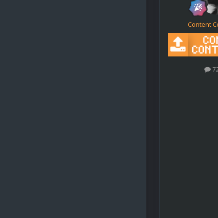
Content C
7