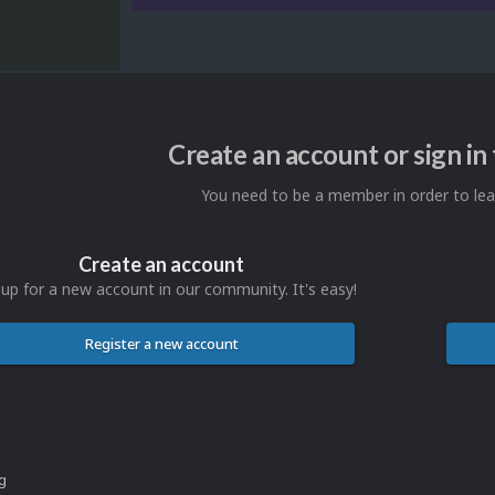
Create an account or sign i
You need to be a member in order to l
Create an account
 up for a new account in our community. It's easy!
Register a new account
ng