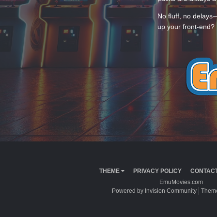
No fluff, no delays
up your front-end? 
THEME
PRIVACY POLICY
CONTACT
EmuMovies.com
Powered by Invision Community
Theme