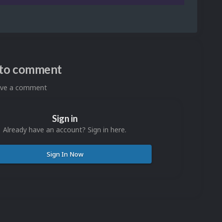
n to comment
eave a comment
Sign in
Already have an account? Sign in here.
Sign In Now