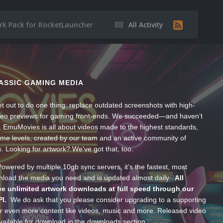
rk Pack for RocketLauncher
All Activity
ASSIC GAMING MEDIA
t out to do one thing: replace outdated screenshots with high-
ideo previews for gaming front-ends. We succeeded—and haven’t
, EmuMovies is all about videos made to the highest standards,
ume levels, created by our team and an active community of
s. Looking for artwork? We’ve got that, too.
wered by multiple 10gb sync servers, it’s the fastest, most
wnload the media you need and is updated almost daily.
All
e unlimited artwork downloads at full speed through our
PI.
We do ask that you please consider upgrading to a supporting
 even more content like videos, music and more. Released video
ailable for download in the downloads section.