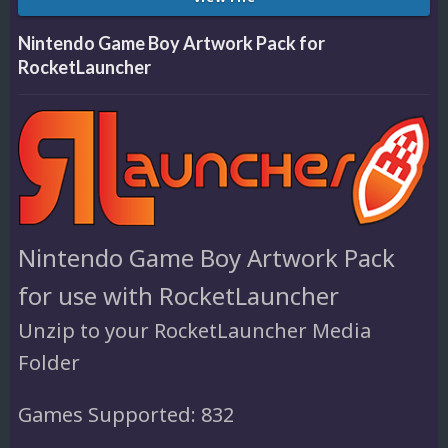
Nintendo Game Boy Artwork Pack for
RocketLauncher
Nintendo Game Boy Artwork Pack
for use with RocketLauncher
Unzip to your RocketLauncher Media
Folder
Games Supported: 832