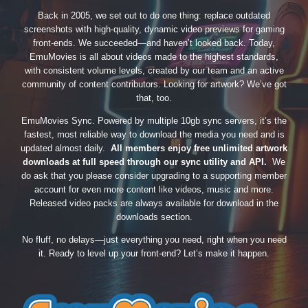
Back in 2005, we set out to do one thing: replace outdated
screenshots with high-quality, dynamic video previews for gaming
front-ends. We succeeded—and haven’t looked back. Today,
EmuMovies is all about videos made to the highest standards,
with consistent volume levels, created by our team and an active
community of content contributors. Looking for artwork? We’ve got
that, too.
EmuMovies Sync. Powered by multiple 10gb sync servers, it’s the
fastest, most reliable way to download the media you need and is
updated almost daily.
All members enjoy free unlimited artwork
downloads at full speed through our sync utility and API.
We
do ask that you please consider upgrading to a supporting member
account for even more content like videos, music and more.
Released video packs are always available for download in the
downloads section.
No fluff, no delays—just everything you need, right when you need
it. Ready to level up your front-end? Let’s make it happen.