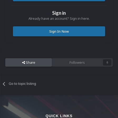
Sign in
Already have an account? Sign in here.
Sign In Now
Share
Followers
0
Go to topic listing
QUICK LINKS