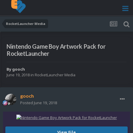
RocketLauncher Media
Nintendo Game Boy Artwork Pack for
RocketLauncher
By
gooch
June 19, 2018
in
RocketLauncher Media
gooch
Posted
June 19, 2018
View File