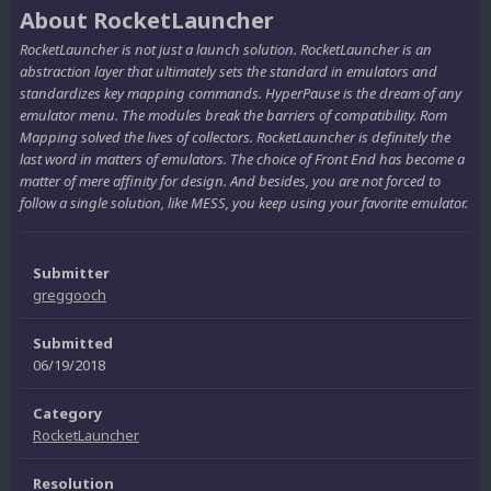
About RocketLauncher
RocketLauncher is not just a launch solution. RocketLauncher is an
abstraction layer that ultimately sets the standard in emulators and
standardizes key mapping commands. HyperPause is the dream of any
emulator menu. The modules break the barriers of compatibility. Rom
Mapping solved the lives of collectors. RocketLauncher is definitely the
last word in matters of emulators. The choice of Front End has become a
matter of mere affinity for design. And besides, you are not forced to
follow a single solution, like MESS, you keep using your favorite emulator.
Submitter
greggooch
Submitted
06/19/2018
Category
RocketLauncher
Resolution