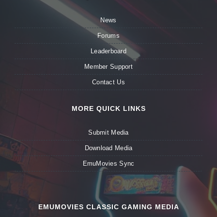
News
Forums
Leaderboard
Member Support
Contact Us
MORE QUICK LINKS
Submit Media
Download Media
EmuMovies Sync
EMUMOVIES CLASSIC GAMING MEDIA