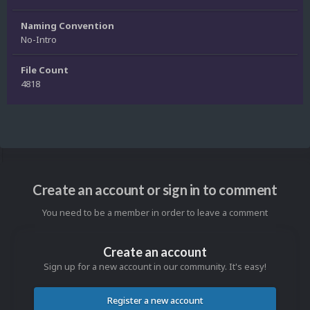
Naming Convention
No-Intro
File Count
4818
Create an account or sign in to comment
You need to be a member in order to leave a comment
Create an account
Sign up for a new account in our community. It's easy!
Register a new account