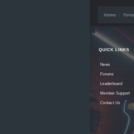
Home
For
QUICK LINKS
News
Forums
Leaderboard
Member Support
Contact Us