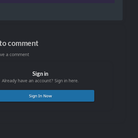
n to comment
eave a comment
Sign in
Already have an account? Sign in here.
Sign In Now