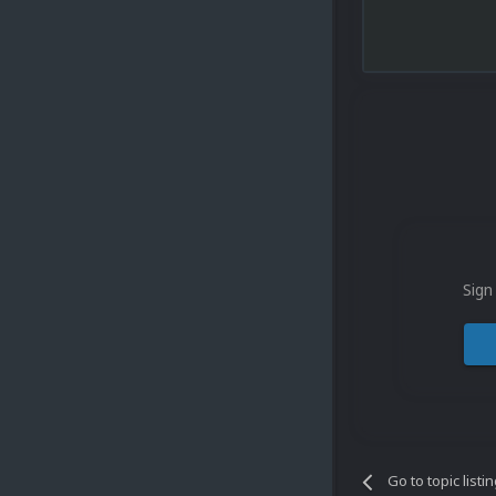
Sign
Go to topic listi