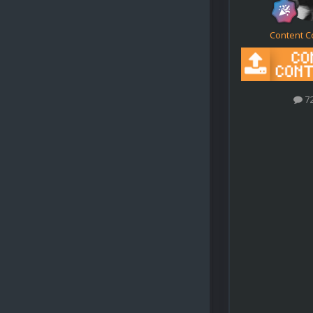
Content C
7