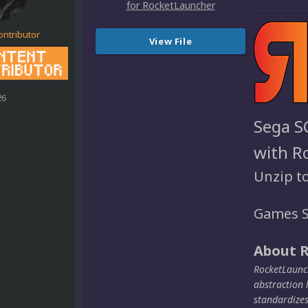
ontributor
View File
26
Sega S
with R
Unzip t
Games S
About 
RocketLaunch
abstraction 
standardize