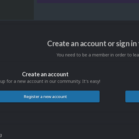
Create an account or sign i
You need to be a member in order to l
Create an account
 up for a new account in our community. It's easy!
Register a new account
ng