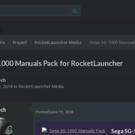
ums
Project
RocketLauncher Media
Sega SG-1000 Manuals
1000 Manuals Pack for RocketLauncher
och
9, 2018
in
RocketLauncher Media
ch
Posted
June 19, 2018
Sega SG-