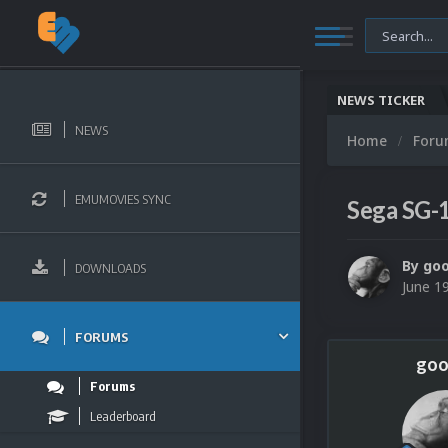
NEWS TICKER
NEWS
Home
For
EMUMOVIES SYNC
Sega SG-
By
go
DOWNLOADS
June 1
FORUMS
goo
Forums
Leaderboard