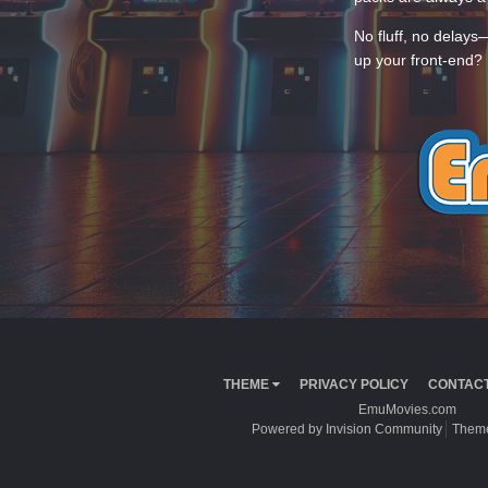
No fluff, no delays
up your front-end? 
THEME
PRIVACY POLICY
CONTACT
EmuMovies.com
Powered by Invision Community
Theme