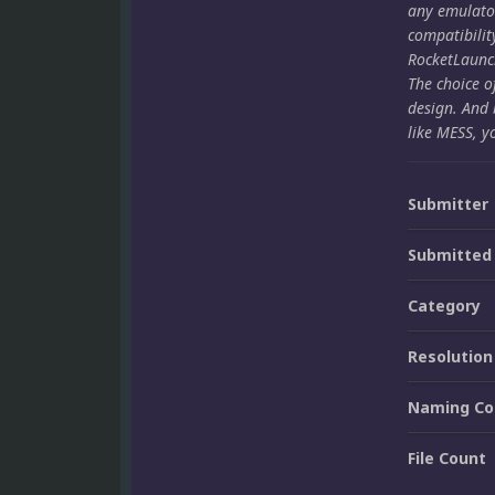
any emulato
compatibilit
RocketLaunch
The choice o
design. And 
like MESS, y
Submitter
Submitted
Category
Resolution
Naming Co
File Count