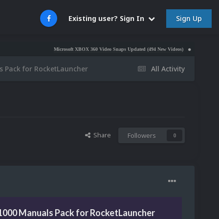
Sign Up
Existing user? Sign In
Microsoft XBOX 360 Video Snaps Updated (494 New Videos)
Nintendo NES Video S
 Pack for RocketLauncher
All Activity
Share
Followers
0
1000 Manuals Pack for RocketLauncher