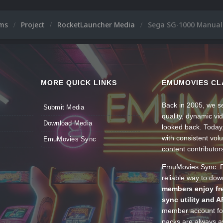
ums
Project
RocketLauncher Media
Sega SG-1000 Manuals
MORE QUICK LINKS
EMUMOVIES CL
Back in 2005, we se
Submit Media
quality, dynamic v
Download Media
looked back. Today
with consistent vol
EmuMovies Sync
content contributor
EmuMovies Sync. Po
reliable way to do
members enjoy fre
sync utility and A
member account for
packs are always av