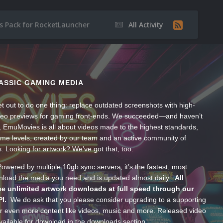
 Pack for RocketLauncher
All Activity
ASSIC GAMING MEDIA
t out to do one thing: replace outdated screenshots with high-
ideo previews for gaming front-ends. We succeeded—and haven’t
, EmuMovies is all about videos made to the highest standards,
ume levels, created by our team and an active community of
s. Looking for artwork? We’ve got that, too.
wered by multiple 10gb sync servers, it’s the fastest, most
wnload the media you need and is updated almost daily.
All
e unlimited artwork downloads at full speed through our
PI.
We do ask that you please consider upgrading to a supporting
 even more content like videos, music and more. Released video
ailable for download in the downloads section.