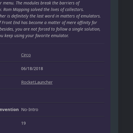
r menu. The modules break the barriers of
y. Rom Mapping solved the lives of collectors.
er is definitely the last word in matters of emulators.
f Front End has become a matter of mere affinity for
besides, you are not forced to follow a single solution,
ou keep using your favorite emulator.
Circo
06/18/2018
RocketLauncher
nvention
No-Intro
19