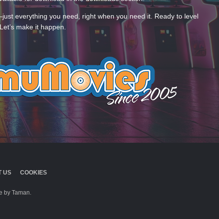
—just everything you need, right when you need it. Ready to level
Let’s make it happen.
 US
COOKIES
 by Taman.