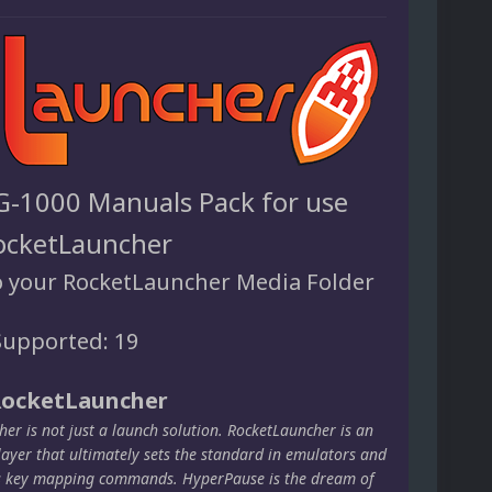
G-1000 Manuals Pack for use
ocketLauncher
o your RocketLauncher Media Folder
upported: 19
RocketLauncher
er is not just a launch solution. RocketLauncher is an
layer that ultimately sets the standard in emulators and
s key mapping commands. HyperPause is the dream of