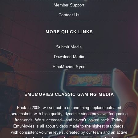
Member Support
Contact Us
MORE QUICK LINKS
Submit Media
Download Media
EmuMovies Sync
EMUMOVIES CLASSIC GAMING MEDIA
Back in 2005, we set out to do one thing: replace outdated
screenshots with high-quality, dynamic video previews for gaming
front-ends. We succeeded—and haven’t looked back. Today,
EmuMovies is all about videos made to the highest standards,
with consistent volume levels, created by our team and an active