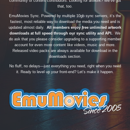
community of content contributors. Looking for artwork? We’ve got
that, too.
EmuMovies Sync. Powered by multiple 10gb sync servers, it’s the
fastest, most reliable way to download the media you need and is
updated almost daily.
All members enjoy free unlimited artwork
downloads at full speed through our sync utility and API.
We
do ask that you please consider upgrading to a supporting member
account for even more content like videos, music and more.
Released video packs are always available for download in the
downloads section.
No fluff, no delays—just everything you need, right when you need
it. Ready to level up your front-end? Let’s make it happen.