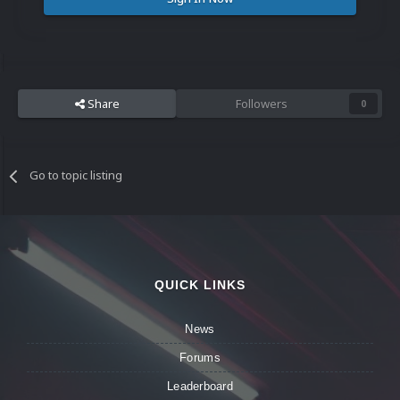
Share
Followers
0
Go to topic listing
QUICK LINKS
News
Forums
Leaderboard