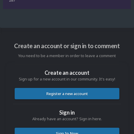
Create an account or sign in to comment
You need to be a member in order to leave a comment
Create an account
Sign up for a new account in our community. It's easy!
Register a new account
Sign in
Already have an account? Sign in here.
Sign In Now