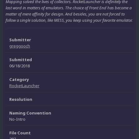
Mapping solved the lives of collectors. RocketLauncher is definitely the
last word in matters of emulators. The choice of Front End has become a
matter of mere affinity for design. And besides, you are not forced to
follow a single solution, like MESS, you keep using your favorite emulator.
Submitter
greggooch
Submitted
06/18/2018
Category
RocketLauncher
Resolution
Naming Convention
No-Intro
File Count
287