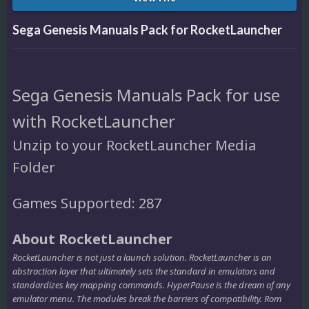
Sega Genesis Manuals Pack for RocketLauncher
Sega Genesis Manuals Pack for use
with RocketLauncher
Unzip to your RocketLauncher Media
Folder
Games Supported: 287
About RocketLauncher
RocketLauncher is not just a launch solution. RocketLauncher is an
abstraction layer that ultimately sets the standard in emulators and
standardizes key mapping commands. HyperPause is the dream of any
emulator menu. The modules break the barriers of compatibility. Rom