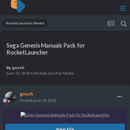
RocketLauncher Media
Sega Genesis Manuals Pack for
RocketLauncher
By
gooch
June 19, 2018
in
RocketLauncher Media
gooch
Posted
June 19, 2018
View File