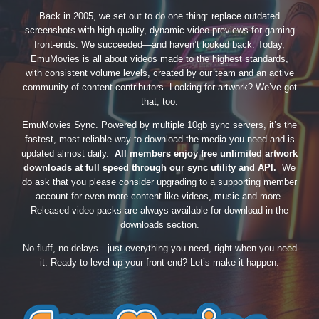
Back in 2005, we set out to do one thing: replace outdated
screenshots with high-quality, dynamic video previews for gaming
front-ends. We succeeded—and haven’t looked back. Today,
EmuMovies is all about videos made to the highest standards,
with consistent volume levels, created by our team and an active
community of content contributors. Looking for artwork? We’ve got
that, too.
EmuMovies Sync. Powered by multiple 10gb sync servers, it’s the
fastest, most reliable way to download the media you need and is
updated almost daily.
All members enjoy free unlimited artwork
downloads at full speed through our sync utility and API.
We
do ask that you please consider upgrading to a supporting member
account for even more content like videos, music and more.
Released video packs are always available for download in the
downloads section.
No fluff, no delays—just everything you need, right when you need
it. Ready to level up your front-end? Let’s make it happen.