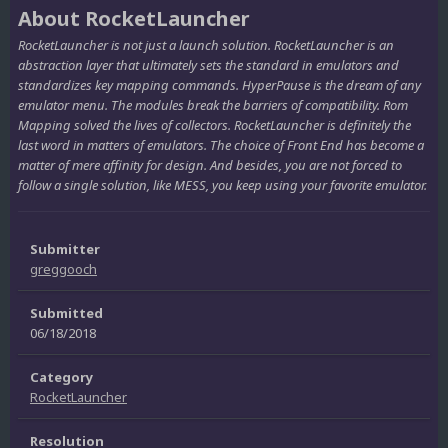
About RocketLauncher
RocketLauncher is not just a launch solution. RocketLauncher is an
abstraction layer that ultimately sets the standard in emulators and
standardizes key mapping commands. HyperPause is the dream of any
emulator menu. The modules break the barriers of compatibility. Rom
Mapping solved the lives of collectors. RocketLauncher is definitely the
last word in matters of emulators. The choice of Front End has become a
matter of mere affinity for design. And besides, you are not forced to
follow a single solution, like MESS, you keep using your favorite emulator.
Submitter
greggooch
Submitted
06/18/2018
Category
RocketLauncher
Resolution