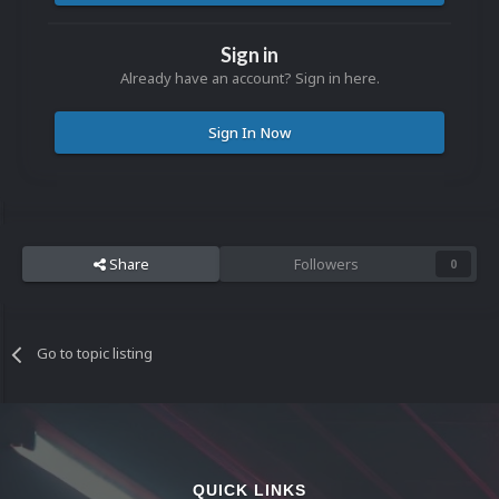
Sign in
Already have an account? Sign in here.
Sign In Now
Share
Followers
0
Go to topic listing
QUICK LINKS