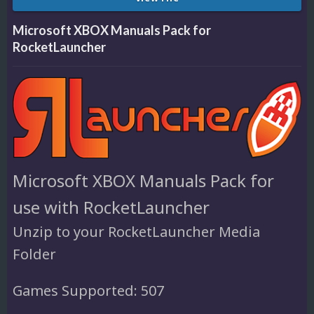
Microsoft XBOX Manuals Pack for
RocketLauncher
Microsoft XBOX Manuals Pack for
use with RocketLauncher
Unzip to your RocketLauncher Media
Folder
Games Supported: 507