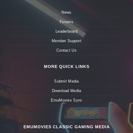
News
Forums
Leaderboard
Member Support
Contact Us
MORE QUICK LINKS
Submit Media
Download Media
EmuMovies Sync
EMUMOVIES CLASSIC GAMING MEDIA