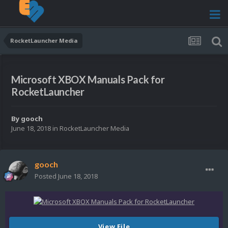
RocketLauncher Media
Microsoft XBOX Manuals Pack for
RocketLauncher
By
gooch
June 18, 2018
in
RocketLauncher Media
gooch
Posted
June 18, 2018
View File