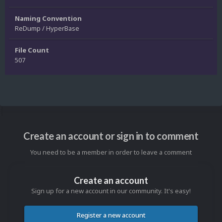
Naming Convention
ReDump / HyperBase
File Count
507
Create an account or sign in to comment
You need to be a member in order to leave a comment
Create an account
Sign up for a new account in our community. It's easy!
Register a new account