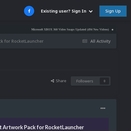
Sign Up
Existing user? Sign In
Microsoft XBOX 360 Video Snaps Updated (494 New Videos)
Nintendo NES Video Sn
ack for RocketLauncher
All Activity
Share
Followers
0
it Artwork Pack for RocketLauncher