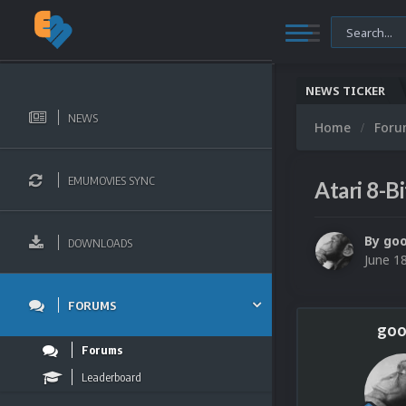
NEWS TICKER
NEWS
Home
For
EMUMOVIES SYNC
Atari 8-B
By
go
DOWNLOADS
June 1
FORUMS
goo
Forums
Leaderboard