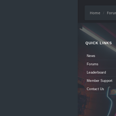
Home
For
QUICK LINKS
News
Forums
Leaderboard
Member Support
Contact Us