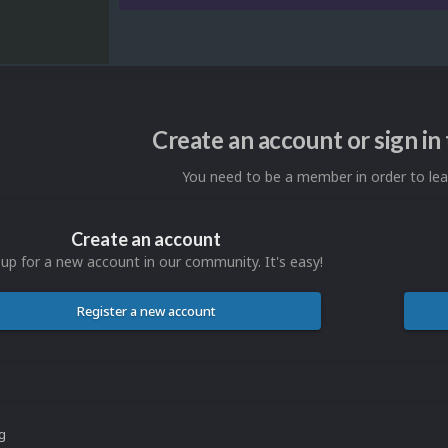
Create an account or sign i
You need to be a member in order to l
Create an account
 up for a new account in our community. It's easy!
Register a new account
ng