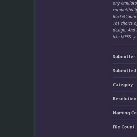
any emulato
compatibilit
RocketLaunch
The choice o
design. And 
like MESS, y
Submitter
Submitted
Category
Resolution
Naming Co
File Count