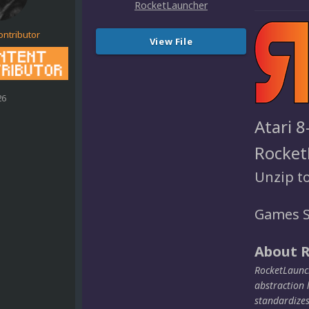
ontributor
View File
26
Atari 8
Rocket
Unzip t
Games S
About 
RocketLaunch
abstraction 
standardize