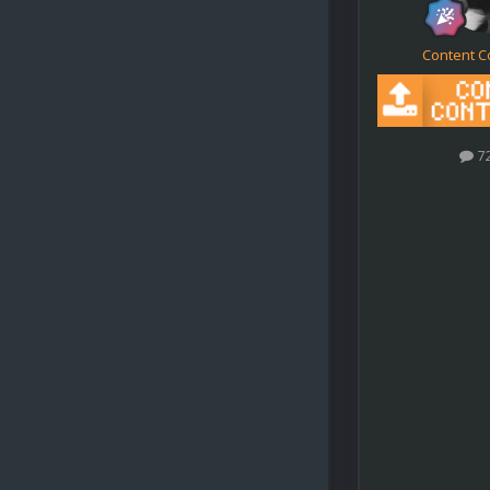
Content C
7