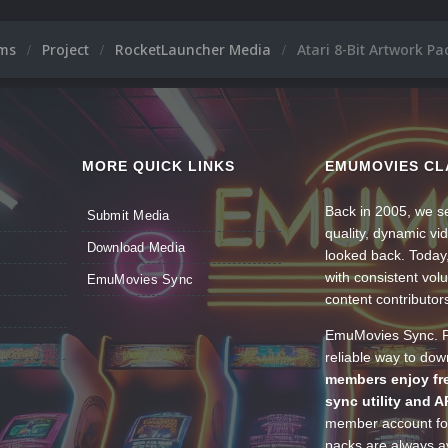
ums
Project
RocketLauncher Media
Atari 8-Bit Artwork P
MORE QUICK LINKS
EMUMOVIES CL
Back in 2005, we se
Submit Media
quality, dynamic v
Download Media
looked back. Today
with consistent vol
EmuMovies Sync
content contributor
EmuMovies Sync. Po
reliable way to do
members enjoy fre
sync utility and A
member account for
packs are always av