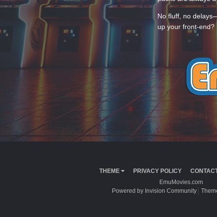
No fluff, no delays
up your front-end? 
THEME
PRIVACY POLICY
CONTACT
EmuMovies.com
Powered by Invision Community
Theme