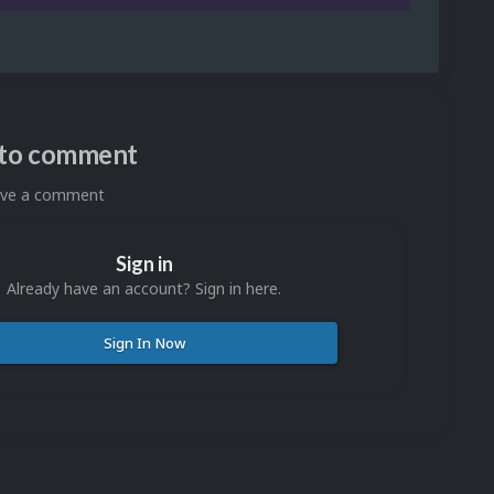
n to comment
eave a comment
Sign in
Already have an account? Sign in here.
Sign In Now