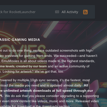
ack for RocketLauncher
All Activity
ASSIC GAMING MEDIA
t out to do one thing: replace outdated screenshots with high-
ideo previews for gaming front-ends. We succeeded—and haven’t
, EmuMovies is all about videos made to the highest standards,
ume levels, created by our team and an active community of
s. Looking for artwork? We’ve got that, too.
wered by multiple 10gb sync servers, it’s the fastest, most
wnload the media you need and is updated almost daily.
All
e unlimited artwork downloads at full speed through our
PI.
We do ask that you please consider upgrading to a supporting
 even more content like videos, music and more. Released video
ailable for download in the downloads section.