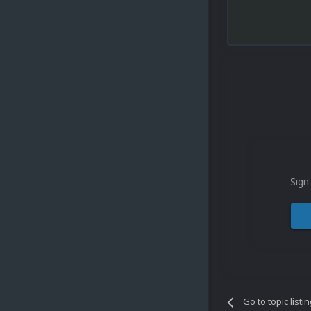
Sign
Go to topic listi