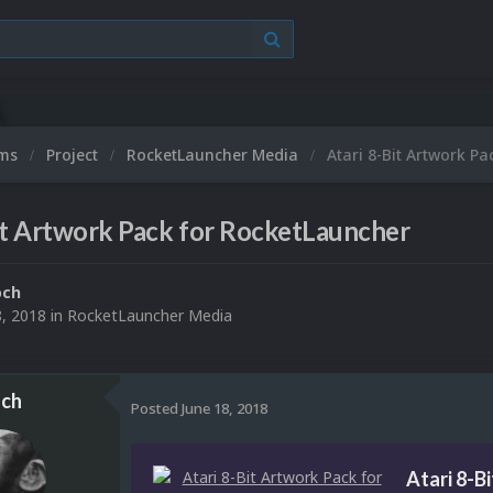
ums
Project
RocketLauncher Media
Atari 8-Bit Artwork P
it Artwork Pack for RocketLauncher
och
8, 2018
in
RocketLauncher Media
ch
Posted
June 18, 2018
Atari 8-B