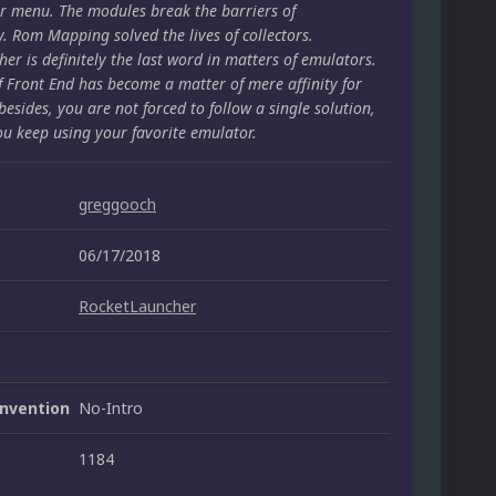
r menu. The modules break the barriers of
y. Rom Mapping solved the lives of collectors.
er is definitely the last word in matters of emulators.
f Front End has become a matter of mere affinity for
besides, you are not forced to follow a single solution,
ou keep using your favorite emulator.
greggooch
06/17/2018
RocketLauncher
nvention
No-Intro
1184