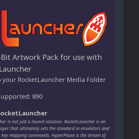
-Bit Artwork Pack for use with
Launcher
o your RocketLauncher Media Folder
upported: 890
RocketLauncher
er is not just a launch solution. RocketLauncher is an
layer that ultimately sets the standard in emulators and
s key mapping commands. HyperPause is the dream of