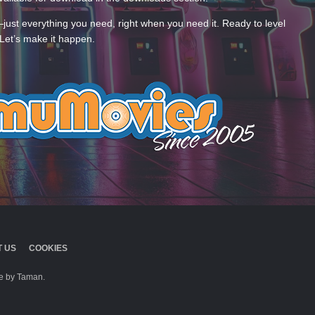
—just everything you need, right when you need it. Ready to level
Let’s make it happen.
 US
COOKIES
 by Taman.