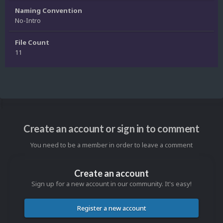
Naming Convention
No-Intro
File Count
11
Create an account or sign in to comment
You need to be a member in order to leave a comment
Create an account
Sign up for a new account in our community. It's easy!
Register a new account