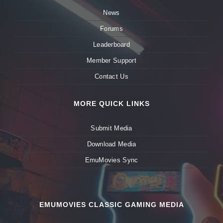
News
Forums
Leaderboard
Member Support
Contact Us
MORE QUICK LINKS
Submit Media
Download Media
EmuMovies Sync
EMUMOVIES CLASSIC GAMING MEDIA