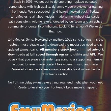
Back in 2005, we set out to do one thing: replace outdated
screenshots with high-quality, dynamic video previews for gaming
front-ends. We succeeded—and haven’t looked back. Today,
EmuMovies is all about videos made to the highest standards,
with consistent volume levels, created by our team and an active
community of content contributors. Looking for artwork? We’ve got
that, too.
EmuMovies Sync. Powered by multiple 10gb sync servers, it’s the
fastest, most reliable way to download the media you need and is
updated almost daily.
All members enjoy free unlimited artwork
downloads at full speed through our sync utility and API.
We
do ask that you please consider upgrading to a supporting member
account for even more content like videos, music and more.
Released video packs are always available for download in the
downloads section.
No fluff, no delays—just everything you need, right when you need
it. Ready to level up your front-end? Let’s make it happen.