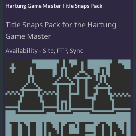
Hartung Game Master Title Snaps Pack
Title Snaps Pack for the Hartung
Game Master
Availability - Site, FTP, Sync