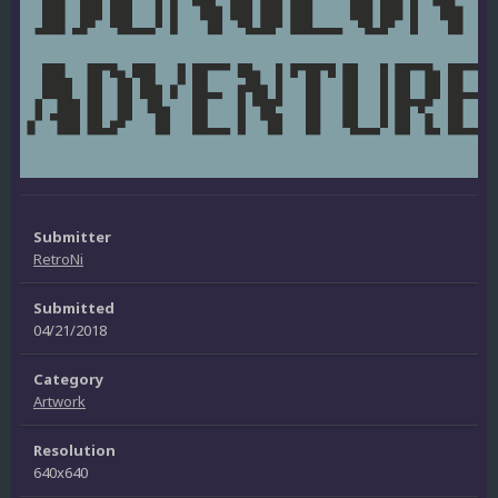
Submitter
RetroNi
Submitted
04/21/2018
Category
Artwork
Resolution
640x640