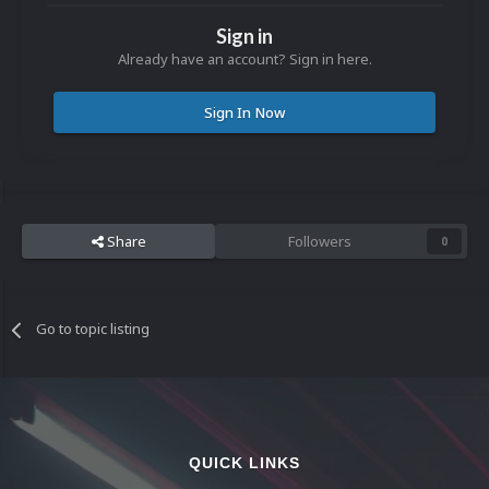
Sign in
Already have an account? Sign in here.
Sign In Now
Share
Followers
0
Go to topic listing
QUICK LINKS