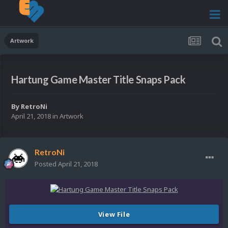
Artwork
Hartung Game Master Title Snaps Pack
By
RetroNi
April 21, 2018
in
Artwork
RetroNi
Posted
April 21, 2018
View File