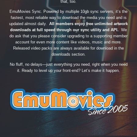
that, too.
EmuMovies Sync. Powered by multiple 10gb sync servers, it’s the
fastest, most reliable way to download the media you need and is
updated almost daily.
All members enjoy free unlimited artwork
downloads at full speed through our sync utility and API.
We
do ask that you please consider upgrading to a supporting member
account for even more content like videos, music and more.
Released video packs are always available for download in the
downloads section.
No fluff, no delays—just everything you need, right when you need
it. Ready to level up your front-end? Let’s make it happen.