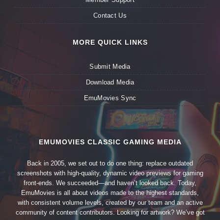
Contact Us
MORE QUICK LINKS
Submit Media
Download Media
EmuMovies Sync
EMUMOVIES CLASSIC GAMING MEDIA
Back in 2005, we set out to do one thing: replace outdated
screenshots with high-quality, dynamic video previews for gaming
front-ends. We succeeded—and haven’t looked back. Today,
EmuMovies is all about videos made to the highest standards,
with consistent volume levels, created by our team and an active
community of content contributors. Looking for artwork? We’ve got