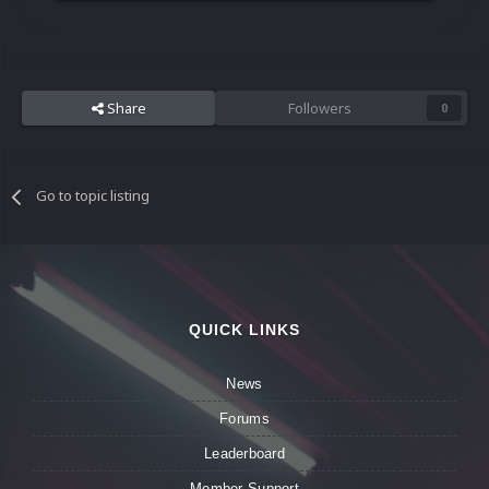
Share
Followers
0
Go to topic listing
QUICK LINKS
News
Forums
Leaderboard
Member Support