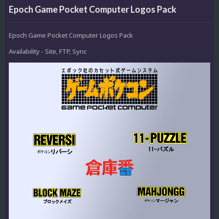
Epoch Game Pocket Computer Logos Pack
Epoch Game Pocket Computer Logos Pack
Availability - Site, FTP, Sync