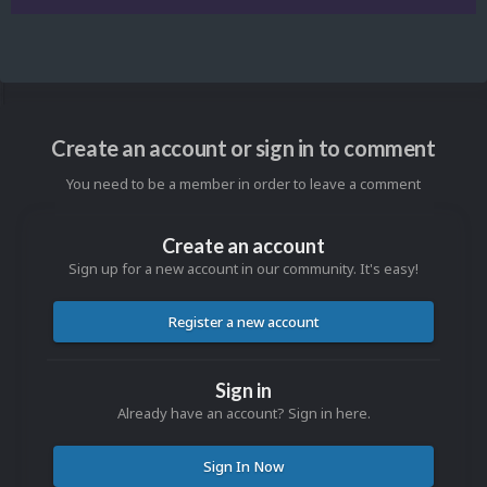
Create an account or sign in to comment
You need to be a member in order to leave a comment
Create an account
Sign up for a new account in our community. It's easy!
Register a new account
Sign in
Already have an account? Sign in here.
Sign In Now