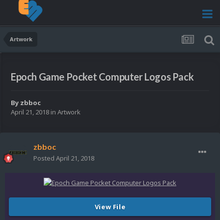
Artwork
Epoch Game Pocket Computer Logos Pack
By
zbboc
April 21, 2018
in
Artwork
zbboc
Posted
April 21, 2018
View File