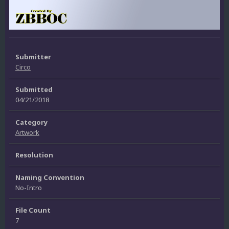
Submitter
Circo
Submitted
04/21/2018
Category
Artwork
Resolution
Naming Convention
No-Intro
File Count
7