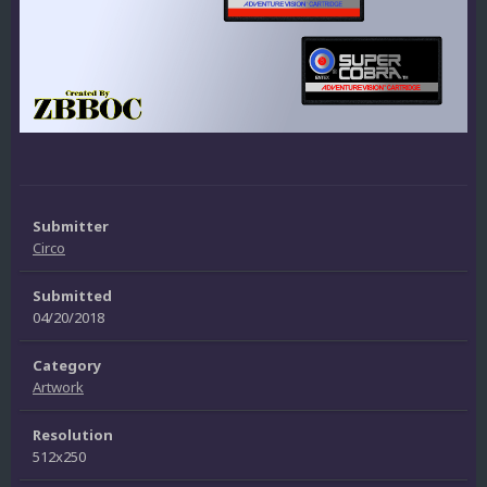
Submitter
Circo
Submitted
04/20/2018
Category
Artwork
Resolution
512x250