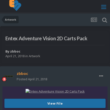
Artwork
Entex Adventure Vision 2D Carts Pack
By
zbboc
April 21, 2018
in
Artwork
zbboc
Posted
April 21, 2018
View File