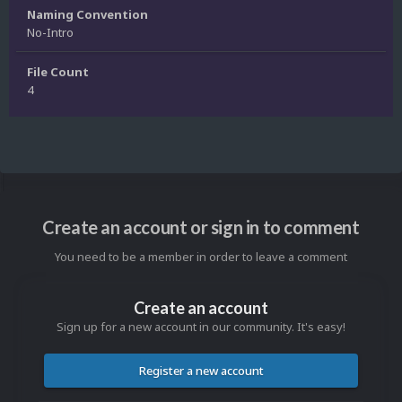
Naming Convention
No-Intro
File Count
4
Create an account or sign in to comment
You need to be a member in order to leave a comment
Create an account
Sign up for a new account in our community. It's easy!
Register a new account