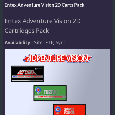
Entex Adventure Vision 2D Carts Pack
Entex Adventure Vision 2D
Cartridges Pack
Availability
- Site, FTP, Sync