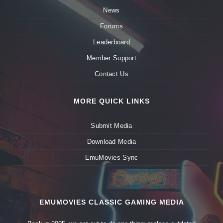
News
Forums
Leaderboard
Member Support
Contact Us
MORE QUICK LINKS
Submit Media
Download Media
EmuMovies Sync
EMUMOVIES CLASSIC GAMING MEDIA