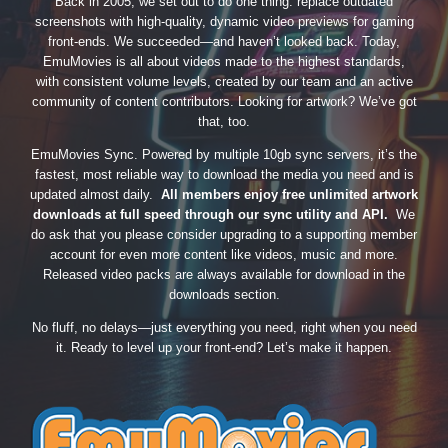
Back in 2005, we set out to do one thing: replace outdated
screenshots with high-quality, dynamic video previews for gaming
front-ends. We succeeded—and haven’t looked back. Today,
EmuMovies is all about videos made to the highest standards,
with consistent volume levels, created by our team and an active
community of content contributors. Looking for artwork? We’ve got
that, too.
EmuMovies Sync. Powered by multiple 10gb sync servers, it’s the
fastest, most reliable way to download the media you need and is
updated almost daily.
All members enjoy free unlimited artwork
downloads at full speed through our sync utility and API.
We
do ask that you please consider upgrading to a supporting member
account for even more content like videos, music and more.
Released video packs are always available for download in the
downloads section.
No fluff, no delays—just everything you need, right when you need
it. Ready to level up your front-end? Let’s make it happen.