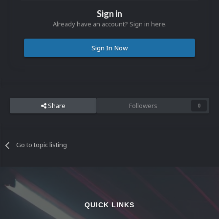
Sign in
Already have an account? Sign in here.
Sign In Now
Share
Followers
0
Go to topic listing
QUICK LINKS