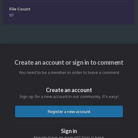
File Count
97
Create an account or sign in to comment
You need to be a member in order to leave a comment
Create an account
Sign up for a new account in our community. It's easy!
Register a new account
Sign in
Already have an account? Sign in here.