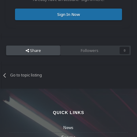
Sign In Now
Share
Followers
0
Go to topic listing
QUICK LINKS
News