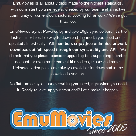
EmuMovies is all about videos made to the highest standards,
with consistent volume levels, created by our team and an active
community of content contributors. Looking for artwork? We’ve got
that, too.
EmuMovies Sync. Powered by multiple 10gb sync servers, it’s the
fastest, most reliable way to download the media you need and is
updated almost daily.
All members enjoy free unlimited artwork
downloads at full speed through our sync utility and API.
We
do ask that you please consider upgrading to a supporting member
account for even more content like videos, music and more.
Released video packs are always available for download in the
downloads section.
No fluff, no delays—just everything you need, right when you need
it. Ready to level up your front-end? Let’s make it happen.