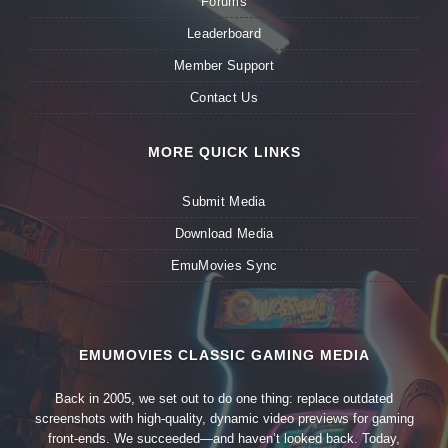
Forums
Leaderboard
Member Support
Contact Us
MORE QUICK LINKS
Submit Media
Download Media
EmuMovies Sync
EMUMOVIES CLASSIC GAMING MEDIA
Back in 2005, we set out to do one thing: replace outdated
screenshots with high-quality, dynamic video previews for gaming
front-ends. We succeeded—and haven’t looked back. Today,