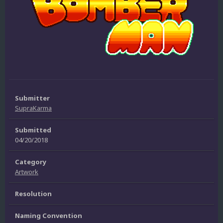
Submitter
SupraKarma
Submitted
04/20/2018
Category
Artwork
Resolution
Naming Convention