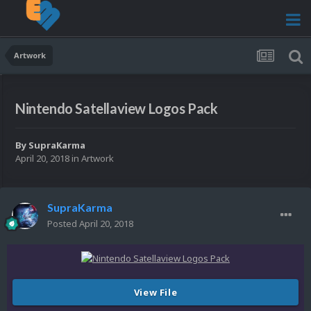
Artwork
Nintendo Satellaview Logos Pack
By
SupraKarma
April 20, 2018
in
Artwork
SupraKarma
Posted
April 20, 2018
View File