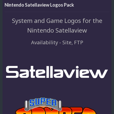
Nintendo Satellaview Logos Pack
System and Game Logos for the
Nintendo Satellaview
Availability - Site, FTP