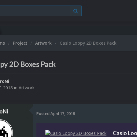
ums
Project
Artwork
Casio Loopy 2D Boxes Pack
opy 2D Boxes Pack
roNi
7, 2018
in
Artwork
oNi
Posted
April 17, 2018
Casio Lo