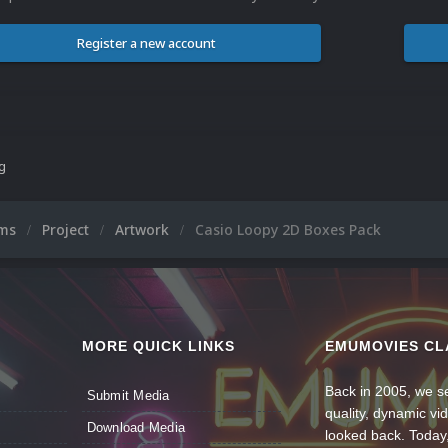
Register a new account
ng
ums
Project
Artwork
Casio Loopy 2D Boxes Pack
MORE QUICK LINKS
EMUMOVIES CL
Back in 2005, we se
Submit Media
quality, dynamic v
Download Media
looked back. Today