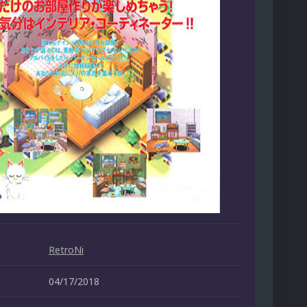
RetroNi
04/17/2018