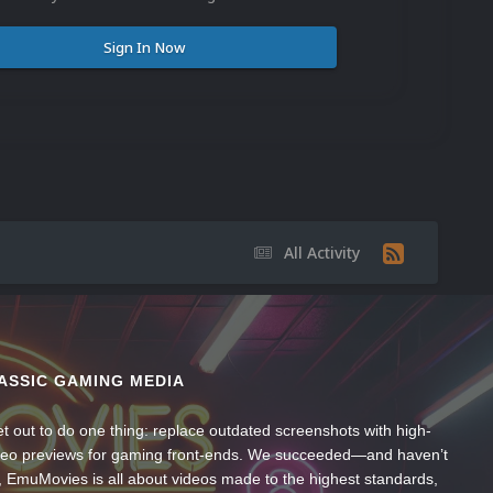
Sign In Now
All Activity
ASSIC GAMING MEDIA
t out to do one thing: replace outdated screenshots with high-
ideo previews for gaming front-ends. We succeeded—and haven’t
, EmuMovies is all about videos made to the highest standards,