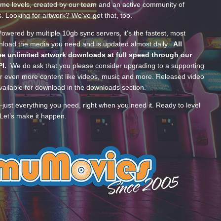
ume levels, created by our team and an active community of
s. Looking for artwork? We’ve got that, too.
wered by multiple 10gb sync servers, it’s the fastest, most
wnload the media you need and is updated almost daily.
All
e unlimited artwork downloads at full speed through our
PI.
We do ask that you please consider upgrading to a supporting
 even more content like videos, music and more. Released video
ailable for download in the downloads section.
—just everything you need, right when you need it. Ready to level
Let’s make it happen.