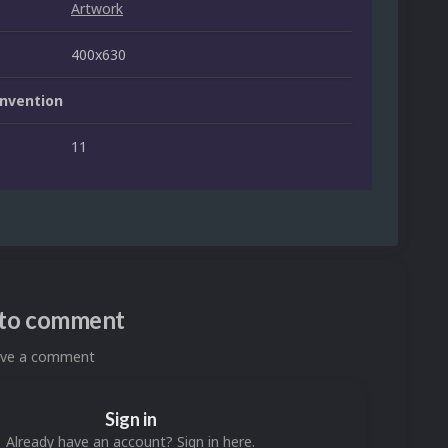
Artwork
400x630
nvention
11
n to comment
eave a comment
Sign in
Already have an account? Sign in here.