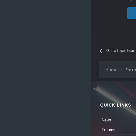
Go to topic listi
Home
For
QUICK LINKS
News
Forums