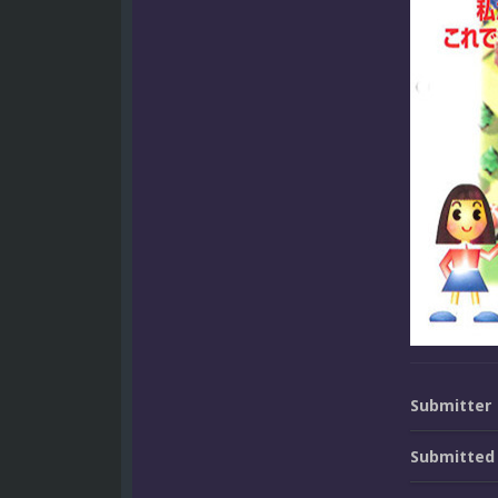
Submitter
Submitted