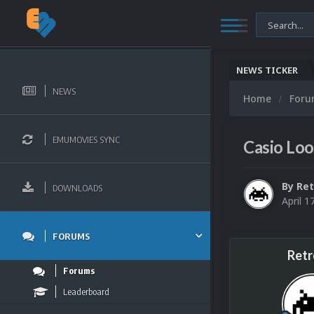
NEWS TICKER
NEWS
Home
For
EMUMOVIES SYNC
Casio Lo
By
Ret
DOWNLOADS
April 1
FORUMS
Retr
Forums
Leaderboard