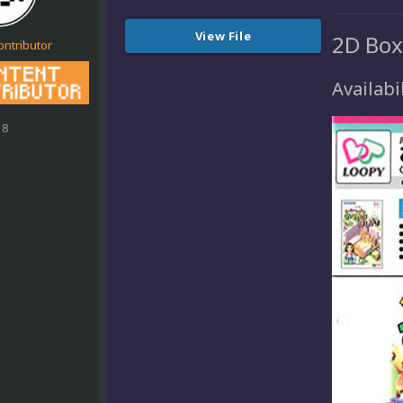
View File
2D Box
ontributor
Availabil
18