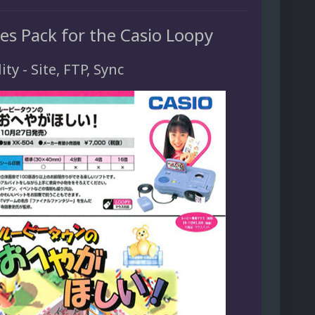
es Pack for the Casio Loopy
ity - Site, FTP, Sync