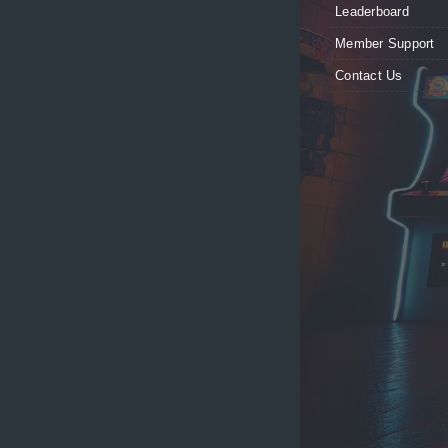
Leaderboard
Member Support
Contact Us