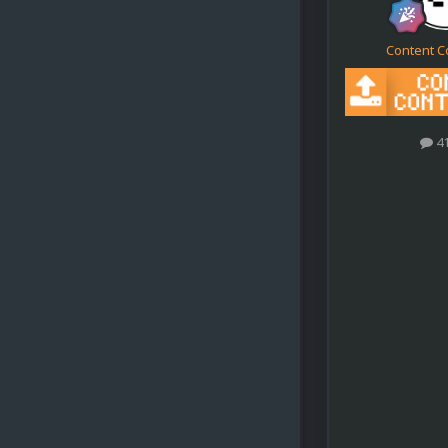
Content C
4