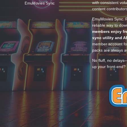
with consistent vol
EmuMovies Sync
content contributor
EmuMovies Sync. Po
reliable way to do
members enjoy fre
sync utility and A
member account for
packs are always av
No fluff, no delays
up your front-end? 