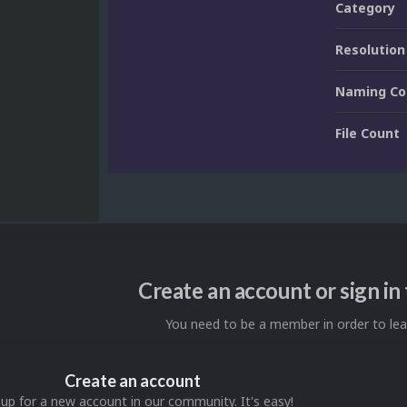
Category
Resolution
Naming Co
File Count
Create an account or sign i
You need to be a member in order to l
Create an account
 up for a new account in our community. It's easy!