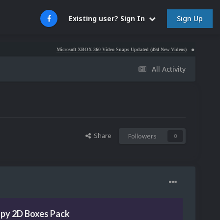
Sign Up
Existing user? Sign In
Microsoft XBOX 360 Video Snaps Updated (494 New Videos)
Nintendo NES Video S
All Activity
Share
Followers
0
opy 2D Boxes Pack