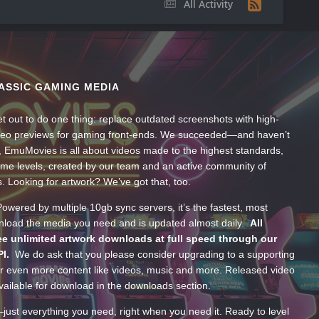
All Activity
ASSIC GAMING MEDIA
t out to do one thing: replace outdated screenshots with high-
ideo previews for gaming front-ends. We succeeded—and haven’t
, EmuMovies is all about videos made to the highest standards,
ume levels, created by our team and an active community of
s. Looking for artwork? We’ve got that, too.
wered by multiple 10gb sync servers, it’s the fastest, most
wnload the media you need and is updated almost daily.
All
e unlimited artwork downloads at full speed through our
PI.
We do ask that you please consider upgrading to a supporting
 even more content like videos, music and more. Released video
ailable for download in the downloads section.
—just everything you need, right when you need it. Ready to level