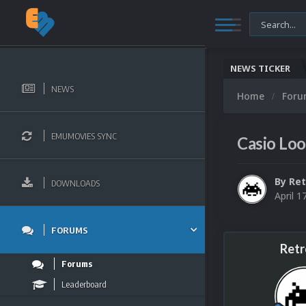
NEWS TICKER
NEWS
Home
For
EMUMOVIES SYNC
Casio Loo
By
Ret
DOWNLOADS
April 1
FORUMS
Retr
Forums
Leaderboard