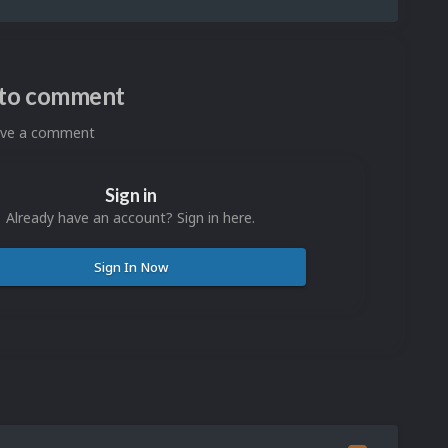
n to comment
eave a comment
Sign in
Already have an account? Sign in here.
Sign In Now