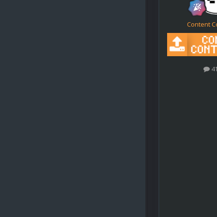
Content C
4