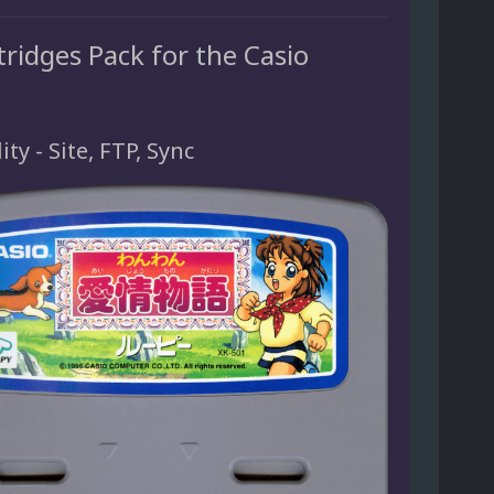
ridges Pack for the Casio
ity - Site, FTP, Sync