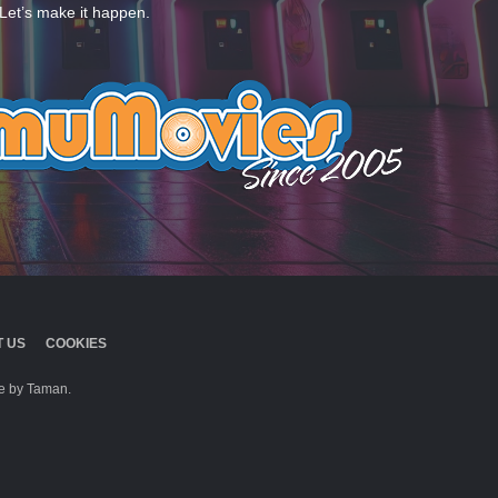
Let’s make it happen.
 US
COOKIES
 by Taman.