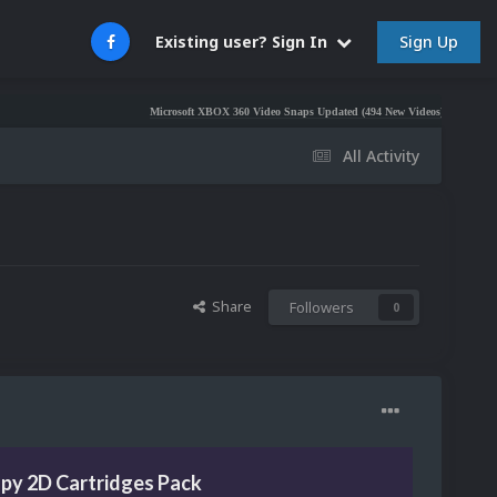
Sign Up
Existing user? Sign In
Microsoft XBOX 360 Video Snaps Updated (494 New Videos)
Nintendo NES Vid
All Activity
Share
Followers
0
py 2D Cartridges Pack