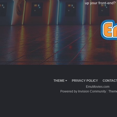
up your front-end? 
THEME
PRIVACY POLICY
CONTACT
EmuMovies.com
Powered by Invision Community
Theme