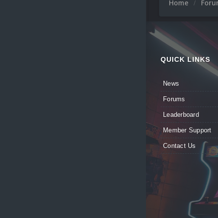
Home
For
QUICK LINKS
News
Forums
Leaderboard
Member Support
Contact Us