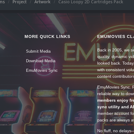
ums
Project
Artwork
Casio Loopy 2D Cartridges Pack
MORE QUICK LINKS
EMUMOVIES CL
Back in 2005, we se
Submit Media
quality, dynamic v
Download Media
looked back. Today
with consistent vol
EmuMovies Sync
content contributor
EmuMovies Sync. Po
reliable way to do
members enjoy fre
sync utility and A
member account for
packs are always av
No fluff, no delays