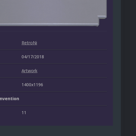
RetroNi
04/17/2018
Artwork
1400x1196
nvention
11