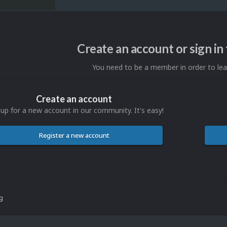
Create an account or sign i
You need to be a member in order to l
Create an account
 up for a new account in our community. It's easy!
Register a new account
ng