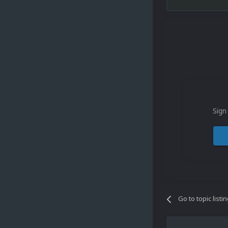
Sign
Go to topic listi