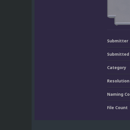
Submitter
Submitted
Category
Resolution
Naming Co
File Count