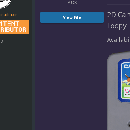
2D Cart
ontributor
View File
Loopy
Availabil
18