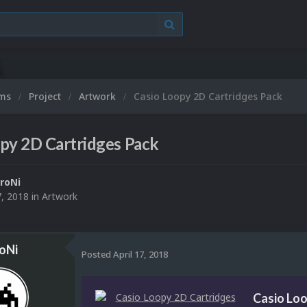
ums
Project
Artwork
Casio Loopy 2D Cartridges Pack
py 2D Cartridges Pack
roNi
7, 2018
in
Artwork
oNi
Posted
April 17, 2018
Casio Loo