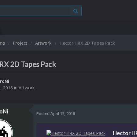
ums
Project
Artwork
Hector HRX 2D Tapes Pack
RX 2D Tapes Pack
roNi
5, 2018
in
Artwork
oNi
Posted
April 15, 2018
Hector H