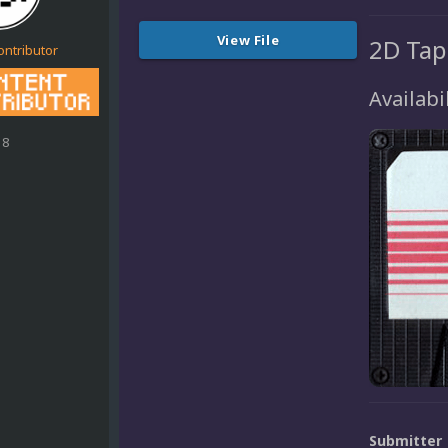
View File
2D Tap
ontributor
Availabil
18
Submitter