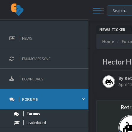
NEWS TICKER
NEWS
Home
For
EMUMOVIES SYNC
Hector H
By
Ret
DOWNLOADS
April 1
FORUMS
Retr
Forums
Leaderboard