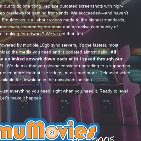
t out to do one thing: replace outdated screenshots with high-
ideo previews for gaming front-ends. We succeeded—and haven’t
, EmuMovies is all about videos made to the highest standards,
ume levels, created by our team and an active community of
s. Looking for artwork? We’ve got that, too.
wered by multiple 10gb sync servers, it’s the fastest, most
wnload the media you need and is updated almost daily.
All
e unlimited artwork downloads at full speed through our
PI.
We do ask that you please consider upgrading to a supporting
 even more content like videos, music and more. Released video
ailable for download in the downloads section.
—just everything you need, right when you need it. Ready to level
Let’s make it happen.