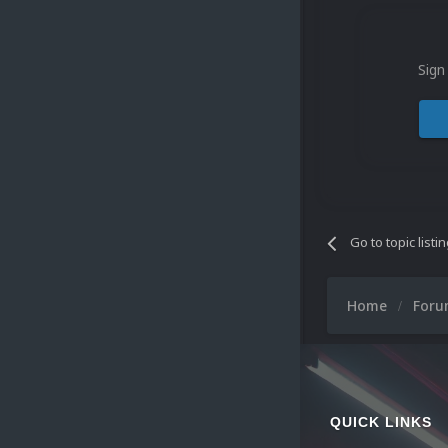
Sign
Go to topic listi
Home
For
QUICK LINKS