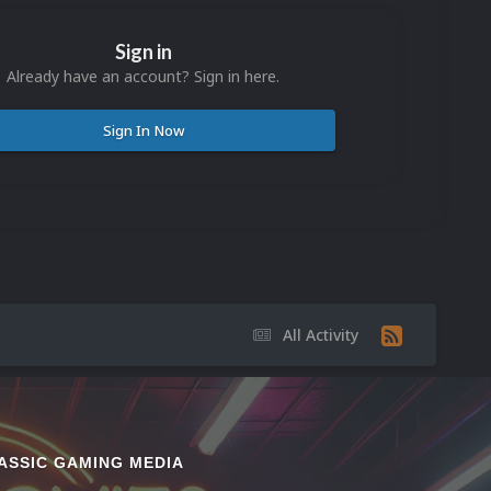
Sign in
Already have an account? Sign in here.
Sign In Now
All Activity
ASSIC GAMING MEDIA