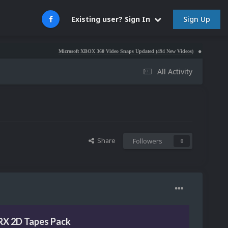
Sign Up
Existing user? Sign In
Microsoft XBOX 360 Video Snaps Updated (494 New Videos)
Nintendo NES Video 
All Activity
Share
Followers
0
RX 2D Tapes Pack