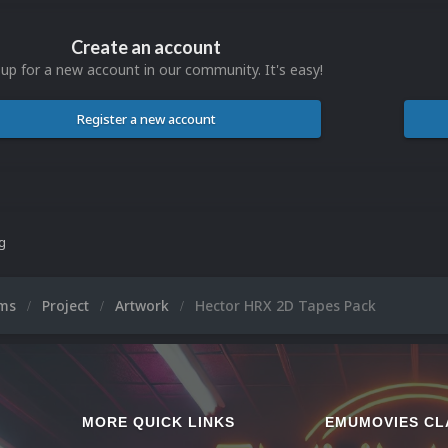
Create an account
 up for a new account in our community. It's easy!
Register a new account
ng
ums
Project
Artwork
Hector HRX 2D Tapes Pack
MORE QUICK LINKS
EMUMOVIES CL