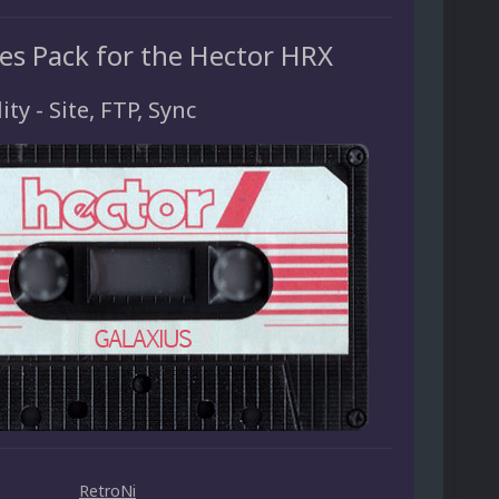
es Pack for the Hector HRX
ity - Site, FTP, Sync
RetroNi