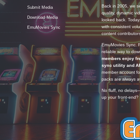
Back in 2005, we se
Submit Media
quality, dynamic v
Download Media
looked back. Today
with consistent vol
EmuMovies Sync
content contributor
EmuMovies Sync. Po
reliable way to do
members enjoy fre
sync utility and A
member account for
packs are always av
No fluff, no delays
up your front-end? 