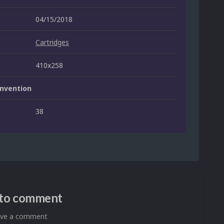
04/15/2018
Cartridges
410x258
nvention
38
n to comment
eave a comment