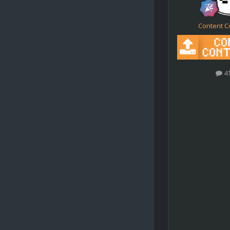
Content C
4