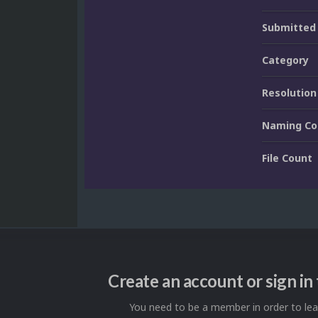
Submitted
Category
Resolution
Naming Co
File Count
Create an account or sign i
You need to be a member in order to l