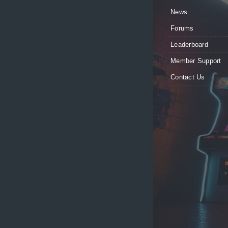
News
Forums
Leaderboard
Member Support
Contact Us