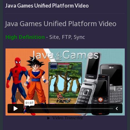
Java Games Unified Platform Video
Java Games Unified Platform Video
High Definition
- Site, FTP, Sync