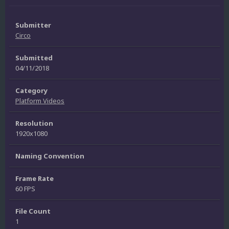
Submitter
Circo
Submitted
04/11/2018
Category
Platform Videos
Resolution
1920x1080
Naming Convention
Frame Rate
60 FPS
File Count
1