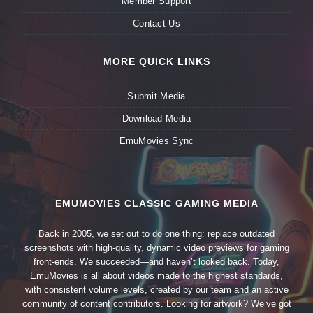
Member Support
Contact Us
MORE QUICK LINKS
Submit Media
Download Media
EmuMovies Sync
EMUMOVIES CLASSIC GAMING MEDIA
Back in 2005, we set out to do one thing: replace outdated
screenshots with high-quality, dynamic video previews for gaming
front-ends. We succeeded—and haven’t looked back. Today,
EmuMovies is all about videos made to the highest standards,
with consistent volume levels, created by our team and an active
community of content contributors. Looking for artwork? We’ve got