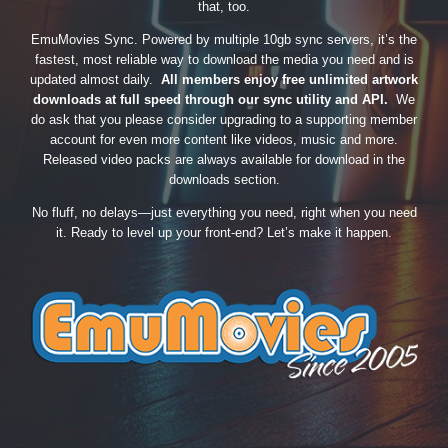
that, too.
EmuMovies Sync. Powered by multiple 10gb sync servers, it’s the
fastest, most reliable way to download the media you need and is
updated almost daily.
All members enjoy free unlimited artwork
downloads at full speed through our sync utility and API.
We
do ask that you please consider upgrading to a supporting member
account for even more content like videos, music and more.
Released video packs are always available for download in the
downloads section.
No fluff, no delays—just everything you need, right when you need
it. Ready to level up your front-end? Let’s make it happen.