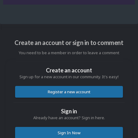
Create an account or sign in to comment
You need to be a member in order to leave a comment
Create an account
Sign up for a new account in our community. It's easy!
Register a new account
Sign in
Already have an account? Sign in here.
Sign In Now