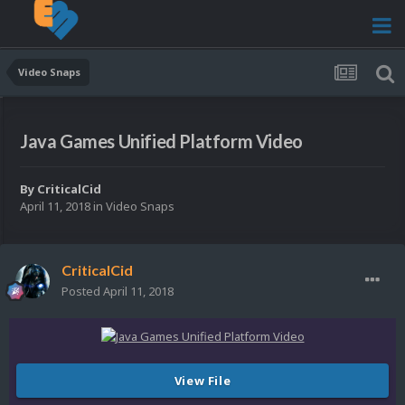
Video Snaps
Java Games Unified Platform Video
By
CriticalCid
April 11, 2018
in
Video Snaps
CriticalCid
Posted
April 11, 2018
View File