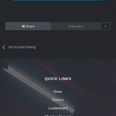
Share
Followers
0
Go to topic listing
QUICK LINKS
News
Forums
Leaderboard