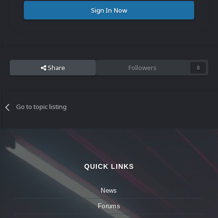
Sign In Now
Share
Followers
0
Go to topic listing
QUICK LINKS
News
Forums