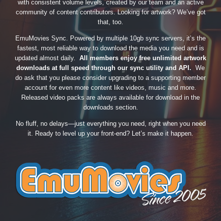
with consistent volume levels, created by our team and an active
community of content contributors. Looking for artwork? We’ve got
that, too.
EmuMovies Sync. Powered by multiple 10gb sync servers, it’s the
fastest, most reliable way to download the media you need and is
updated almost daily.
All members enjoy free unlimited artwork
downloads at full speed through our sync utility and API.
We
do ask that you please consider upgrading to a supporting member
account for even more content like videos, music and more.
Released video packs are always available for download in the
downloads section.
No fluff, no delays—just everything you need, right when you need
it. Ready to level up your front-end? Let’s make it happen.