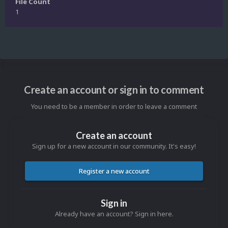
File Count
1
Create an account or sign in to comment
You need to be a member in order to leave a comment
Create an account
Sign up for a new account in our community. It's easy!
Register a new account
Sign in
Already have an account? Sign in here.