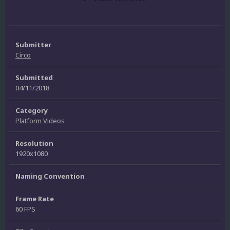
Submitter
Circo
Submitted
04/11/2018
Category
Platform Videos
Resolution
1920x1080
Naming Convention
Frame Rate
60 FPS