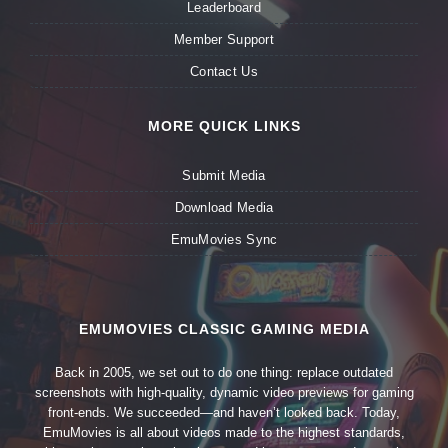
Leaderboard
Member Support
Contact Us
MORE QUICK LINKS
Submit Media
Download Media
EmuMovies Sync
EMUMOVIES CLASSIC GAMING MEDIA
Back in 2005, we set out to do one thing: replace outdated
screenshots with high-quality, dynamic video previews for gaming
front-ends. We succeeded—and haven’t looked back. Today,
EmuMovies is all about videos made to the highest standards,