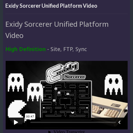
Exidy Sorcerer Unified Platform Video
Exidy Sorcerer Unified Platform
Video
High Definition
- Site, FTP, Sync