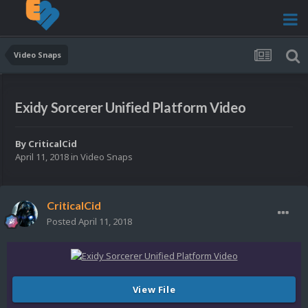
Video Snaps
Exidy Sorcerer Unified Platform Video
By
CriticalCid
April 11, 2018
in
Video Snaps
CriticalCid
Posted
April 11, 2018
View File