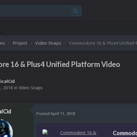
ums
Project
Video Snaps
Commodore 16 & Plus4 Unified 
e 16 & Plus4 Unified Platform Video
ticalCid
1, 2018
in
Video Snaps
alCid
Posted
April 11, 2018
Commodor