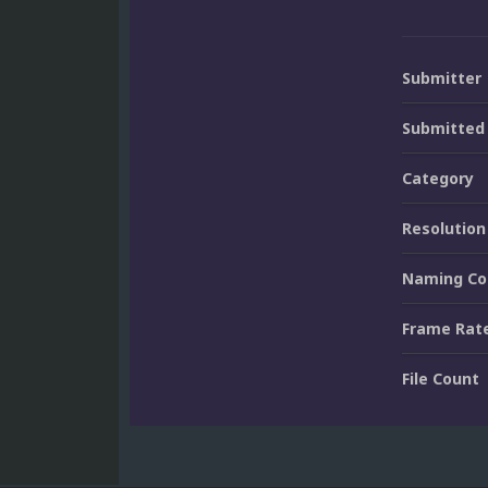
Submitter
Submitted
Category
Resolution
Naming Co
Frame Rat
File Count