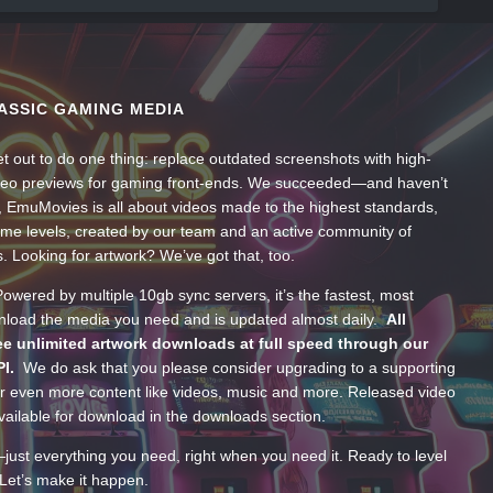
ASSIC GAMING MEDIA
t out to do one thing: replace outdated screenshots with high-
ideo previews for gaming front-ends. We succeeded—and haven’t
, EmuMovies is all about videos made to the highest standards,
ume levels, created by our team and an active community of
s. Looking for artwork? We’ve got that, too.
wered by multiple 10gb sync servers, it’s the fastest, most
wnload the media you need and is updated almost daily.
All
e unlimited artwork downloads at full speed through our
PI.
We do ask that you please consider upgrading to a supporting
 even more content like videos, music and more. Released video
ailable for download in the downloads section.
—just everything you need, right when you need it. Ready to level
Let’s make it happen.