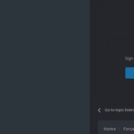
Sign
Go to topic listi
Home
For