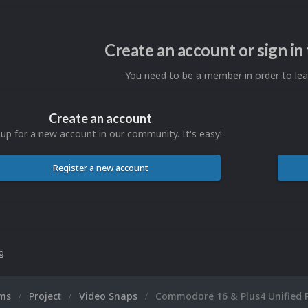
Create an account or sign i
You need to be a member in order to l
Create an account
 up for a new account in our community. It's easy!
Register a new account
ng
ums
Project
Video Snaps
Commodore 16 & Plus4 Unified 