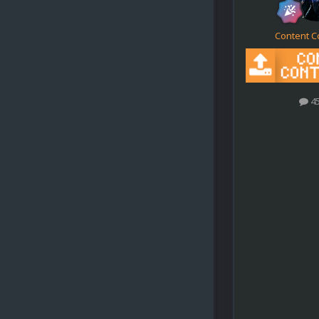
Content C
4