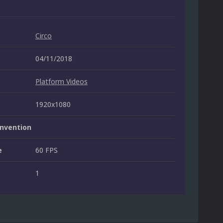
Circo
04/11/2018
Platform Videos
1920x1080
nvention
e
60 FPS
1