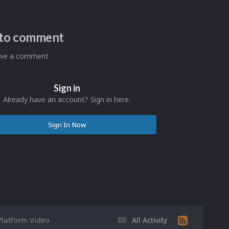
n to comment
eave a comment
Sign in
Already have an account? Sign in here.
Sign In Now
Platform Video
All Activity