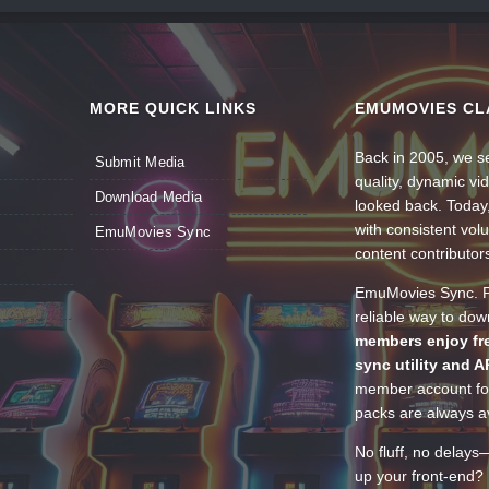
MORE QUICK LINKS
EMUMOVIES CL
Back in 2005, we se
Submit Media
quality, dynamic v
Download Media
looked back. Today
with consistent vol
EmuMovies Sync
content contributor
EmuMovies Sync. Po
reliable way to do
members enjoy fre
sync utility and A
member account for
packs are always av
No fluff, no delays
up your front-end? 