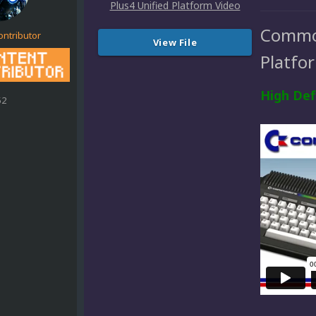
Commod
ontributor
View File
Platfo
High Def
52