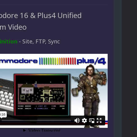
ore 16 & Plus4 Unified
rm Video
inition
- Site, FTP, Sync