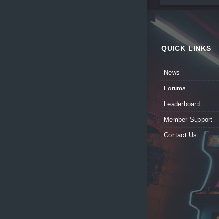
QUICK LINKS
News
Forums
Leaderboard
Member Support
Contact Us