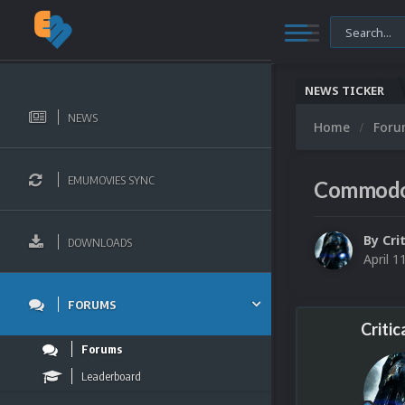
NEWS TICKER
NEWS
Home
For
EMUMOVIES SYNC
Commodor
By
Cri
DOWNLOADS
April 1
FORUMS
Critic
Forums
Leaderboard