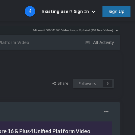
Sign Up
Existing user? Sign In
Microsoft XBOX 360 Video Snaps Updated (494 New Videos)
Nintendo NES Video S
Platform Video
All Activity
Share
Followers
0
e 16 & Plus4 Unified Platform Video