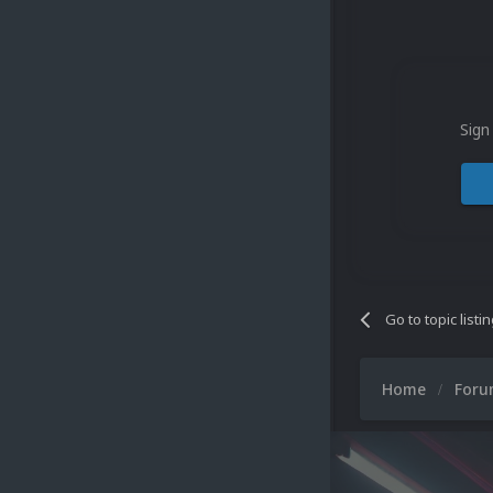
Sign
Go to topic listi
Home
For