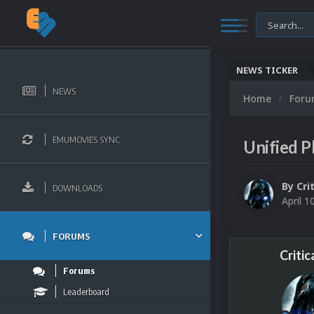
NEWS TICKER
NEWS
Home
For
EMUMOVIES SYNC
Unified P
By
Cri
DOWNLOADS
April 1
FORUMS
Critic
Forums
Leaderboard