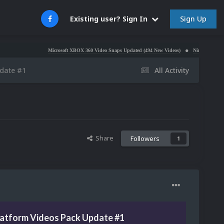
Sign Up
Existing user? Sign In
Microsoft XBOX 360 Video Snaps Updated (494 New Videos)
Nintendo NES Video Snaps
pdate #1
All Activity
Share
Followers
1
latform Videos Pack Update #1