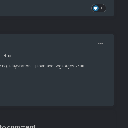
1
 setup.
cts), PlayStation 1 Japan and Sega Ages 2500.
n to comment