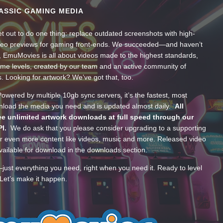
ASSIC GAMING MEDIA
t out to do one thing: replace outdated screenshots with high-
ideo previews for gaming front-ends. We succeeded—and haven’t
, EmuMovies is all about videos made to the highest standards,
ume levels, created by our team and an active community of
s. Looking for artwork? We’ve got that, too.
wered by multiple 10gb sync servers, it’s the fastest, most
wnload the media you need and is updated almost daily.
All
e unlimited artwork downloads at full speed through our
PI.
We do ask that you please consider upgrading to a supporting
 even more content like videos, music and more. Released video
ailable for download in the downloads section.
—just everything you need, right when you need it. Ready to level
Let’s make it happen.