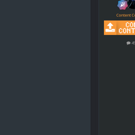
Content C
4