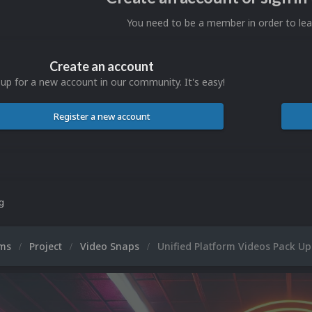
You need to be a member in order to l
Create an account
 up for a new account in our community. It's easy!
Register a new account
ng
ums
Project
Video Snaps
Unified Platform Videos Pack U