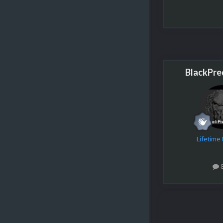
BlackPre
Lifetim