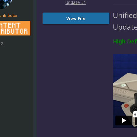
Unifie
ontributor
View File
Update
High Def
52