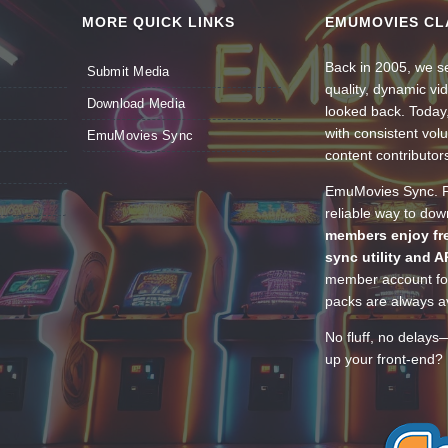
MORE QUICK LINKS
EMUMOVIES CL
Back in 2005, we se
Submit Media
quality, dynamic v
Download Media
looked back. Today
with consistent vol
EmuMovies Sync
content contributor
EmuMovies Sync. Po
reliable way to do
members enjoy fre
sync utility and A
member account for
packs are always av
No fluff, no delays
up your front-end? 