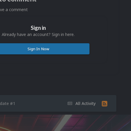
eave a comment
Sign in
Already have an account? Sign in here.
Sign In Now
pdate #1
All Activity