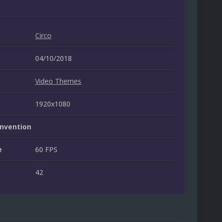
Circo
04/10/2018
Video Themes
1920x1080
nvention
e
60 FPS
42