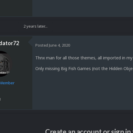
2 years later...
dator72
Posted
June 4, 2020
Thnx man for all those themes, all imported in my
Only missing Big Fish Games (not the Hidden Obje
e Member
8
Create an account or sign i