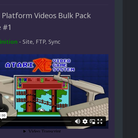
d Platform Videos Bulk Pack
 #1
inition
- Site, FTP, Sync