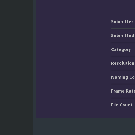
Submitter
Submitted
Category
Resolution
Naming Co
Frame Rat
File Count