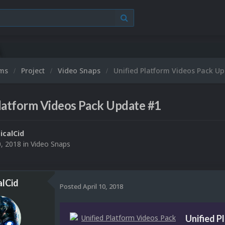
ums
Project
Video Snaps
Unified Platform Videos Pack U
latform Videos Pack Update #1
ticalCid
0, 2018
in
Video Snaps
alCid
Posted
April 10, 2018
Unified P