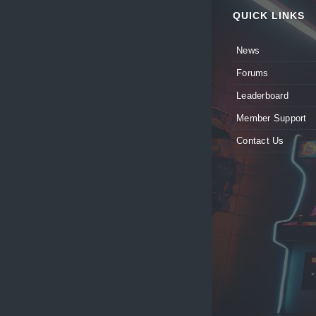
QUICK LINKS
News
Forums
Leaderboard
Member Support
Contact Us