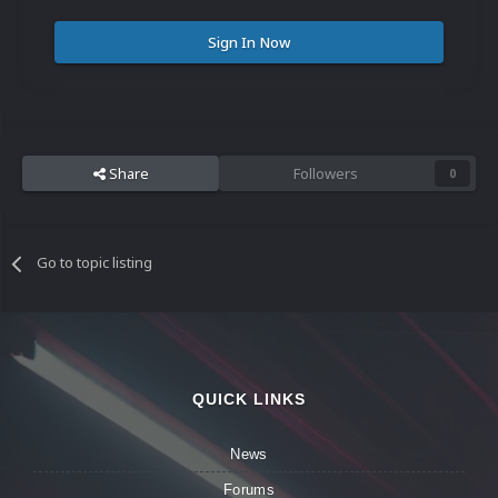
Sign In Now
Share
Followers
0
Go to topic listing
QUICK LINKS
News
Forums