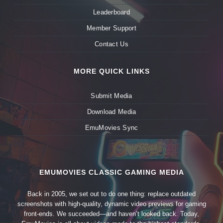
Leaderboard
Member Support
Contact Us
MORE QUICK LINKS
Submit Media
Download Media
EmuMovies Sync
EMUMOVIES CLASSIC GAMING MEDIA
Back in 2005, we set out to do one thing: replace outdated
screenshots with high-quality, dynamic video previews for gaming
front-ends. We succeeded—and haven’t looked back. Today,