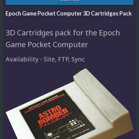
Epoch Game Pocket Computer 3D Cartridges Pack
3D Cartridges pack for the Epoch
Game Pocket Computer
Availability - Site, FTP, Sync