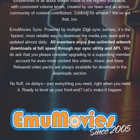
EmuMovies is all about videos made to the highest standards,
with consistent volume levels, created by our team and an active
community of content contributors. Looking for artwork? We’ve got
that, too.
EmuMovies Sync. Powered by multiple 10gb sync servers, it’s the
fastest, most reliable way to download the media you need and is
updated almost daily.
All members enjoy free unlimited artwork
downloads at full speed through our sync utility and API.
We
do ask that you please consider upgrading to a supporting member
account for even more content like videos, music and more.
Released video packs are always available for download in the
downloads section.
No fluff, no delays—just everything you need, right when you need
it. Ready to level up your front-end? Let’s make it happen.