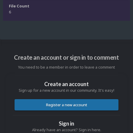
File Count
6
Create an account or sign in to comment
You need to be a member in order to leave a comment
Create an account
Sign up for a new account in our community. It's easy!
Register a new account
Sign in
Already have an account? Sign in here.