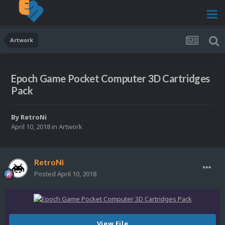
Artwork
Epoch Game Pocket Computer 3D Cartridges
Pack
By
RetroNi
April 10, 2018
in
Artwork
RetroNi
Posted
April 10, 2018
View File