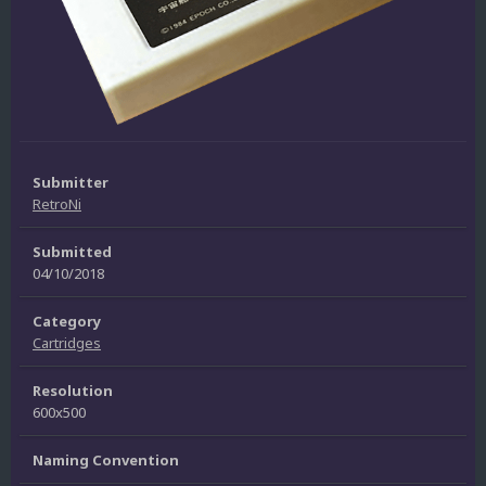
Submitter
RetroNi
Submitted
04/10/2018
Category
Cartridges
Resolution
600x500
Naming Convention