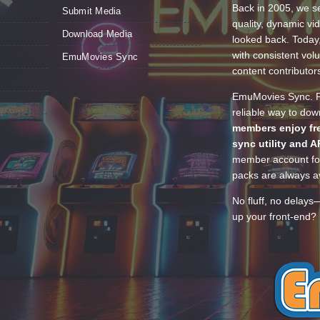
Back in 2005, we se
Submit Media
quality, dynamic v
Download Media
looked back. Today
with consistent vol
EmuMovies Sync
content contributor
EmuMovies Sync. Po
reliable way to do
members enjoy fre
sync utility and A
member account for
packs are always av
No fluff, no delays
up your front-end? 