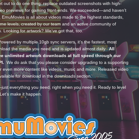
t out to do one thing: replace outdated screenshots with high-
ideo previews for gaming front-ends. We succeeded—and haven’t
, EmuMovies is all about videos made to the highest standards,
ume levels, created by our team and an active community of
s. Looking for artwork? We’ve got that, too.
wered by multiple 10gb sync servers, it’s the fastest, most
wnload the media you need and is updated almost daily.
All
e unlimited artwork downloads at full speed through our
PI.
We do ask that you please consider upgrading to a supporting
 even more content like videos, music and more. Released video
ailable for download in the downloads section.
—just everything you need, right when you need it. Ready to level
Let’s make it happen.