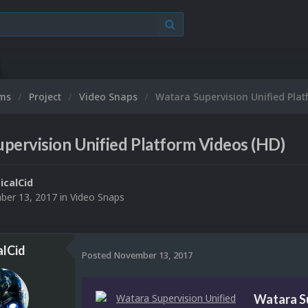
ums
Project
Video Snaps
Watara Supervision Unified Plat
pervision Unified Platform Videos (HD)
ticalCid
er 13, 2017
in
Video Snaps
alCid
Posted
November 13, 2017
Watara Su