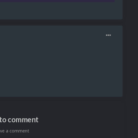
n to comment
eave a comment