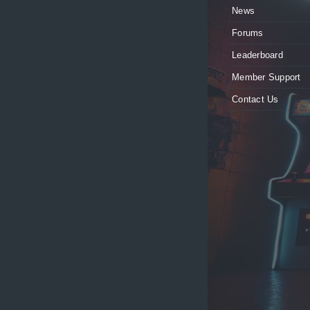
News
Forums
Leaderboard
Member Support
Contact Us