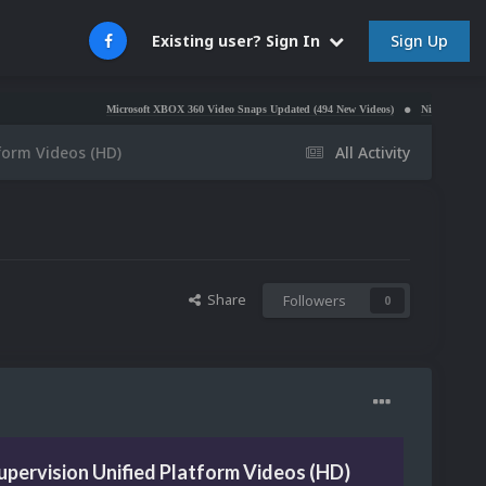
Sign Up
Existing user? Sign In
Microsoft XBOX 360 Video Snaps Updated (494 New Videos)
Nintendo NES Video Snaps 
form Videos (HD)
All Activity
Share
Followers
0
pervision Unified Platform Videos (HD)