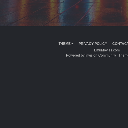
THEME
PRIVACY POLICY
CONTACT
EmuMovies.com
Powered by Invision Community
Theme