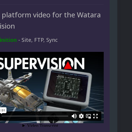
d platform video for the Watara
ision
inition
- Site, FTP, Sync