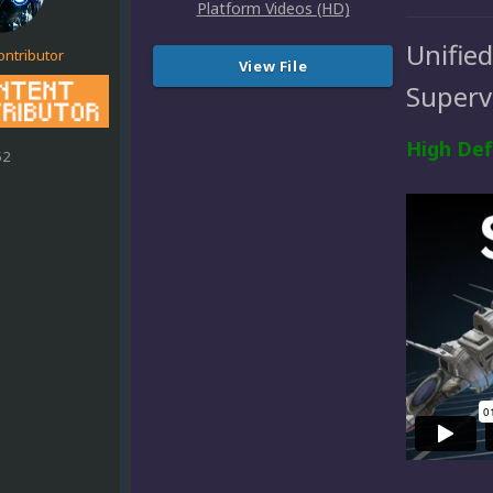
Unifie
ontributor
View File
Superv
High Def
52