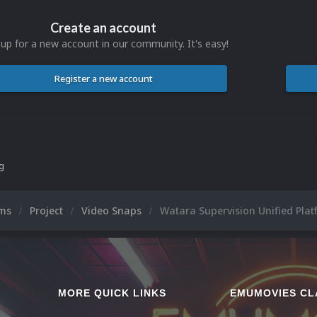
Create an account
 up for a new account in our community. It's easy!
Register a new account
ng
ums
Project
Video Snaps
Watara Supervision Unified Plat
MORE QUICK LINKS
EMUMOVIES CL