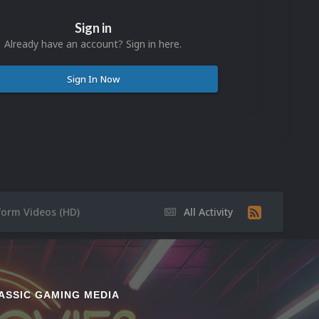
Sign in
Already have an account? Sign in here.
Sign In Now
form Videos (HD)
All Activity
ASSIC GAMING MEDIA