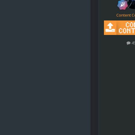
Content C
4