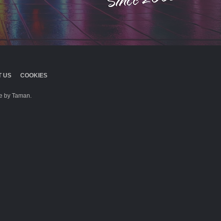
 US
COOKIES
 by Taman.