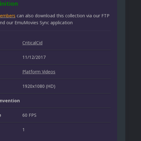
inition
members
can also download this collection via our FTP
 and our EmuMovies Sync application
CriticalCid
11/12/2017
Platform Videos
1920x1080 (HD)
nvention
e
60 FPS
1