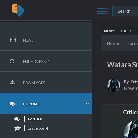
NEWS TICKER
NEWS
Home
For
EMUMOVIES SYNC
Watara Su
By
Cri
DOWNLOADS
Novemb
FORUMS
Critic
Forums
Leaderboard