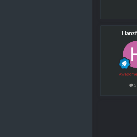
Hanzf
Awesome
5