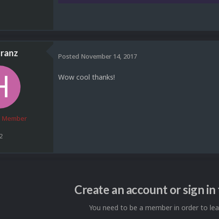
ranz
Posted
November 14, 2017
Wow cool thanks!
 Member
2
Create an account or sign i
You need to be a member in order to l