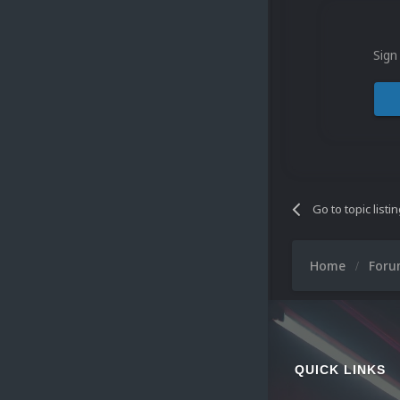
Sign
Go to topic listi
Home
For
QUICK LINKS