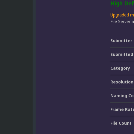
High Def
Upgraded 
File Server
Submitter
Submitted
Category
Resolution
Naming Co
Frame Rat
File Count