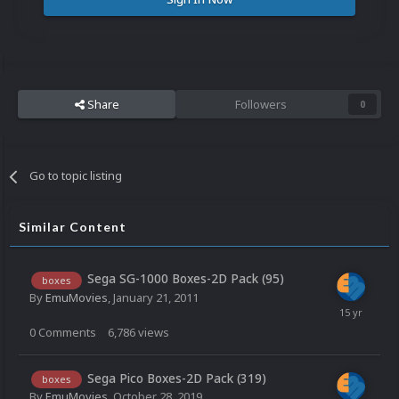
Share
Followers
0
Go to topic listing
Similar Content
Sega SG-1000 Boxes-2D Pack (95)
boxes
By
EmuMovies
,
January 21, 2011
0
Comments
6,786
views
Sega Pico Boxes-2D Pack (319)
boxes
By
EmuMovies
,
October 28, 2019