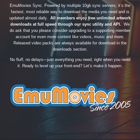
EmuMovies Sync. Powered by multiple 10gb sync servers, it’s the
fastest, most reliable way to download the media you need and is
updated almost daily.
All members enjoy free unlimited artwork
downloads at full speed through our sync utility and API.
We
do ask that you please consider upgrading to a supporting member
account for even more content like videos, music and more.
Released video packs are always available for download in the
downloads section.
No fluff, no delays—just everything you need, right when you need
it. Ready to level up your front-end? Let’s make it happen.