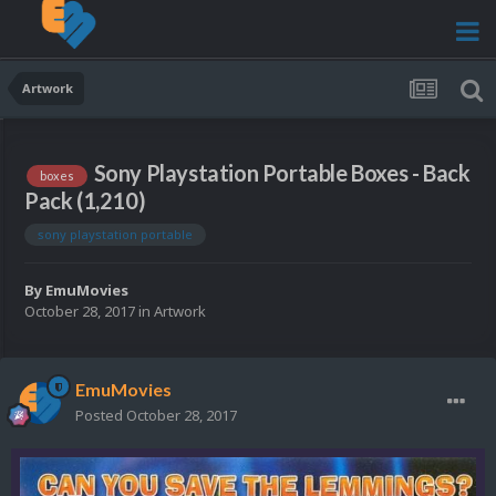
Artwork
Sony Playstation Portable Boxes - Back
boxes
Pack (1,210)
sony playstation portable
By
EmuMovies
October 28, 2017
in
Artwork
EmuMovies
Posted
October 28, 2017