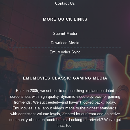
Contact Us
MORE QUICK LINKS
Submit Media
Download Media
EmuMovies Sync
EMUMOVIES CLASSIC GAMING MEDIA
Back in 2005, we set out to do one thing: replace outdated
screenshots with high-quality, dynamic video previews for gaming
front-ends. We succeeded—and haven’t looked back. Today,
EmuMovies is all about videos made to the highest standards,
with consistent volume levels, created by our team and an active
community of content contributors. Looking for artwork? We’ve got
that, too.