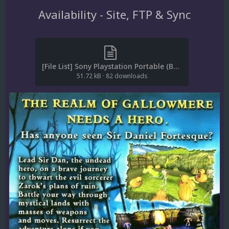
Availability - Site, FTP & Sync
[File List] Sony Playstation Portable (Boxes-Back)(Redump)(EM 2.2).txt
51.72 kB
·
82 downloads