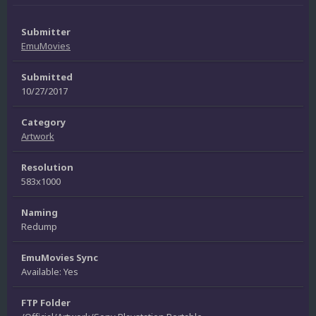
Submitter
EmuMovies
Submitted
10/27/2017
Category
Artwork
Resolution
583x1000
Naming
Redump
EmuMovies Sync
Available: Yes
FTP Folder