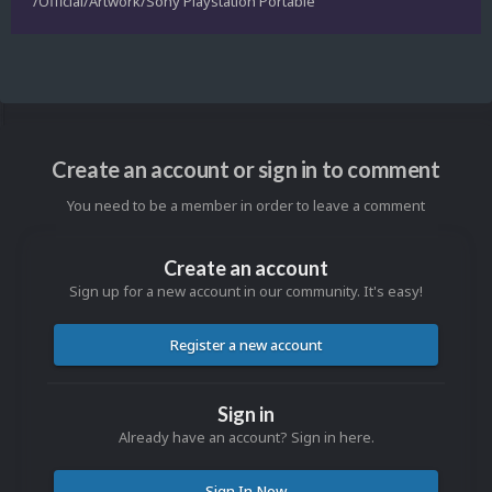
/Official/Artwork/Sony Playstation Portable
Create an account or sign in to comment
You need to be a member in order to leave a comment
Create an account
Sign up for a new account in our community. It's easy!
Register a new account
Sign in
Already have an account? Sign in here.
Sign In Now