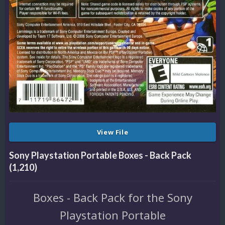
View File
Sony Playstation Portable Boxes - Back Pack
(1,210)
Boxes - Back Pack for the Sony
Playstation Portable