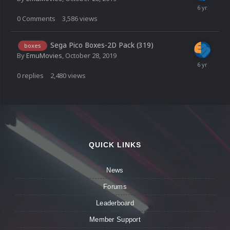
0
Comments
3,586
views
Sega Pico Boxes-2D Pack (319)
boxes
By
EmuMovies
,
October 28, 2019
0
replies
2,480
views
QUICK LINKS
News
Forums
Leaderboard
Member Support