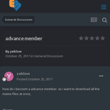
General Discussion
advance member
By
yeklow
October 25, 2017
in
General Discussion
yeklow
Posted
October 25, 2017
how do i becoem a advance member as i want to download all the
mame files at once,