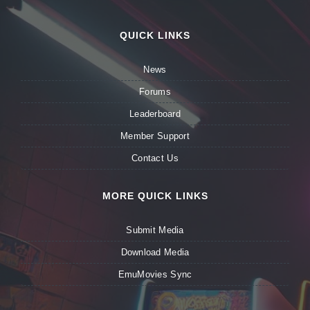
QUICK LINKS
News
Forums
Leaderboard
Member Support
Contact Us
MORE QUICK LINKS
Submit Media
Download Media
EmuMovies Sync