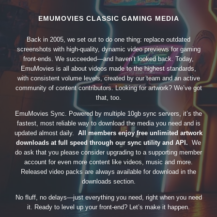
EMUMOVIES CLASSIC GAMING MEDIA
Back in 2005, we set out to do one thing: replace outdated
screenshots with high-quality, dynamic video previews for gaming
front-ends. We succeeded—and haven’t looked back. Today,
EmuMovies is all about videos made to the highest standards,
with consistent volume levels, created by our team and an active
community of content contributors. Looking for artwork? We’ve got
that, too.
EmuMovies Sync. Powered by multiple 10gb sync servers, it’s the
fastest, most reliable way to download the media you need and is
updated almost daily.
All members enjoy free unlimited artwork
downloads at full speed through our sync utility and API.
We
do ask that you please consider upgrading to a supporting member
account for even more content like videos, music and more.
Released video packs are always available for download in the
downloads section.
No fluff, no delays—just everything you need, right when you need
it. Ready to level up your front-end? Let’s make it happen.