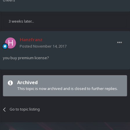
cheers
3 weeks later...
Hanzfranz
Posted
November 14, 2017
you buy premium license?
Archived
This topic is now archived and is closed to further replies.
Go to topic listing