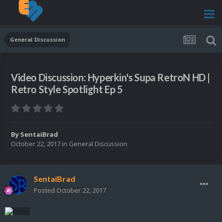
General Discussion
Video Discussion: Hyperkin's Supa RetroN HD |
Retro Style Spotlight Ep 5
By
SentaiBrad
October 22, 2017
in
General Discussion
SentaiBrad
Posted
October 22, 2017