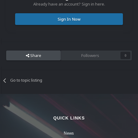
Already have an account? Sign in here.
Sign In Now
Share
Followers
0
Go to topic listing
QUICK LINKS
News