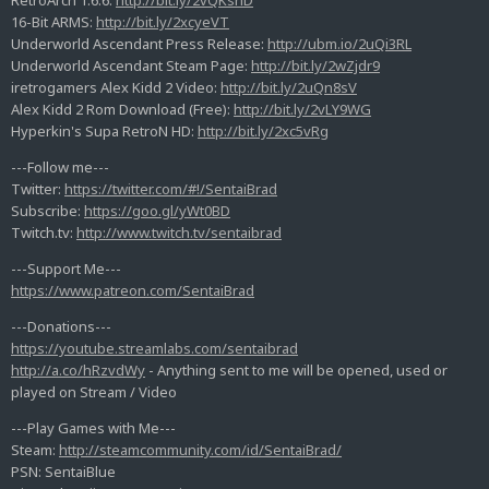
RetroArch 1.6.6:
http://bit.ly/2vQKsnD
16-Bit ARMS:
http://bit.ly/2xcyeVT
Underworld Ascendant Press Release:
http://ubm.io/2uQi3RL
Underworld Ascendant Steam Page:
http://bit.ly/2wZjdr9
iretrogamers Alex Kidd 2 Video:
http://bit.ly/2uQn8sV
Alex Kidd 2 Rom Download (Free):
http://bit.ly/2vLY9WG
Hyperkin's Supa RetroN HD:
http://bit.ly/2xc5vRg
---Follow me---
Twitter:
https://twitter.com/#!/SentaiBrad
Subscribe:
https://goo.gl/yWt0BD
Twitch.tv:
http://www.twitch.tv/sentaibrad
---Support Me---
https://www.patreon.com/SentaiBrad
---Donations---
https://youtube.streamlabs.com/sentaibrad
http://a.co/hRzvdWy
- Anything sent to me will be opened, used or
played on Stream / Video
---Play Games with Me---
Steam:
http://steamcommunity.com/id/SentaiBrad/
PSN: SentaiBlue