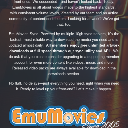
front-ends. We succeeded—and haven’t looked back. Today,
EmuMovies is all about videos made to the highest standards,
with consistent volume levels, created by our team and an active
community of content contributors. Looking for artwork? We’ve got
that, too.
EmuMovies Sync. Powered by multiple 10gb sync servers, it’s the
fastest, most reliable way to download the media you need and is
updated almost daily.
All members enjoy free unlimited artwork
downloads at full speed through our sync utility and API.
We
do ask that you please consider upgrading to a supporting member
account for even more content like videos, music and more.
Released video packs are always available for download in the
downloads section.
No fluff, no delays—just everything you need, right when you need
it. Ready to level up your front-end? Let’s make it happen.