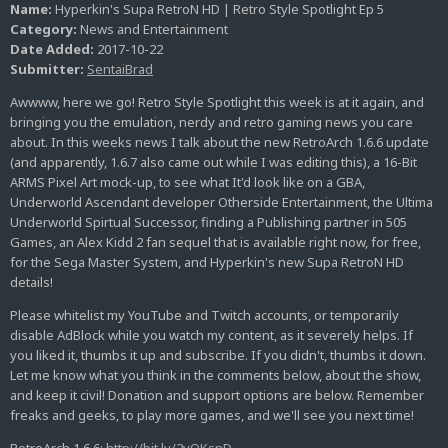
Name:
Hyperkin's Supa RetroN HD | Retro Style Spotlight Ep 5
Category:
News and Entertainment
Date Added:
2017-10-22
Submitter:
SentaiBrad
Awwww, here we go! Retro Style Spotlight this week is at it again, and
bringing you the emulation, nerdy and retro gaming news you care
about. In this weeks news I talk about the new RetroArch 1.6.6 update
(and apparently, 1.6.7 also came out while I was editing this), a 16-Bit
ARMS Pixel Art mock-up, to see what It'd look like on a GBA,
Underworld Ascendant developer Otherside Entertainment, the Ultima
Underworld Spirtual Successor, finding a Publishing partner in 505
Games, an Alex Kidd 2 fan sequel that is available right now, for free,
for the Sega Master System, and Hyperkin's new Supa RetroN HD
details!
Please whitelist my YouTube and Twitch accounts, or temporarily
disable AdBlock while you watch my content, as it severely helps. If
you liked it, thumbs it up and subscribe. If you didn't, thumbs it down.
Let me know what you think in the comments below, about the show,
and keep it civil! Donation and support options are below. Remember
freaks and geeks, to play more games, and we'll see you next time!