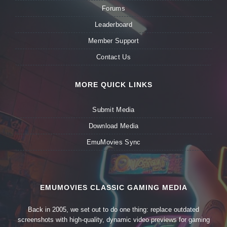
Forums
Leaderboard
Member Support
Contact Us
MORE QUICK LINKS
Submit Media
Download Media
EmuMovies Sync
EMUMOVIES CLASSIC GAMING MEDIA
Back in 2005, we set out to do one thing: replace outdated
screenshots with high-quality, dynamic video previews for gaming