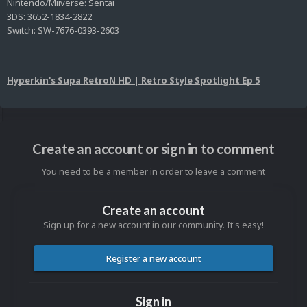
Nintendo/Miiverse: Sentai
3DS: 3652-1834-2822
Switch: SW-7676-0393-2603
Hyperkin's Supa RetroN HD | Retro Style Spotlight Ep 5
Create an account or sign in to comment
You need to be a member in order to leave a comment
Create an account
Sign up for a new account in our community. It's easy!
Register a new account
Sign in