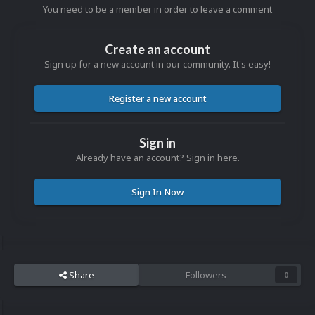
You need to be a member in order to leave a comment
Create an account
Sign up for a new account in our community. It's easy!
Register a new account
Sign in
Already have an account? Sign in here.
Sign In Now
Share
Followers
0