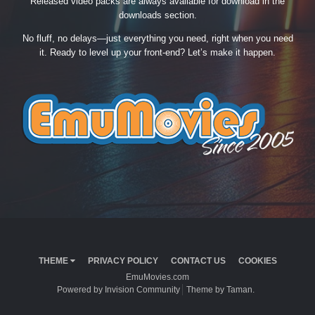
Released video packs are always available for download in the
downloads section.
No fluff, no delays—just everything you need, right when you need
it. Ready to level up your front-end? Let’s make it happen.
THEME
PRIVACY POLICY
CONTACT US
COOKIES
EmuMovies.com
Powered by Invision Community
Theme by Taman.