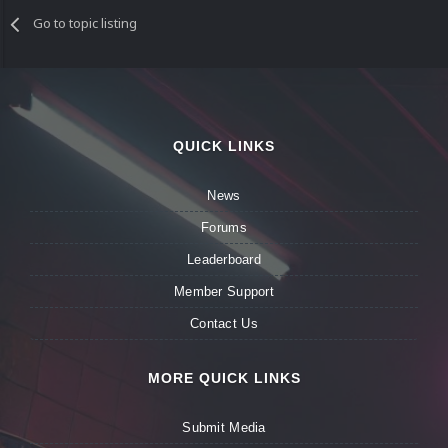
Go to topic listing
QUICK LINKS
News
Forums
Leaderboard
Member Support
Contact Us
MORE QUICK LINKS
Submit Media