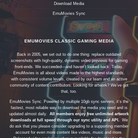
Download Media
EmuMovies Sync
EMUMOVIES CLASSIC GAMING MEDIA
Back in 2005, we set out to do one thing: replace outdated
screenshots with high-quality, dynamic video previews for gaming
front-ends. We succeeded—and haven’t looked back. Today,
EmuMovies is all about videos made to the highest standards,
with consistent volume levels, created by our team and an active
community of content contributors. Looking for artwork? We’ve got
that, too.
EmuMovies Sync. Powered by multiple 10gb sync servers, it’s the
fastest, most reliable way to download the media you need and is
updated almost daily.
All members enjoy free unlimited artwork
downloads at full speed through our sync utility and API.
We
do ask that you please consider upgrading to a supporting member
account for even more content like videos, music and more.