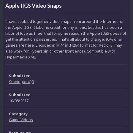
Apple IIGS Video Snaps
I have cobbled together video snaps from around the Internet for
the Apple IIGS. I take no credit for any of this, but this has been a
labor of love as I feel that for some reason the Apple IIGS does not
get the attention it deserves. That's all about to change. 95% of all
games are here. Encoded in MP4 in .H264 format for RetroFE (may
also work for Hyperspin or other front ends). Compatible with
Hypermedia XML.
Submitter
StoningtonQB
Submitted
10/08/2017
Category
Game Videos
Resolution