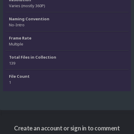
Varies (mostly 360P)
Naming Convention
No-Intro
Frame Rate
Multiple
Total Files in Collection
139
File Count
1
Create an account or sign in to comment