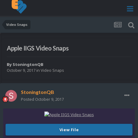
Video Snaps
Apple IIGS Video Snaps
By
StoningtonQB
October 9, 2017
in
Video Snaps
StoningtonQB
Posted
October 9, 2017
View File