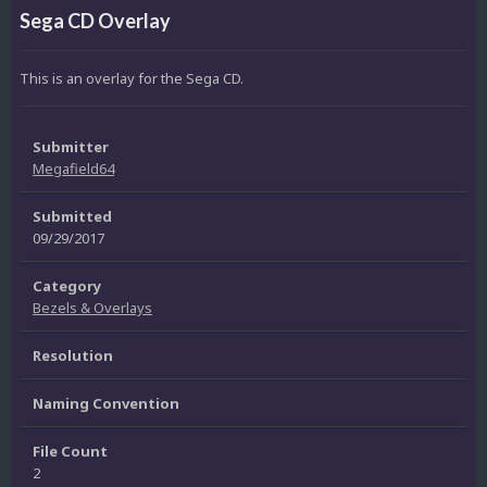
Sega CD Overlay
This is an overlay for the Sega CD.
Submitter
Megafield64
Submitted
09/29/2017
Category
Bezels & Overlays
Resolution
Naming Convention
File Count
2