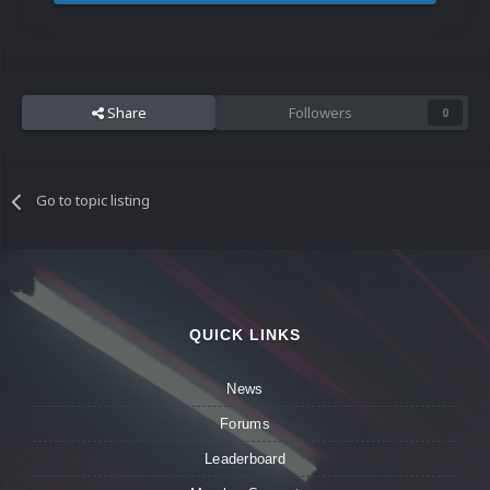
Share
Followers
0
Go to topic listing
QUICK LINKS
News
Forums
Leaderboard