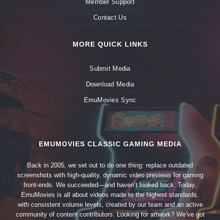
Member Support
Contact Us
MORE QUICK LINKS
Submit Media
Download Media
EmuMovies Sync
EMUMOVIES CLASSIC GAMING MEDIA
Back in 2005, we set out to do one thing: replace outdated
screenshots with high-quality, dynamic video previews for gaming
front-ends. We succeeded—and haven’t looked back. Today,
EmuMovies is all about videos made to the highest standards,
with consistent volume levels, created by our team and an active
community of content contributors. Looking for artwork? We’ve got