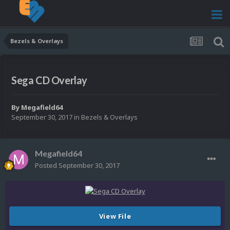
Bezels & Overlays
Sega CD Overlay
By
Megafield64
September 30, 2017
in
Bezels & Overlays
Megafield64
Posted
September 30, 2017
View File