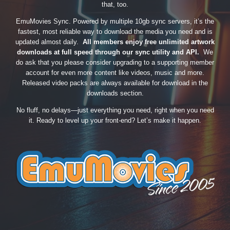
that, too.
EmuMovies Sync. Powered by multiple 10gb sync servers, it’s the
fastest, most reliable way to download the media you need and is
updated almost daily.
All members enjoy free unlimited artwork
downloads at full speed through our sync utility and API.
We
do ask that you please consider upgrading to a supporting member
account for even more content like videos, music and more.
Released video packs are always available for download in the
downloads section.
No fluff, no delays—just everything you need, right when you need
it. Ready to level up your front-end? Let’s make it happen.