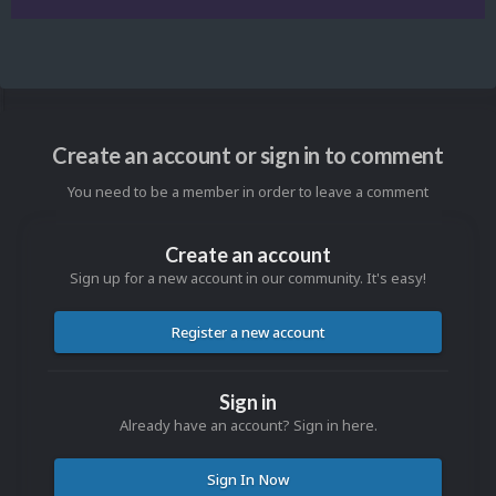
Create an account or sign in to comment
You need to be a member in order to leave a comment
Create an account
Sign up for a new account in our community. It's easy!
Register a new account
Sign in
Already have an account? Sign in here.
Sign In Now