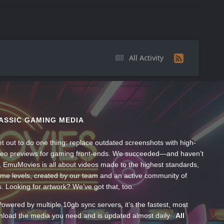
All Activity
ASSIC GAMING MEDIA
t out to do one thing: replace outdated screenshots with high-
ideo previews for gaming front-ends. We succeeded—and haven’t
, EmuMovies is all about videos made to the highest standards,
ume levels, created by our team and an active community of
s. Looking for artwork? We’ve got that, too.
wered by multiple 10gb sync servers, it’s the fastest, most
wnload the media you need and is updated almost daily.
All