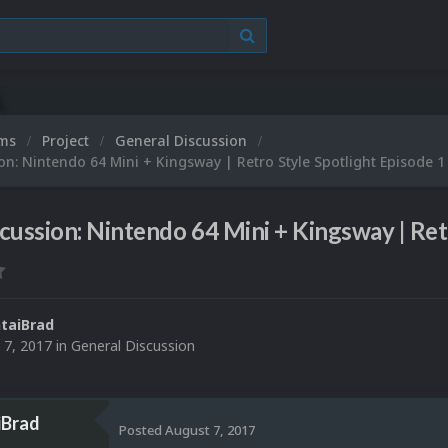
ums
Project
General Discussion
on: Nintendo 64 Mini + Kingsway | Retro Style Spotlight Episode 1
cussion: Nintendo 64 Mini + Kingsway | Ret
taiBrad
 7, 2017
in
General Discussion
iBrad
Posted
August 7, 2017