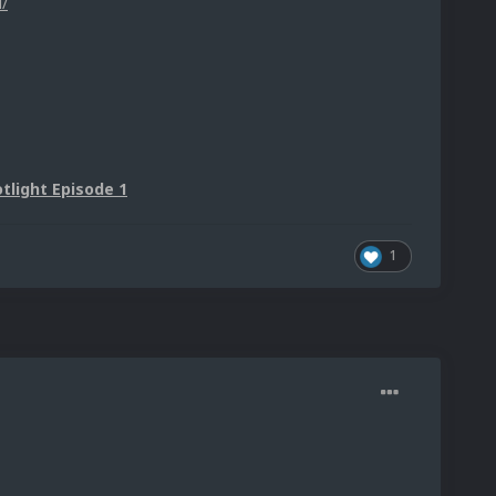
/
tlight Episode 1
1