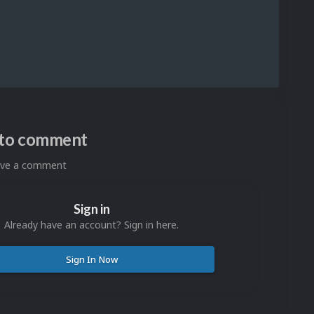
n to comment
eave a comment
Sign in
Already have an account? Sign in here.
Sign In Now