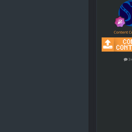
Content C
3