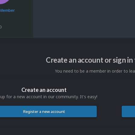
e Member
0
Create an account or sign i
You need to be a member in order to l
Create an account
 up for a new account in our community. It's easy!
Register a new account