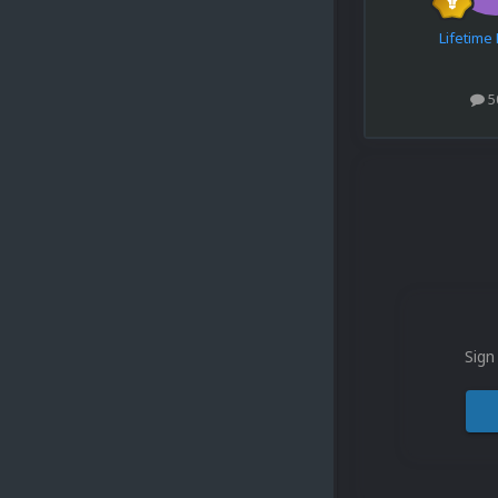
Lifetim
5
Sign