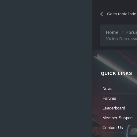
Go to topic listi
Home
For
Video Discussi
QUICK LINKS
News
Forums
Leaderboard
Member Support
Contact Us