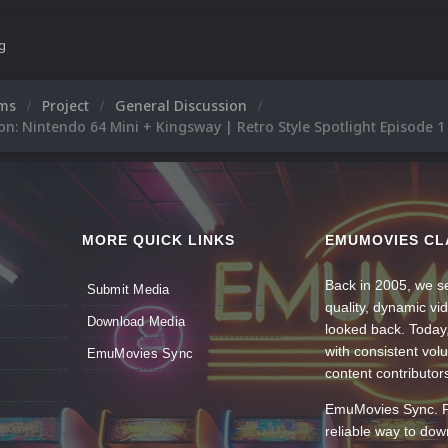
ng
ums
Project
General Discussion
on: Nintendo 64 Mini + Kingsway | Retro Style Spotlight Episode 1
MORE QUICK LINKS
EMUMOVIES CL
Back in 2005, we se
Submit Media
quality, dynamic v
Download Media
looked back. Today
with consistent vol
EmuMovies Sync
content contributor
EmuMovies Sync. Po
reliable way to do