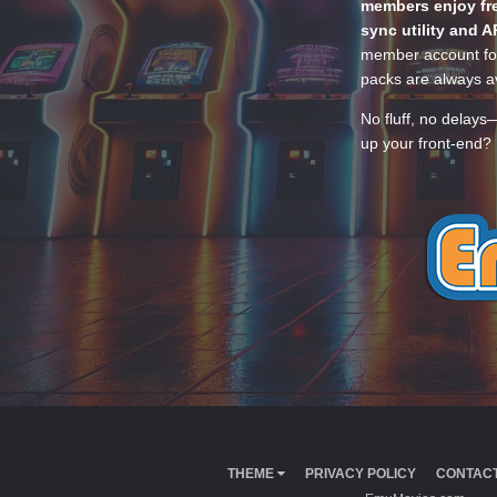
members enjoy fre
sync utility and A
member account for
packs are always av
No fluff, no delays
up your front-end? 
THEME
PRIVACY POLICY
CONTACT