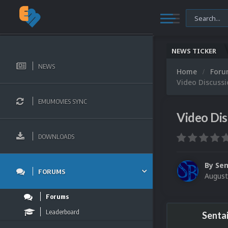
NEWS TICKER
NEWS
Home
For
Video Discussi
EMUMOVIES SYNC
Video Dis
DOWNLOADS
By
Sen
FORUMS
August
Forums
Leaderboard
Senta