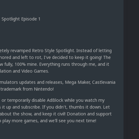
 Spotlight Episode 1
etely revamped Retro Style Spotlight. Instead of letting
nored and left to rot, I've decided to keep it going! The
w fully, 100% mine. Everything runs through me, and it
ulation and Video Games.
 emulators updates and releases, Mega Maker, Castlevania
 trademark from Nintendo!
 or temporarily disable AdBlock while you watch my
bs it up and subscribe. If you didn't, thumbs it down. Let
out the show, and keep it civil! Donation and support
 play more games, and we'll see you next time!