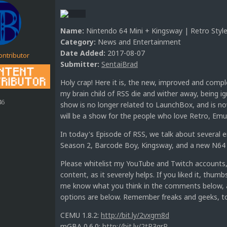
Name:
Nintendo 64 Mini + Kingsway | Retro Style
Category:
News and Entertainment
Date Added:
2017-08-07
ontributor
Submitter:
SentaiBrad
Holy crap! Here it is, the new, improved and compl
my brain child of RSS die and wither away, being ig
46
show is no longer related to LaunchBox, and is no
will be a show for the people who love Retro, Em
In today's Episode of RSS, we talk about several
Season 2, Barcode Boy, Kingsway, and a new N64
Please whitelist my YouTube and Twitch accounts,
content, as it severely helps. If you liked it, thum
me know what you think in the comments below, ab
options are below. Remember freaks and geeks, to
CEMU 1.8.2:
http://bit.ly/2vxgm8d
mGBA 0.6.0:
http://bit.ly/2tR3qrR