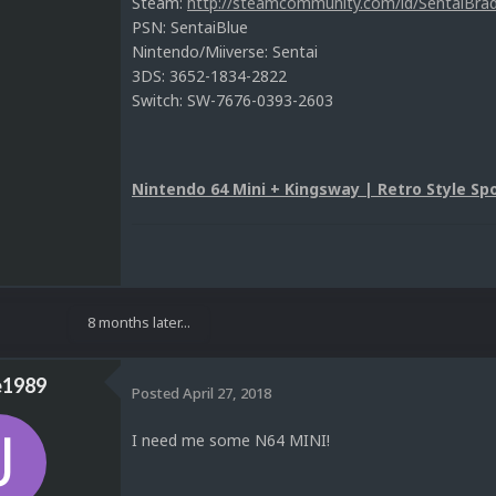
Steam:
http://steamcommunity.com/id/SentaiBrad
PSN: SentaiBlue
Nintendo/Miiverse: Sentai
3DS: 3652-1834-2822
Switch: SW-7676-0393-2603
Nintendo 64 Mini + Kingsway | Retro Style Spo
8 months later...
e1989
Posted
April 27, 2018
I need me some N64 MINI!