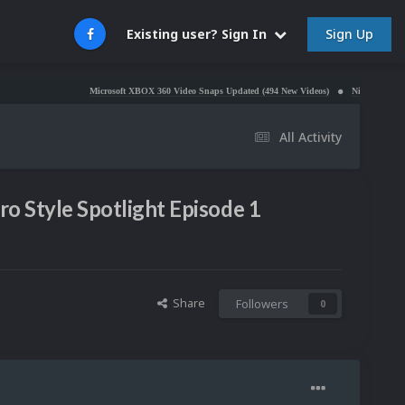
Sign Up
Existing user? Sign In
Microsoft XBOX 360 Video Snaps Updated (494 New Videos)
Nintendo NES Video Snaps
All Activity
ro Style Spotlight Episode 1
Share
Followers
0