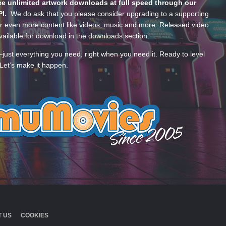
e unlimited artwork downloads at full speed through our
PI.
We do ask that you please consider upgrading to a supporting
 even more content like videos, music and more. Released video
ailable for download in the downloads section.
—just everything you need, right when you need it. Ready to level
Let’s make it happen.
 US
COOKIES