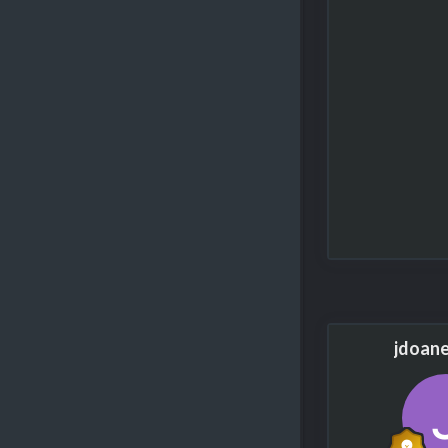
jdoan