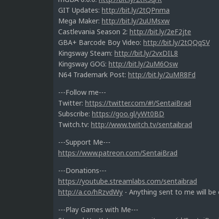
GIT Updates:
http://bit.ly/2tQPnma
Mega Maker:
http://bit.ly/2uUMsxw
Castlevania Season 2:
http://bit.ly/2eF2jte
GBA+ Barcode Boy Video:
http://bit.ly/2tQQqSV
Kingsway Steam:
http://bit.ly/2vxDIL8
Kingsway GOG:
http://bit.ly/2uM6Osw
N64 Trademark Post:
http://bit.ly/2uMR8Fd
---Follow me---
Twitter:
https://twitter.com/#!/SentaiBrad
Subscribe:
https://goo.gl/yWt0BD
Twitch.tv:
http://www.twitch.tv/sentaibrad
---Support Me---
https://www.patreon.com/SentaiBrad
---Donations---
https://youtube.streamlabs.com/sentaibrad
http://a.co/hRzvdWy
- Anything sent to me will be
---Play Games with Me---