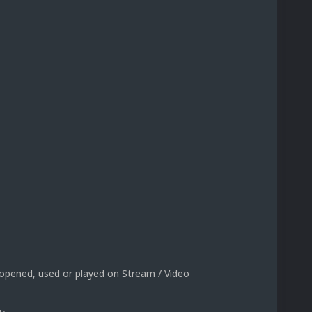
 opened, used or played on Stream / Video