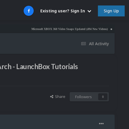
Sign Up
Existing user? Sign In
Microsoft XBOX 360 Video Snaps Updated (494 New Videos)
Nintendo NES Video S
All Activity
rch - LaunchBox Tutorials
Share
Followers
0