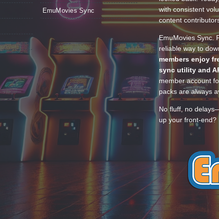
with consistent vol
EmuMovies Sync
content contributor
EmuMovies Sync. Po
reliable way to do
members enjoy fre
sync utility and A
member account for
packs are always av
No fluff, no delays
up your front-end? 