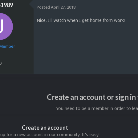
e1989
Posted
April 27, 2018
Nice, I'll watch when I get home from work!
e Member
0
Create an account or sign i
You need to be a member in order to l
Create an account
 up for a new account in our community. It's easy!