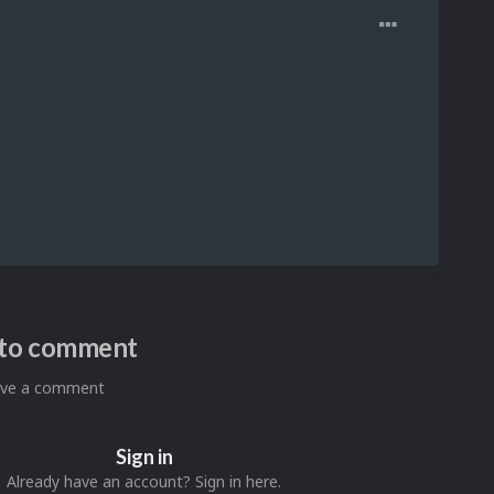
n to comment
eave a comment
Sign in
Already have an account? Sign in here.