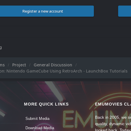
Register a new account
ng
ums
Project
General Discussion
ion: Nintendo GameCube Using RetroArch - LaunchBox Tutorials
MORE QUICK LINKS
EMUMOVIES CL
Back in 2005, we se
Submit Media
quality, dynamic v
Download Media
looked back. Today