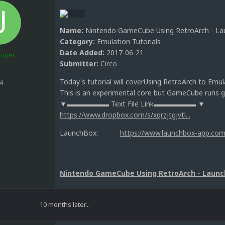
Name:
Nintendo GameCube Using RetroArch - Lau
Category:
Emulation Tutorials
Date Added:
2017-06-21
loper
Submitter:
Circo
Today's tutorial will coverUsing RetroArch to E
4
This is an experimental core but GameCube runs g
▼▬▬▬▬▬▬ Text File Link▬▬▬▬▬▬ ▼
https://www.dropbox.com/s/xqrzjtgjvtl...
LaunchBox:
https://www.launchbox-app.com
Nintendo GameCube Using RetroArch - Launc
10 months later...