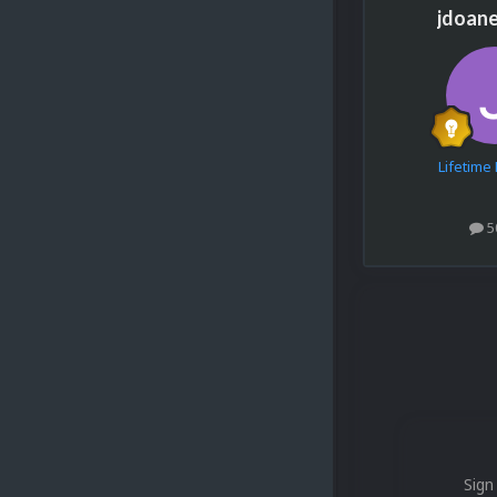
jdoan
Lifetim
5
Sign