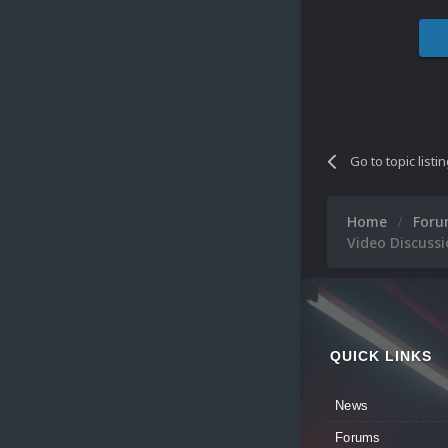
Go to topic listi
Home
For
Video Discuss
QUICK LINKS
News
Forums