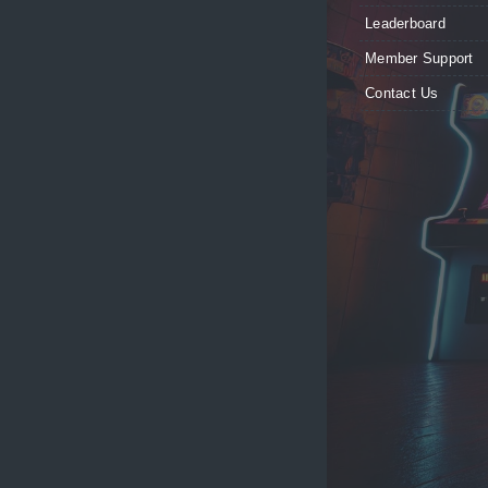
Leaderboard
Member Support
Contact Us