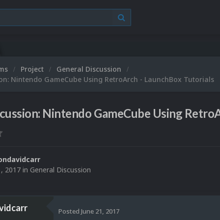
ums
Project
General Discussion
ion: Nintendo GameCube Using RetroArch - LaunchBox Tutorials
scussion: Nintendo GameCube Using RetroA
ondavidcarr
1, 2017
in
General Discussion
vidcarr
Posted
June 21, 2017