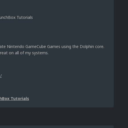
nchBox Tutorials
mulate Nintendo GameCube Games using the Dolphin core.
reat on all of my systems.
/
hBox Tutorials