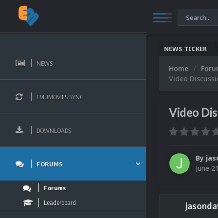
NEWS TICKER
NEWS
Home
For
Video Discuss
EMUMOVIES SYNC
Video Di
DOWNLOADS
By
jas
FORUMS
June 2
Forums
Leaderboard
jasonda