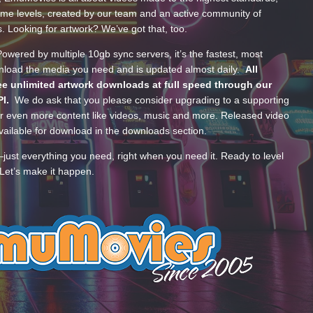
ume levels, created by our team and an active community of
s. Looking for artwork? We’ve got that, too.
wered by multiple 10gb sync servers, it’s the fastest, most
wnload the media you need and is updated almost daily.
All
e unlimited artwork downloads at full speed through our
PI.
We do ask that you please consider upgrading to a supporting
 even more content like videos, music and more. Released video
ailable for download in the downloads section.
—just everything you need, right when you need it. Ready to level
Let’s make it happen.