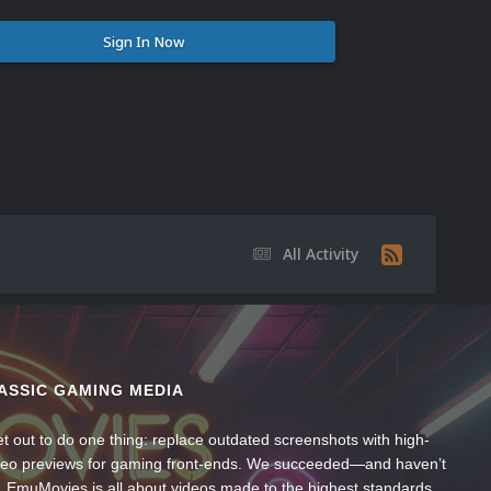
Sign In Now
All Activity
ASSIC GAMING MEDIA
t out to do one thing: replace outdated screenshots with high-
ideo previews for gaming front-ends. We succeeded—and haven’t
, EmuMovies is all about videos made to the highest standards,