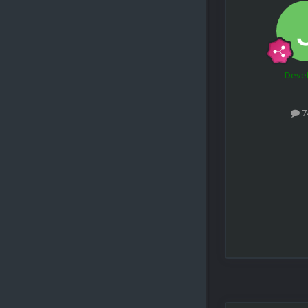
Deve
7