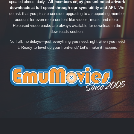
updated almost daily.
All members enjoy free unlimited artwork
downloads at full speed through our sync utility and API.
We
do ask that you please consider upgrading to a supporting member
account for even more content like videos, music and more.
Released video packs are always available for download in the
downloads section.
No fluff, no delays—just everything you need, right when you need
it. Ready to level up your front-end? Let’s make it happen.