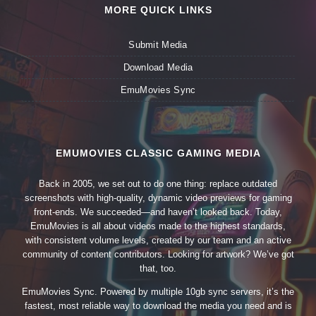
MORE QUICK LINKS
Submit Media
Download Media
EmuMovies Sync
EMUMOVIES CLASSIC GAMING MEDIA
Back in 2005, we set out to do one thing: replace outdated
screenshots with high-quality, dynamic video previews for gaming
front-ends. We succeeded—and haven’t looked back. Today,
EmuMovies is all about videos made to the highest standards,
with consistent volume levels, created by our team and an active
community of content contributors. Looking for artwork? We’ve got
that, too.
EmuMovies Sync. Powered by multiple 10gb sync servers, it’s the
fastest, most reliable way to download the media you need and is