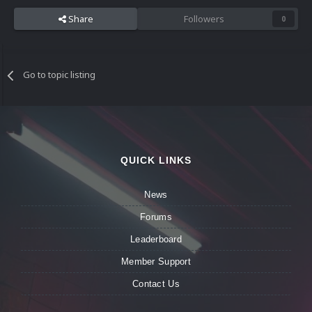
Share
Followers
0
Go to topic listing
QUICK LINKS
News
Forums
Leaderboard
Member Support
Contact Us