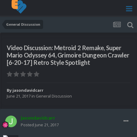
General Discussion
Video Discussion: Metroid 2 Remake, Super
Mario Odyssey 64, Grimoire Dungeon Crawler
[6-20-17] Retro Style Spotlight
By
jasondavidcarr
June 21, 2017
in
General Discussion
jasondavidcarr
Posted
June 21, 2017