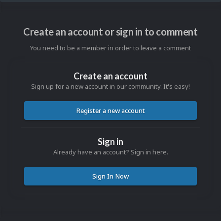
Create an account or sign in to comment
You need to be a member in order to leave a comment
Create an account
Sign up for a new account in our community. It's easy!
Register a new account
Sign in
Already have an account? Sign in here.
Sign In Now