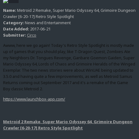
Name:
Metroid 2 Remake, Super Mario Odyssey 64, Grimoire Dungeon
Crawler [6-20-17] Retro Style Spotlight
Category:
News and Entertainment
Date Added:
2017-06-21
Submitter:
Circo
Awww, here we go again! Today's Retro Style Spotlight is mostly made
up of games that you should play, like T-Dragon Quest, Zombies Ate
my Neighbors Dr. Tongues Revenge, Ganbare Goemon Gaiden, Super
Mario Odyssey 64, Lords of Chaos and Grimoire Heralds of the Winged
Exemplar. The two news stories were about WinUAE being updated to
3.5.0 and having quite a few improvements, as well as Metroid Samus
Returns coming out September 2017 and it's a remake of the Game
Boy classic Metroid 2.
https://www.launchbox-app.com/
Metroid 2 Remake, Super Mario Odyssey 64, Grimoire Dungeon
Crawler [6-20-17] Retro Style Spotlight