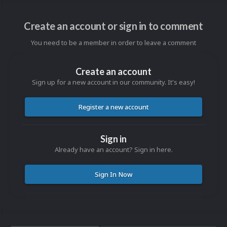
Create an account or sign in to comment
You need to be a member in order to leave a comment
Create an account
Sign up for a new account in our community. It's easy!
Register a new account
Sign in
Already have an account? Sign in here.
Sign In Now