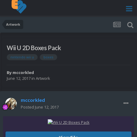
Artwork
Wii U 2D Boxes Pack
nintendo wii u
boxes
By
mccorkled
June 12, 2017
in
Artwork
mccorkled
Posted
June 12, 2017