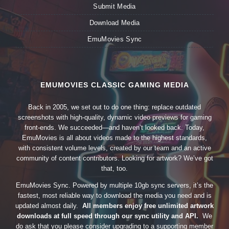
Submit Media
Download Media
EmuMovies Sync
EMUMOVIES CLASSIC GAMING MEDIA
Back in 2005, we set out to do one thing: replace outdated
screenshots with high-quality, dynamic video previews for gaming
front-ends. We succeeded—and haven’t looked back. Today,
EmuMovies is all about videos made to the highest standards,
with consistent volume levels, created by our team and an active
community of content contributors. Looking for artwork? We’ve got
that, too.
EmuMovies Sync. Powered by multiple 10gb sync servers, it’s the
fastest, most reliable way to download the media you need and is
updated almost daily.
All members enjoy free unlimited artwork
downloads at full speed through our sync utility and API.
We
do ask that you please consider upgrading to a supporting member