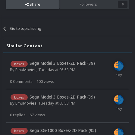
Share
Followers
0
Go to topic listing
Similar Content
Sega Model 3 Boxes-2D Pack (39)
boxes
By
EmuMovies
,
Tuesday at 05:53 PM
0
Comments
100
views
Sega Model 3 Boxes-2D Pack (39)
boxes
By
EmuMovies
,
Tuesday at 05:53 PM
0
replies
67
views
Sega SG-1000 Boxes-2D Pack (95)
boxes