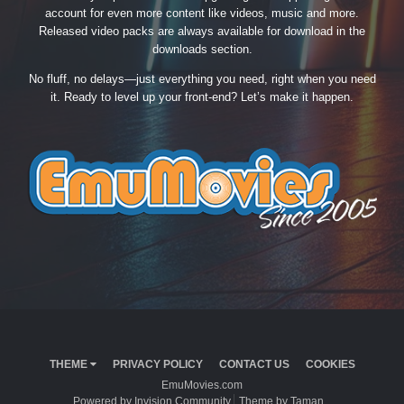
account for even more content like videos, music and more.
Released video packs are always available for download in the
downloads section.
No fluff, no delays—just everything you need, right when you need
it. Ready to level up your front-end? Let’s make it happen.
THEME
PRIVACY POLICY
CONTACT US
COOKIES
EmuMovies.com
Powered by Invision Community
Theme by Taman.