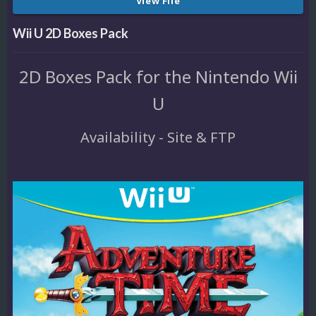
View File
Wii U 2D Boxes Pack
2D Boxes Pack for the Nintendo Wii
U
Availability - Site & FTP