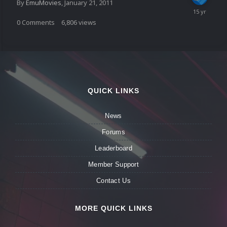
By
EmuMovies
,
January 21, 2011
0
Comments
6,806
views
QUICK LINKS
News
Forums
Leaderboard
Member Support
Contact Us
MORE QUICK LINKS