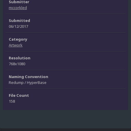
Submitter
mccorkled
Submitted
06/12/2017
Category
Artwork
Resolution
768x1080
Naming Convention
Redump / HyperBase
File Count
158