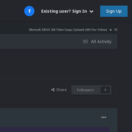
Sign Up
Existing user? Sign In
Microsoft XBOX 360 Video Snaps Updated (494 New Videos)
Nintendo NES Video Snaps 
All Activity
Share
Followers
0