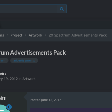
ums
Project
Artwork
ZX Spectrum Advertisements Pack
rum Advertisements Pack
trum
advertisements
eirs
ry 19, 2012
in
Artwork
irs
Posted
June 12, 2017