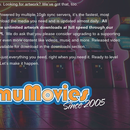
s. Looking for artwork? We’ve got that, too.
wered by multiple 10gb sync servers, it’s the fastest, most
wnload the media you need and is updated almost daily.
All
e unlimited artwork downloads at full speed through our
PI.
We do ask that you please consider upgrading to a supporting
 even more content like videos, music and more. Released video
ailable for download in the downloads section.
—just everything you need, right when you need it. Ready to level
Let’s make it happen.