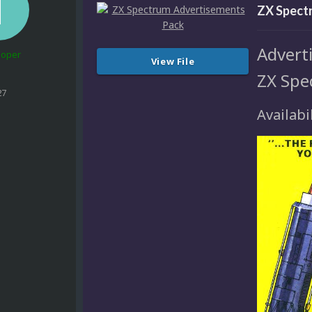
ZX Spect
Adverti
loper
View File
ZX Spe
27
Availabil