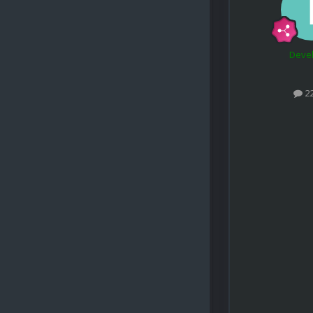
Deve
2