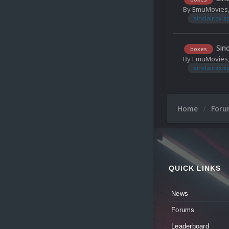
By
EmuMovies
sinclair zx 
Sin
boxes
By
EmuMovies
sinclair zx 
Home
For
QUICK LINKS
News
Forums
Leaderboard