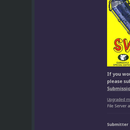
If you wou
please su
Submissi
Upgraded 
File Server
Submitter