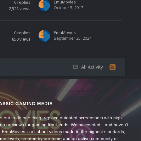
EmuMovies
0
replies
October 5, 2017
2,521
views
EmuMovies
0
replies
September 25, 2024
850
views
All Activity
ASSIC GAMING MEDIA
t out to do one thing: replace outdated screenshots with high-
ideo previews for gaming front-ends. We succeeded—and haven’t
, EmuMovies is all about videos made to the highest standards,
ume levels, created by our team and an active community of