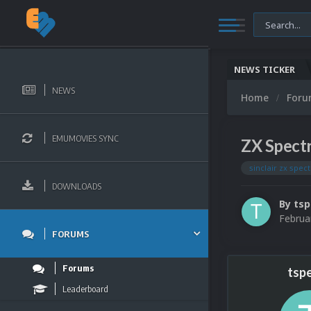
NEWS TICKER
NEWS
Home
For
EMUMOVIES SYNC
ZX Spect
sinclair zx spec
DOWNLOADS
By
tsp
Februa
FORUMS
Forums
tspe
Leaderboard