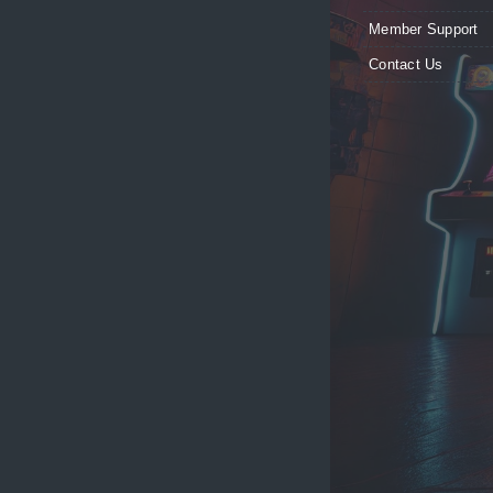
Member Support
Contact Us