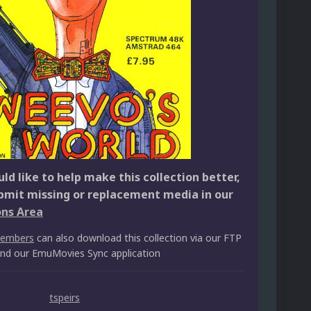
ld like to help make this collection better,
bmit missing or replacement media in our
ons Area
members
can also download this collection via our FTP
 and our EmuMovies Sync application
tspeirs