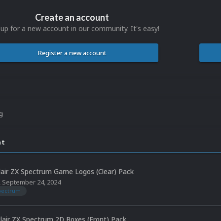
Create an account
 up for a new account in our community. It's easy!
Register a new account
ng
nt
lair ZX Spectrum Game Logos (Clear) Pack
,
September 24, 2024
spectrum
clair ZX Spectrum 2D Boxes (Front) Pack