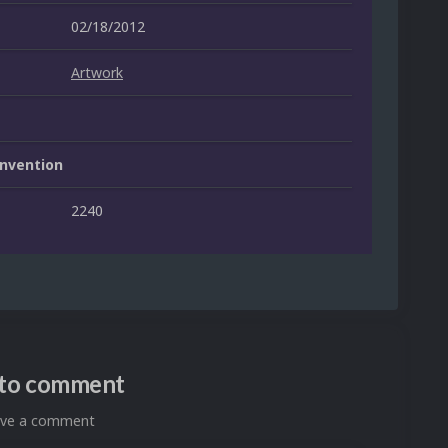
02/18/2012
Artwork
nvention
2240
n to comment
eave a comment