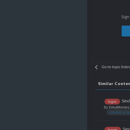
Sign
Go to topic listi
Similar Conte
Sinc
logos
By
EmuMovies
sinclair zx 
Sin
boxes