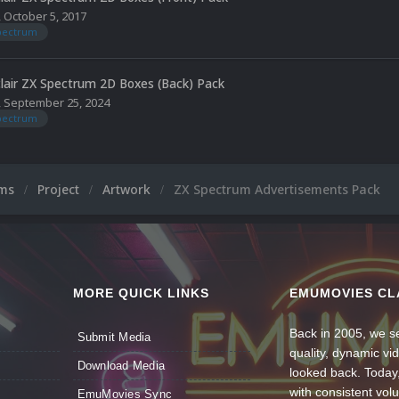
,
October 5, 2017
spectrum
clair ZX Spectrum 2D Boxes (Back) Pack
,
September 25, 2024
spectrum
ums
Project
Artwork
ZX Spectrum Advertisements Pack
MORE QUICK LINKS
EMUMOVIES CL
Back in 2005, we se
Submit Media
quality, dynamic v
Download Media
looked back. Today
with consistent vol
EmuMovies Sync