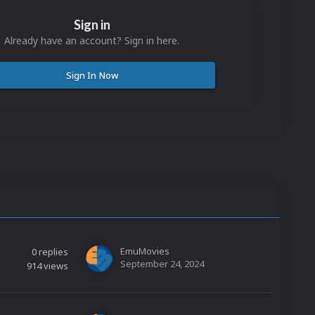
Sign in
Already have an account? Sign in here.
Sign In Now
EmuMovies
0
replies
September 24, 2024
914
views