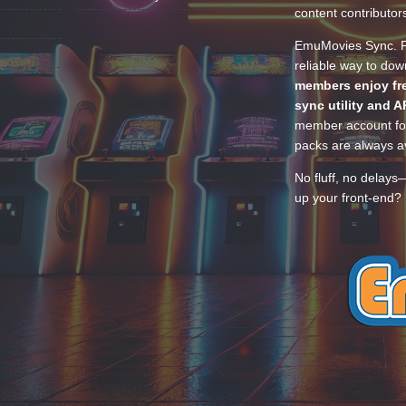
content contributor
EmuMovies Sync. Po
reliable way to do
members enjoy fre
sync utility and A
member account for
packs are always av
No fluff, no delays
up your front-end? 