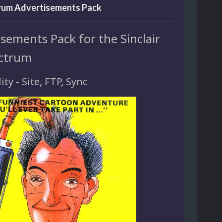
rum Advertisements Pack
sements Pack for the Sinclair
ctrum
ity - Site, FTP, Sync