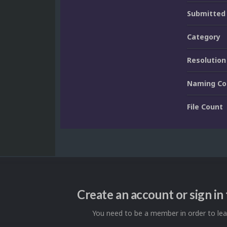
Submitted
Category
Resolution
Naming Co
File Count
Create an account or sign i
You need to be a member in order to l