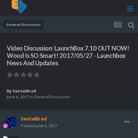
General Discussion
Video Discussion: LaunchBox 7.10 OUT NOW!
Wood Is SO Smart! 2017/05/27 - Launchbox
News And Updates
By
SentaiBrad
June 6, 2017
in
General Discussion
SentaiBrad
Posted
June 6, 2017