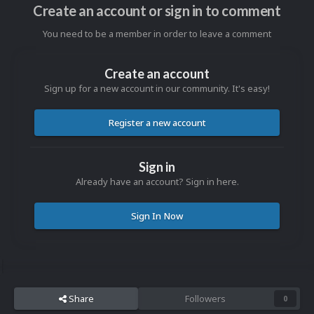
Create an account or sign in to comment
You need to be a member in order to leave a comment
Create an account
Sign up for a new account in our community. It's easy!
Register a new account
Sign in
Already have an account? Sign in here.
Sign In Now
Share
Followers
0