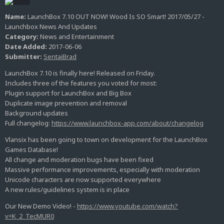
Name:
LaunchBox 7.10 OUT NOW! Wood Is SO Smart! 2017/05/27 -
Launchbox News And Updates
Category:
News and Entertainment
Date Added:
2017-06-06
Submitter:
SentaiBrad
LaunchBox 7.10 is finally here! Released on Friday.
Includes three of the features you voted for most:
Plugin support for LaunchBox and Big Box
Duplicate image prevention and removal
Background updates
Full changelog:
https://www.launchbox-app.com/about/changelog
Vlansix has been going to town on development for the LaunchBox
Games Database!
All change and moderation bugs have been fixed
Massive performance improvements, especially with moderation
Unicode characters are now supported everywhere
A new rules/guidelines system is in place
Our New Demo Video! -
https://www.youtube.com/watch?
v=K_2_TecMUR0