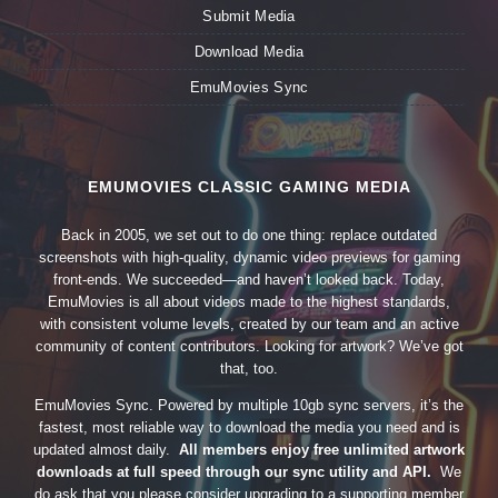
Submit Media
Download Media
EmuMovies Sync
EMUMOVIES CLASSIC GAMING MEDIA
Back in 2005, we set out to do one thing: replace outdated
screenshots with high-quality, dynamic video previews for gaming
front-ends. We succeeded—and haven’t looked back. Today,
EmuMovies is all about videos made to the highest standards,
with consistent volume levels, created by our team and an active
community of content contributors. Looking for artwork? We’ve got
that, too.
EmuMovies Sync. Powered by multiple 10gb sync servers, it’s the
fastest, most reliable way to download the media you need and is
updated almost daily.
All members enjoy free unlimited artwork
downloads at full speed through our sync utility and API.
We
do ask that you please consider upgrading to a supporting member