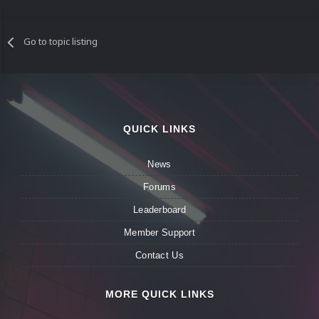
Go to topic listing
QUICK LINKS
News
Forums
Leaderboard
Member Support
Contact Us
MORE QUICK LINKS