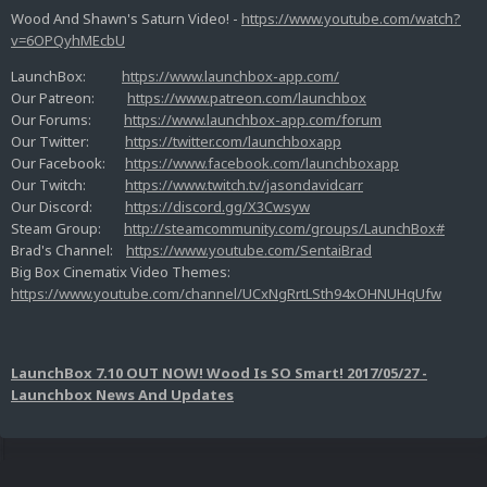
Wood And Shawn's Saturn Video! -
https://www.youtube.com/watch?
v=6OPQyhMEcbU
LaunchBox:
https://www.launchbox-app.com/
Our Patreon:
https://www.patreon.com/launchbox
Our Forums:
https://www.launchbox-app.com/forum
Our Twitter:
https://twitter.com/launchboxapp
Our Facebook:
https://www.facebook.com/launchboxapp
Our Twitch:
https://www.twitch.tv/jasondavidcarr
Our Discord:
https://discord.gg/X3Cwsyw
Steam Group:
http://steamcommunity.com/groups/LaunchBox#
Brad's Channel:
https://www.youtube.com/SentaiBrad
Big Box Cinematix Video Themes:
https://www.youtube.com/channel/UCxNgRrtLSth94xOHNUHqUfw
LaunchBox 7.10 OUT NOW! Wood Is SO Smart! 2017/05/27 -
Launchbox News And Updates