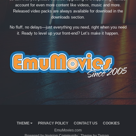
account for even more content like videos, music and more.
Released video packs are always available for download in the
downloads section.
No fluff, no delays—just everything you need, right when you need
it. Ready to level up your front-end? Let’s make it happen.
THEME
PRIVACY POLICY
CONTACT US
COOKIES
EmuMovies.com
Powered by Invision Community
Theme by Taman.