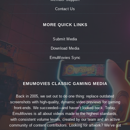
Contact Us
MORE QUICK LINKS
Submit Media
Download Media
EmuMovies Sync
EMUMOVIES CLASSIC GAMING MEDIA
Back in 2005, we set out to do one thing: replace outdated
screenshots with high-quality, dynamic video previews for gaming
front-ends. We succeeded—and haven’t looked back. Today,
EmuMovies is all about videos made to the highest standards,
with consistent volume levels, created by our team and an active
community of content contributors. Looking for artwork? We’ve got