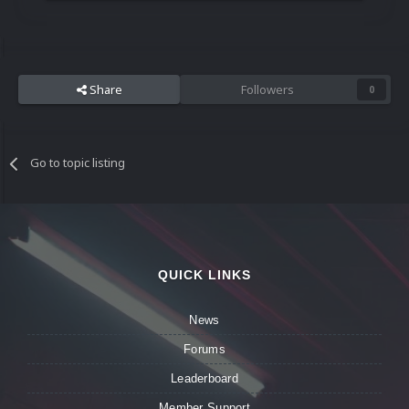
Share
Followers
0
Go to topic listing
QUICK LINKS
News
Forums
Leaderboard
Member Support