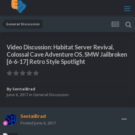
General Discussion
Video Discussion: Habitat Server Revival,
Colossal Cave Adventure OS, SMW Jailbroken
[6-6-17] Retro Style Spotlight
By
SentaiBrad
June 6, 2017
in
General Discussion
SentaiBrad
Posted
June 6, 2017