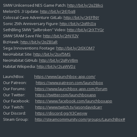
SMW Unlicensed NES Game Patch:
http://bit.ly/2qZBkci
MelonDS .3 Update:
http://bit.ly/2rEJ5q8
Colossal Cave Adventure GitLab:
http://bit.ly/2rEFfNY
Sonic 25th Anniversary Figure:
http://bit.ly/2qRhIIq
SethBling SMW "Jailbroken" Video:
http://bit.ly/2rXTYGr
SMW SRAM Save File:
http://bit.ly/2rN1l2V
BizHawk:
http://bit.ly/2qZBIaR
Sega Innoventions Footage:
http://bit.ly/2rEKOM7
NeoHabitat Site:
http://bit.ly/2sxf5MS
NeoHabitat GitHub:
http://bit.ly/2qRyVBm
Habitat Wikipedia:
http://bit.ly/2saWVDz
LaunchBox:
https://www.launchbox-app.com/
Our Patreon:
https://www.patreon.com/launchbox
Our Forums:
https://www.launchbox-app.com/forum
Our Twitter:
https://twitter.com/launchboxapp
Our Facebook:
https://www.facebook.com/launchboxapp
Our Twitch:
https://www.twitch.tv/jasondavidcarr
Our Discord:
https://discord.gg/X3Cwsyw
Steam Group:
http://steamcommunity.com/groups/LaunchBox#