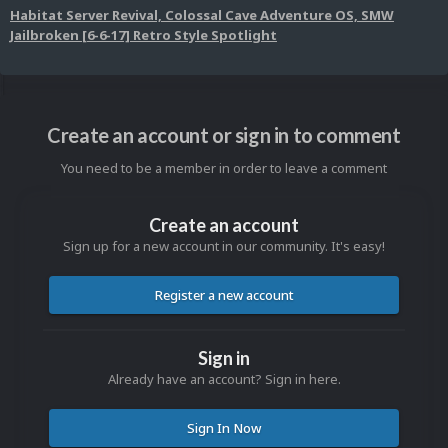
Habitat Server Revival, Colossal Cave Adventure OS, SMW
Jailbroken [6-6-17] Retro Style Spotlight
Create an account or sign in to comment
You need to be a member in order to leave a comment
Create an account
Sign up for a new account in our community. It's easy!
Register a new account
Sign in
Already have an account? Sign in here.
Sign In Now