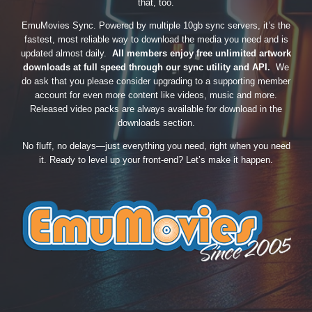
that, too.
EmuMovies Sync. Powered by multiple 10gb sync servers, it’s the
fastest, most reliable way to download the media you need and is
updated almost daily.
All members enjoy free unlimited artwork
downloads at full speed through our sync utility and API.
We
do ask that you please consider upgrading to a supporting member
account for even more content like videos, music and more.
Released video packs are always available for download in the
downloads section.
No fluff, no delays—just everything you need, right when you need
it. Ready to level up your front-end? Let’s make it happen.