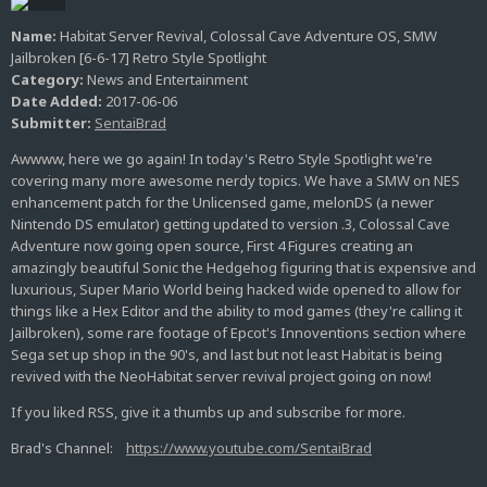
Name:
Habitat Server Revival, Colossal Cave Adventure OS, SMW
Jailbroken [6-6-17] Retro Style Spotlight
Category:
News and Entertainment
Date Added:
2017-06-06
Submitter:
SentaiBrad
Awwww, here we go again! In today's Retro Style Spotlight we're
covering many more awesome nerdy topics. We have a SMW on NES
enhancement patch for the Unlicensed game, melonDS (a newer
Nintendo DS emulator) getting updated to version .3, Colossal Cave
Adventure now going open source, First 4 Figures creating an
amazingly beautiful Sonic the Hedgehog figuring that is expensive and
luxurious, Super Mario World being hacked wide opened to allow for
things like a Hex Editor and the ability to mod games (they're calling it
Jailbroken), some rare footage of Epcot's Innoventions section where
Sega set up shop in the 90's, and last but not least Habitat is being
revived with the NeoHabitat server revival project going on now!
If you liked RSS, give it a thumbs up and subscribe for more.
Brad's Channel:
https://www.youtube.com/SentaiBrad