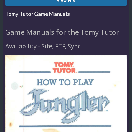
View File
Tomy Tutor Game Manuals
Game Manuals for the Tomy Tutor
Availability - Site, FTP, Sync