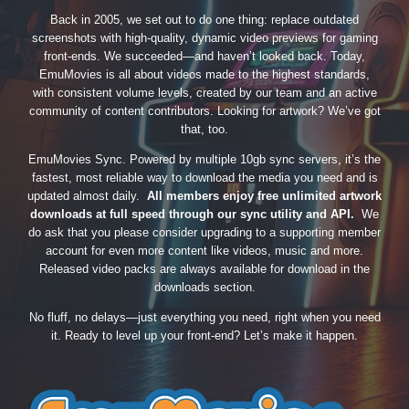
Back in 2005, we set out to do one thing: replace outdated
screenshots with high-quality, dynamic video previews for gaming
front-ends. We succeeded—and haven’t looked back. Today,
EmuMovies is all about videos made to the highest standards,
with consistent volume levels, created by our team and an active
community of content contributors. Looking for artwork? We’ve got
that, too.
EmuMovies Sync. Powered by multiple 10gb sync servers, it’s the
fastest, most reliable way to download the media you need and is
updated almost daily.
All members enjoy free unlimited artwork
downloads at full speed through our sync utility and API.
We
do ask that you please consider upgrading to a supporting member
account for even more content like videos, music and more.
Released video packs are always available for download in the
downloads section.
No fluff, no delays—just everything you need, right when you need
it. Ready to level up your front-end? Let’s make it happen.