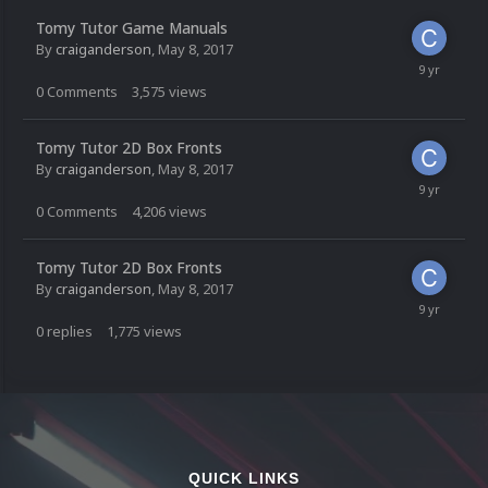
Tomy Tutor Game Manuals
By
craiganderson
,
May 8, 2017
0
Comments
3,575
views
Tomy Tutor 2D Box Fronts
By
craiganderson
,
May 8, 2017
0
Comments
4,206
views
Tomy Tutor 2D Box Fronts
By
craiganderson
,
May 8, 2017
0
replies
1,775
views
QUICK LINKS