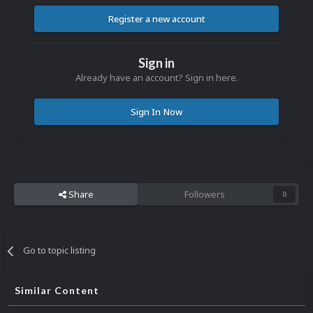
Register a new account
Sign in
Already have an account? Sign in here.
Sign In Now
Share
Followers
0
Go to topic listing
Similar Content