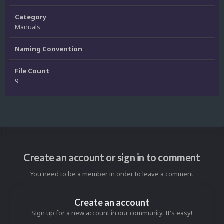
Category
Manuals
Naming Convention
File Count
9
Create an account or sign in to comment
You need to be a member in order to leave a comment
Create an account
Sign up for a new account in our community. It's easy!