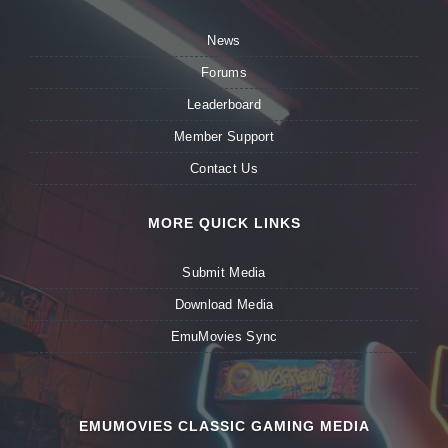
News
Forums
Leaderboard
Member Support
Contact Us
MORE QUICK LINKS
Submit Media
Download Media
EmuMovies Sync
EMUMOVIES CLASSIC GAMING MEDIA