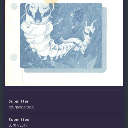
Submitter
craiganderson
Submitted
05/07/2017