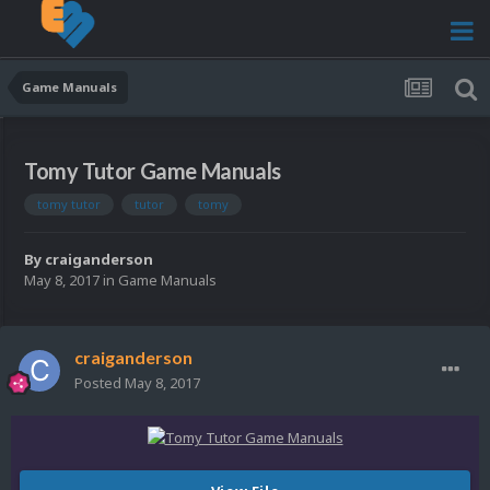
Game Manuals
Tomy Tutor Game Manuals
tomy tutor
tutor
tomy
By
craiganderson
May 8, 2017
in
Game Manuals
craiganderson
Posted
May 8, 2017