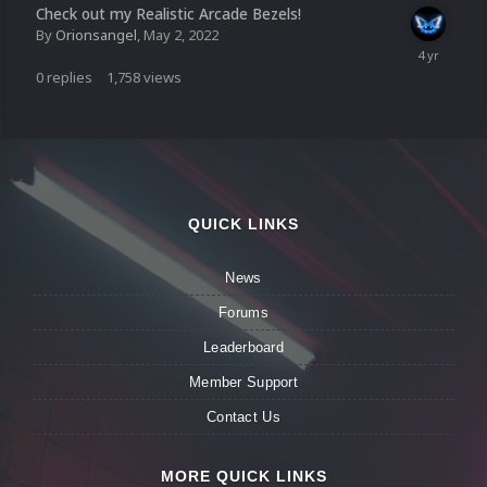
Check out my Realistic Arcade Bezels!
By
Orionsangel
,
May 2, 2022
0
replies
1,758
views
QUICK LINKS
News
Forums
Leaderboard
Member Support
Contact Us
MORE QUICK LINKS