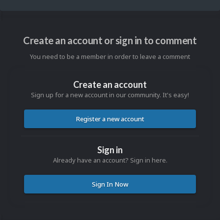
Create an account or sign in to comment
You need to be a member in order to leave a comment
Create an account
Sign up for a new account in our community. It's easy!
Register a new account
Sign in
Already have an account? Sign in here.
Sign In Now