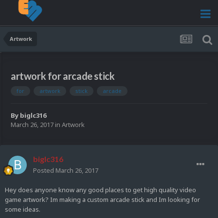
Artwork
artwork for arcade stick
for
artwork
stick
arcade
By
biglc316
March 26, 2017
in
Artwork
biglc316
Posted
March 26, 2017
Hey does anyone know any good places to get high quality video
game artwork? Im making a custom arcade stick and Im looking for
some ideas.