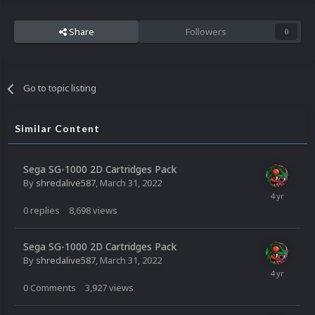
Share
Followers
0
Go to topic listing
Similar Content
Sega SG-1000 2D Cartridges Pack
By
shredalive587
,
March 31, 2022
0
replies
8,698
views
Sega SG-1000 2D Cartridges Pack
By
shredalive587
,
March 31, 2022
0
Comments
3,927
views