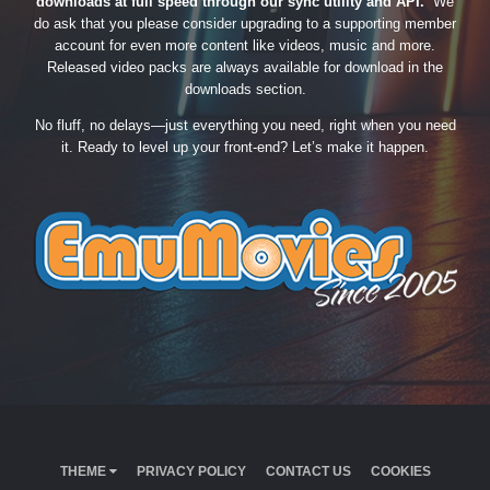
downloads at full speed through our sync utility and API.
We
do ask that you please consider upgrading to a supporting member
account for even more content like videos, music and more.
Released video packs are always available for download in the
downloads section.
No fluff, no delays—just everything you need, right when you need
it. Ready to level up your front-end? Let’s make it happen.
THEME
PRIVACY POLICY
CONTACT US
COOKIES