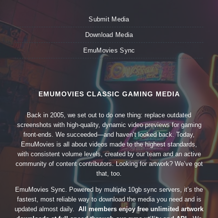
Submit Media
Download Media
EmuMovies Sync
EMUMOVIES CLASSIC GAMING MEDIA
Back in 2005, we set out to do one thing: replace outdated
screenshots with high-quality, dynamic video previews for gaming
front-ends. We succeeded—and haven’t looked back. Today,
EmuMovies is all about videos made to the highest standards,
with consistent volume levels, created by our team and an active
community of content contributors. Looking for artwork? We’ve got
that, too.
EmuMovies Sync. Powered by multiple 10gb sync servers, it’s the
fastest, most reliable way to download the media you need and is
updated almost daily.
All members enjoy free unlimited artwork