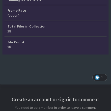
Frame Rate
{option}
Total Files in Collection
38
File Count
38
1
Create an account or sign in to comment
You need to be a member in order to leave a comment