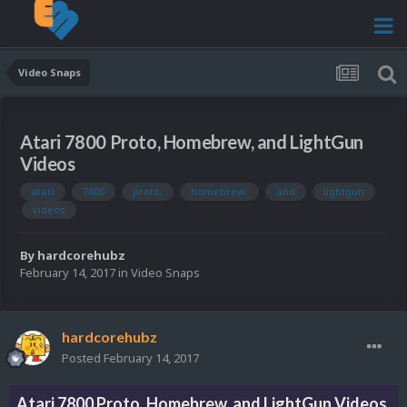
Video Snaps
Atari 7800 Proto, Homebrew, and LightGun
Videos
atari
7800
proto,
homebrew,
and
lightgun
videos
By
hardcorehubz
February 14, 2017
in
Video Snaps
hardcorehubz
Posted
February 14, 2017
Atari 7800 Proto, Homebrew, and LightGun Videos