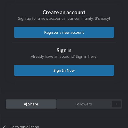
Create an account
Sign up for a new account in our community. It's easy!
Register a new account
Sign in
Already have an account? Sign in here.
Sign In Now
Share
Followers
0
Go to topic listing