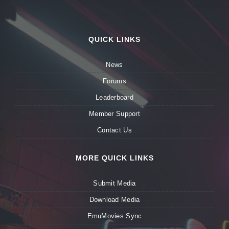
QUICK LINKS
News
Forums
Leaderboard
Member Support
Contact Us
MORE QUICK LINKS
Submit Media
Download Media
EmuMovies Sync