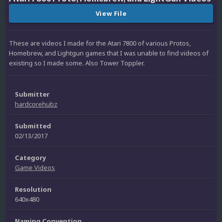
View File
These are videos I made for the Atari 7800 of various Protos,
Homebrew, and Lightgun games that I was unable to find videos of
existing so I made some. Also Tower Toppler.
Submitter
hardcorehubz
Submitted
02/13/2017
Category
Game Videos
Resolution
640x480
Naming Convention