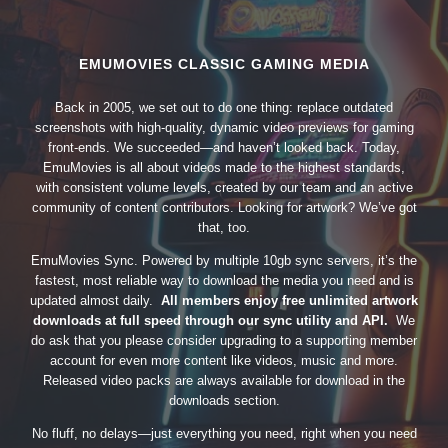
EMUMOVIES CLASSIC GAMING MEDIA
Back in 2005, we set out to do one thing: replace outdated
screenshots with high-quality, dynamic video previews for gaming
front-ends. We succeeded—and haven’t looked back. Today,
EmuMovies is all about videos made to the highest standards,
with consistent volume levels, created by our team and an active
community of content contributors. Looking for artwork? We’ve got
that, too.
EmuMovies Sync. Powered by multiple 10gb sync servers, it’s the
fastest, most reliable way to download the media you need and is
updated almost daily.
All members enjoy free unlimited artwork
downloads at full speed through our sync utility and API.
We
do ask that you please consider upgrading to a supporting member
account for even more content like videos, music and more.
Released video packs are always available for download in the
downloads section.
No fluff, no delays—just everything you need, right when you need