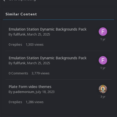
Similar Content
Emulation Station Dynamic Backgrounds Pack
By
fullfunk
,
March 25, 2025
0
replies
1,303
views
Emulation Station Dynamic Backgrounds Pack
By
fullfunk
,
March 25, 2025
0
Comments
3,779
views
Plate Form video themes
By
pademonium
,
July 18, 2023
0
replies
1,286
views