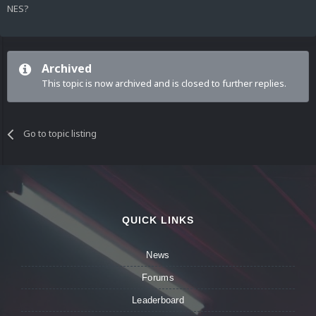
NES?
Archived
This topic is now archived and is closed to further replies.
Go to topic listing
QUICK LINKS
News
Forums
Leaderboard