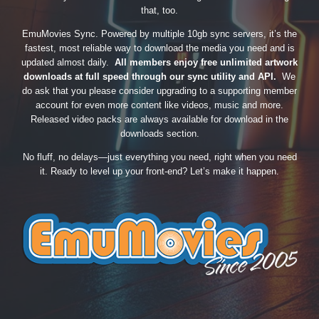
that, too.
EmuMovies Sync. Powered by multiple 10gb sync servers, it’s the
fastest, most reliable way to download the media you need and is
updated almost daily.
All members enjoy free unlimited artwork
downloads at full speed through our sync utility and API.
We
do ask that you please consider upgrading to a supporting member
account for even more content like videos, music and more.
Released video packs are always available for download in the
downloads section.
No fluff, no delays—just everything you need, right when you need
it. Ready to level up your front-end? Let’s make it happen.