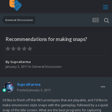
General Discussion
Recommendations for making snaps?
By
SupraKarma
January 3, 2017
in
General Discussion
SupraKarma
Posted
January 3, 2017
I'd like to finish off the NES prototypes that are playable, and I'd like to
make emumovies style snaps with the gameplay, followed by a a quick
snap of the title screen. What are the best programs for capturing