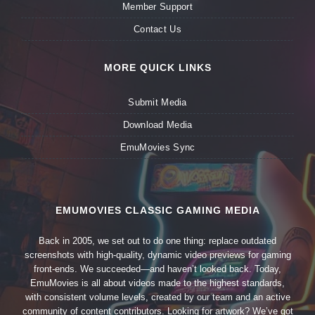
Member Support
Contact Us
MORE QUICK LINKS
Submit Media
Download Media
EmuMovies Sync
EMUMOVIES CLASSIC GAMING MEDIA
Back in 2005, we set out to do one thing: replace outdated
screenshots with high-quality, dynamic video previews for gaming
front-ends. We succeeded—and haven’t looked back. Today,
EmuMovies is all about videos made to the highest standards,
with consistent volume levels, created by our team and an active
community of content contributors. Looking for artwork? We’ve got