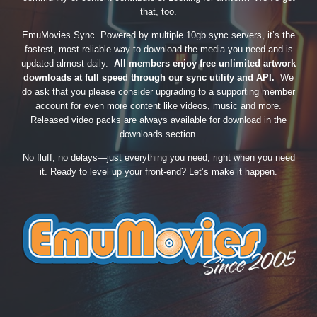
that, too.
EmuMovies Sync. Powered by multiple 10gb sync servers, it’s the
fastest, most reliable way to download the media you need and is
updated almost daily.
All members enjoy free unlimited artwork
downloads at full speed through our sync utility and API.
We
do ask that you please consider upgrading to a supporting member
account for even more content like videos, music and more.
Released video packs are always available for download in the
downloads section.
No fluff, no delays—just everything you need, right when you need
it. Ready to level up your front-end? Let’s make it happen.