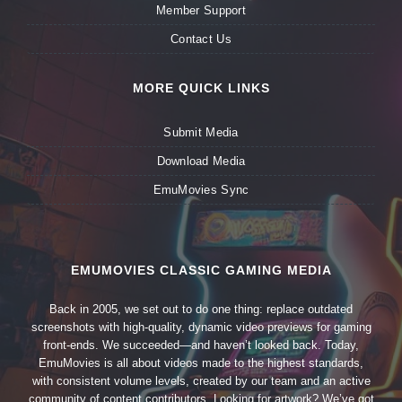
Member Support
Contact Us
MORE QUICK LINKS
Submit Media
Download Media
EmuMovies Sync
EMUMOVIES CLASSIC GAMING MEDIA
Back in 2005, we set out to do one thing: replace outdated
screenshots with high-quality, dynamic video previews for gaming
front-ends. We succeeded—and haven’t looked back. Today,
EmuMovies is all about videos made to the highest standards,
with consistent volume levels, created by our team and an active
community of content contributors. Looking for artwork? We’ve got