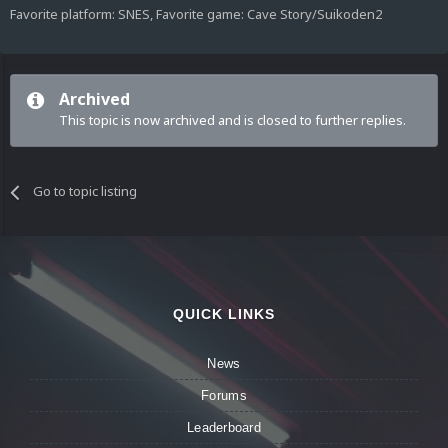
Favorite platform: SNES, Favorite game: Cave Story/Suikoden2
Archived
This topic is now archived and is closed to further replies.
Go to topic listing
QUICK LINKS
News
Forums
Leaderboard