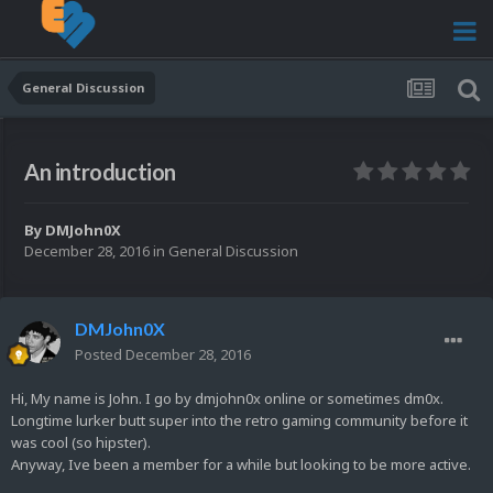
General Discussion
An introduction
By
DMJohn0X
December 28, 2016
in
General Discussion
DMJohn0X
Posted
December 28, 2016
Hi, My name is John. I go by dmjohn0x online or sometimes dm0x.
Longtime lurker butt super into the retro gaming community before it
was cool (so hipster).
Anyway, Ive been a member for a while but looking to be more active.