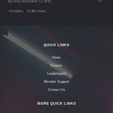
By
Circo
,
December 12, 2016
14
replies
13,483
views
QUICK LINKS
News
Forums
Leaderboard
Member Support
Contact Us
MORE QUICK LINKS