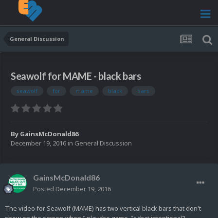
General Discussion
Seawolf for MAME - black bars
seawolf
for
mame
black
bars
By
GainsMcDonald86
December 19, 2016
in
General Discussion
GainsMcDonald86
Posted
December 19, 2016
The video for Seawolf (MAME) has two vertical black bars that don't