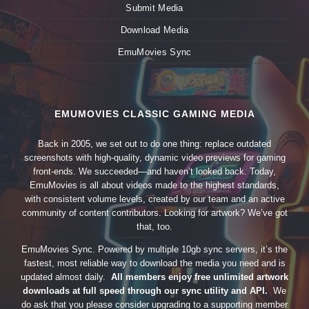
Submit Media
Download Media
EmuMovies Sync
EMUMOVIES CLASSIC GAMING MEDIA
Back in 2005, we set out to do one thing: replace outdated
screenshots with high-quality, dynamic video previews for gaming
front-ends. We succeeded—and haven’t looked back. Today,
EmuMovies is all about videos made to the highest standards,
with consistent volume levels, created by our team and an active
community of content contributors. Looking for artwork? We’ve got
that, too.
EmuMovies Sync. Powered by multiple 10gb sync servers, it’s the
fastest, most reliable way to download the media you need and is
updated almost daily.
All members enjoy free unlimited artwork
downloads at full speed through our sync utility and API.
We
do ask that you please consider upgrading to a supporting member