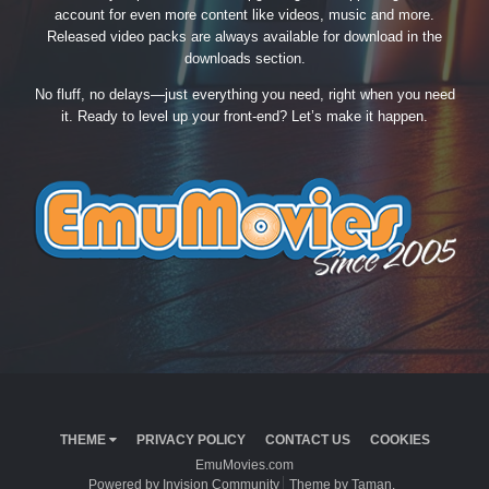
account for even more content like videos, music and more.
Released video packs are always available for download in the
downloads section.
No fluff, no delays—just everything you need, right when you need
it. Ready to level up your front-end? Let’s make it happen.
THEME
PRIVACY POLICY
CONTACT US
COOKIES
EmuMovies.com
Powered by Invision Community
Theme by Taman.