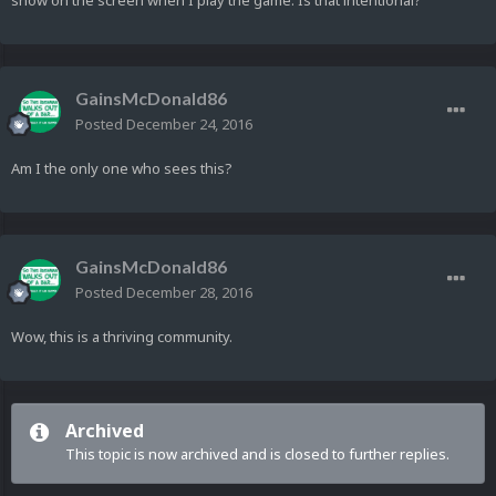
show on the screen when I play the game. Is that intentional?
GainsMcDonald86
Posted
December 24, 2016
Am I the only one who sees this?
GainsMcDonald86
Posted
December 28, 2016
Wow, this is a thriving community.
Archived
This topic is now archived and is closed to further replies.