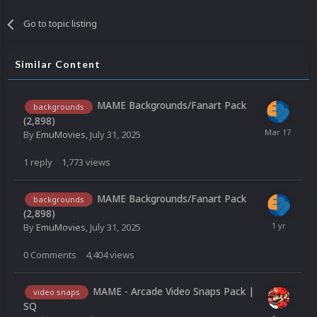
Go to topic listing
Similar Content
MAME Backgrounds/Fanart Pack
backgrounds
(2,898)
By
EmuMovies
,
July 31, 2025
1
reply
1,773
views
MAME Backgrounds/Fanart Pack
backgrounds
(2,898)
By
EmuMovies
,
July 31, 2025
0
Comments
4,404
views
MAME - Arcade Video Snaps Pack |
video snaps
SQ