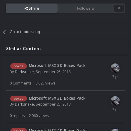
Share
Followers
0
Go to topic listing
Similar Content
Microsoft MSX 3D Boxes Pack
boxes
By
Darksnake
,
September 25, 2018
0
Comments
8,025
views
Microsoft MSX 3D Boxes Pack
boxes
By
Darksnake
,
September 25, 2018
0
replies
2,060
views
Microsoft MSX 2D Boxes Pack
boxes