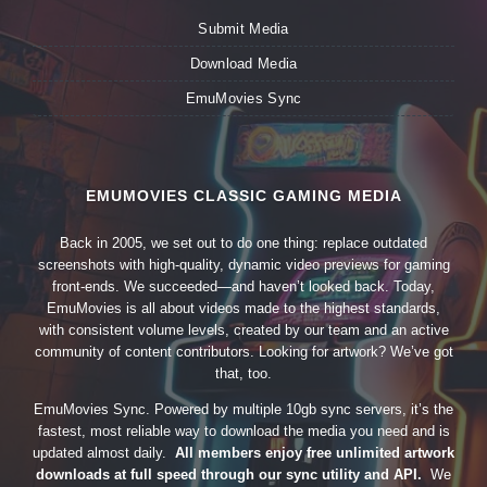
Submit Media
Download Media
EmuMovies Sync
EMUMOVIES CLASSIC GAMING MEDIA
Back in 2005, we set out to do one thing: replace outdated
screenshots with high-quality, dynamic video previews for gaming
front-ends. We succeeded—and haven’t looked back. Today,
EmuMovies is all about videos made to the highest standards,
with consistent volume levels, created by our team and an active
community of content contributors. Looking for artwork? We’ve got
that, too.
EmuMovies Sync. Powered by multiple 10gb sync servers, it’s the
fastest, most reliable way to download the media you need and is
updated almost daily.
All members enjoy free unlimited artwork
downloads at full speed through our sync utility and API.
We