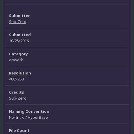
Submitter
Sub-Zero
Submitted
10/25/2016
Category
Artwork
Resolution
400x268
Credits
Sub-Zero
Naming Convention
No-Intro / HyperBase
File Count