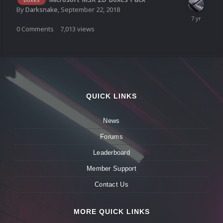
By
Darksnake
,
September 22, 2018
0
Comments
7,013
views
QUICK LINKS
News
Forums
Leaderboard
Member Support
Contact Us
MORE QUICK LINKS