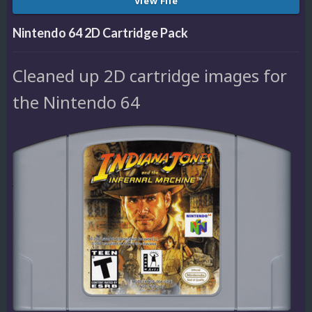
View File
Nintendo 64 2D Cartridge Pack
Cleaned up 2D cartridge images for
the Nintendo 64