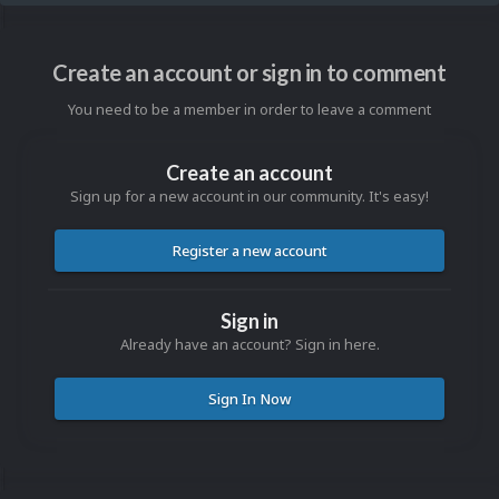
Create an account or sign in to comment
You need to be a member in order to leave a comment
Create an account
Sign up for a new account in our community. It's easy!
Register a new account
Sign in
Already have an account? Sign in here.
Sign In Now