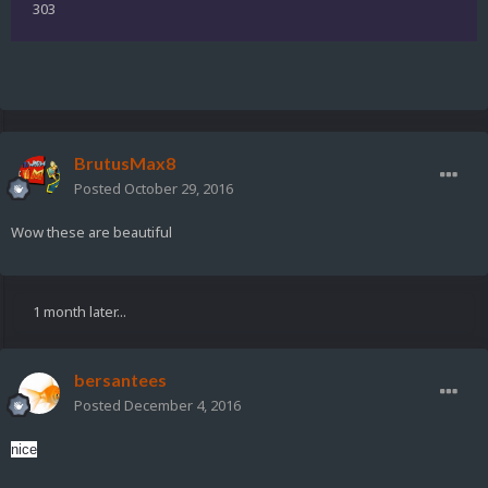
303
BrutusMax8
Posted
October 29, 2016
Wow these are beautiful
1 month later...
bersantees
Posted
December 4, 2016
nice