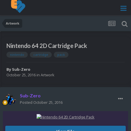
Artwork
Nintendo 64 2D Cartridge Pack
nintendo
cartridge
pack
By
Sub-Zero
October 25, 2016
in
Artwork
Sub-Zero
Posted
October 25, 2016