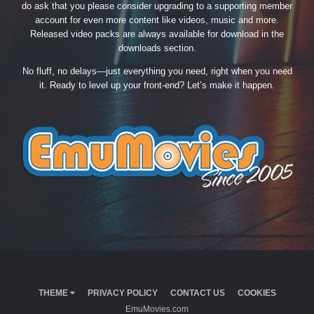
do ask that you please consider upgrading to a supporting member
account for even more content like videos, music and more.
Released video packs are always available for download in the
downloads section.
No fluff, no delays—just everything you need, right when you need
it. Ready to level up your front-end? Let’s make it happen.
THEME
PRIVACY POLICY
CONTACT US
COOKIES
EmuMovies.com