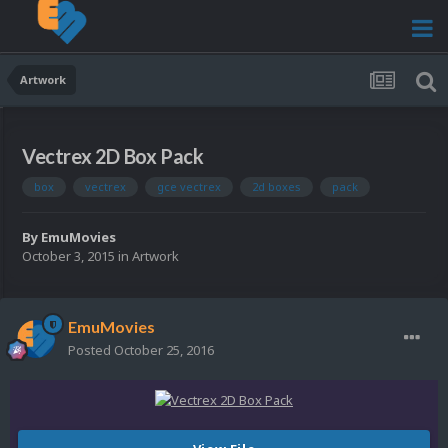
Artwork
Vectrex 2D Box Pack
box
vectrex
gce vectrex
2d boxes
pack
By
EmuMovies
October 3, 2015
in
Artwork
EmuMovies
Posted
October 25, 2016