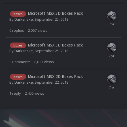
Microsoft MSX 3D Boxes Pack
boxes
By
Darksnake
,
September 25, 2018
0
replies
2,067
views
Microsoft MSX 3D Boxes Pack
boxes
By
Darksnake
,
September 25, 2018
0
Comments
8,027
views
Microsoft MSX 2D Boxes Pack
boxes
By
Darksnake
,
September 22, 2018
1
reply
2,406
views