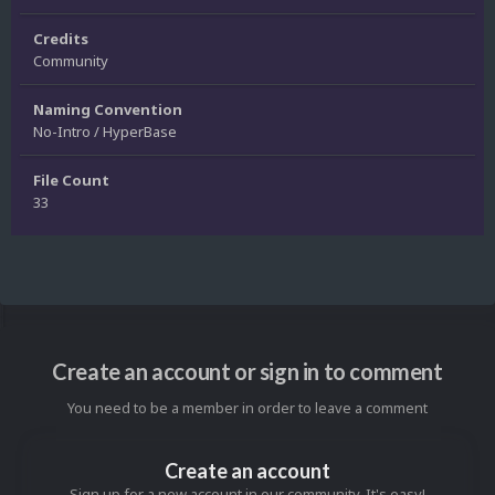
Credits
Community
Naming Convention
No-Intro / HyperBase
File Count
33
Create an account or sign in to comment
You need to be a member in order to leave a comment
Create an account
Sign up for a new account in our community. It's easy!