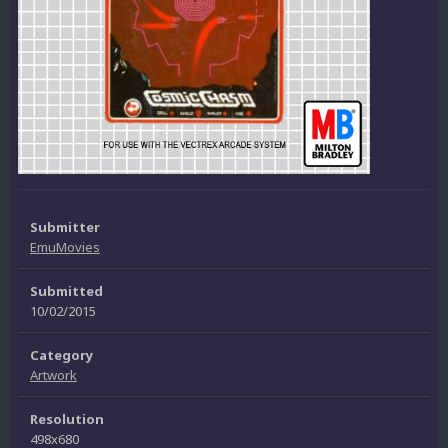
Submitter
EmuMovies
Submitted
10/02/2015
Category
Artwork
Resolution
498x680