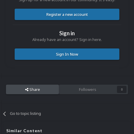
Register a new account
Sign in
Already have an account? Sign in here.
Sign In Now
Share
Followers
0
Go to topic listing
Similar Content