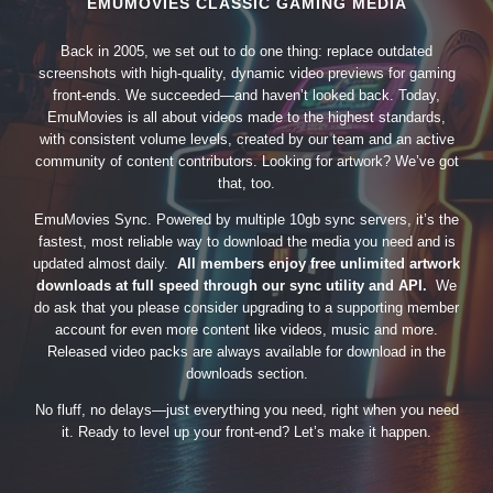
EMUMOVIES CLASSIC GAMING MEDIA
Back in 2005, we set out to do one thing: replace outdated
screenshots with high-quality, dynamic video previews for gaming
front-ends. We succeeded—and haven’t looked back. Today,
EmuMovies is all about videos made to the highest standards,
with consistent volume levels, created by our team and an active
community of content contributors. Looking for artwork? We’ve got
that, too.
EmuMovies Sync. Powered by multiple 10gb sync servers, it’s the
fastest, most reliable way to download the media you need and is
updated almost daily.
All members enjoy free unlimited artwork
downloads at full speed through our sync utility and API.
We
do ask that you please consider upgrading to a supporting member
account for even more content like videos, music and more.
Released video packs are always available for download in the
downloads section.
No fluff, no delays—just everything you need, right when you need
it. Ready to level up your front-end? Let’s make it happen.