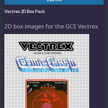
View File
Vectrex 2D Box Pack
2D box images for the GCE Vectrex