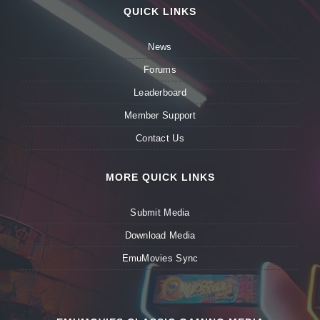
QUICK LINKS
News
Forums
Leaderboard
Member Support
Contact Us
MORE QUICK LINKS
Submit Media
Download Media
EmuMovies Sync