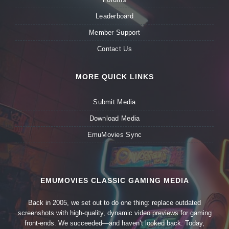
Leaderboard
Member Support
Contact Us
MORE QUICK LINKS
Submit Media
Download Media
EmuMovies Sync
EMUMOVIES CLASSIC GAMING MEDIA
Back in 2005, we set out to do one thing: replace outdated
screenshots with high-quality, dynamic video previews for gaming
front-ends. We succeeded—and haven’t looked back. Today,