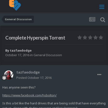
General Discussion
Complete Hyperspin Torrent
By
tazfaedodge
October 17, 2016
in
General Discussion
tazfaedodge
Posted
October 17, 2016
Has anyone seen this?
https://www.facebook.com/hsbolton/
Is this a bit like the hard drives that are being sold that have everything