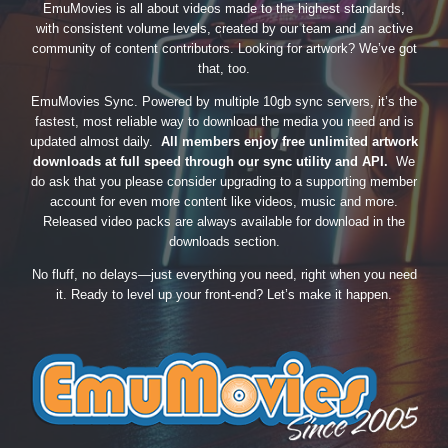
EmuMovies is all about videos made to the highest standards,
with consistent volume levels, created by our team and an active
community of content contributors. Looking for artwork? We’ve got
that, too.
EmuMovies Sync. Powered by multiple 10gb sync servers, it’s the
fastest, most reliable way to download the media you need and is
updated almost daily.
All members enjoy free unlimited artwork
downloads at full speed through our sync utility and API.
We
do ask that you please consider upgrading to a supporting member
account for even more content like videos, music and more.
Released video packs are always available for download in the
downloads section.
No fluff, no delays—just everything you need, right when you need
it. Ready to level up your front-end? Let’s make it happen.