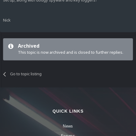
set up, along with dodgy spyware and key loggers?
Nick
Archived
This topic is now archived and is closed to further replies.
Go to topic listing
QUICK LINKS
News
Forums