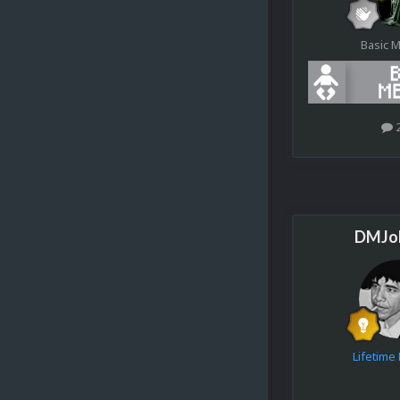
Basic 
DMJo
Lifetim