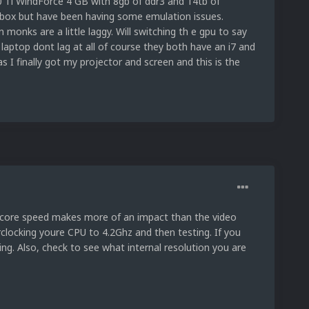
0 Ti WindForce 4 GB with 8gb of ddr3 and 14tb of
ch box but have been having some emulation issues.
monks are a little laggy. Will switching th e gpu to say
aptop dont lag at all of course they both have an i7 and
as I finally got my projector and screen and this is the
y core speed makes more of an impact than the video
erclocking youre CPU to 4.2Ghz and then testing. If you
hing. Also, check to see what internal resolution you are