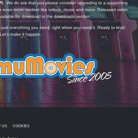
PI.
We do ask that you please consider upgrading to a supporting
 even more content like videos, music and more. Released video
ailable for download in the downloads section.
—just everything you need, right when you need it. Ready to level
Let’s make it happen.
 US
COOKIES