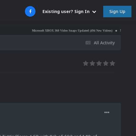
Sign Up
Existing user? Sign In
Microsoft XBOX 360 Video Snaps Updated (494 New Videos)
Nintendo NES Video Sn
All Activity