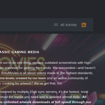
All Activity
ASSIC GAMING MEDIA
t out to do one thing: replace outdated screenshots with high-
ideo previews for gaming front-ends. We succeeded—and haven’t
, EmuMovies is all about videos made to the highest standards,
ume levels, created by our team and an active community of
s. Looking for artwork? We’ve got that, too.
wered by multiple 10gb sync servers, it’s the fastest, most
wnload the media you need and is updated almost daily.
All
e unlimited artwork downloads at full speed through our