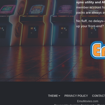
sync utility and A
member account for
packs are always av
No fluff, no delays
up your front-end? 
THEME
PRIVACY POLICY
CONTACT
EmuMovies.com