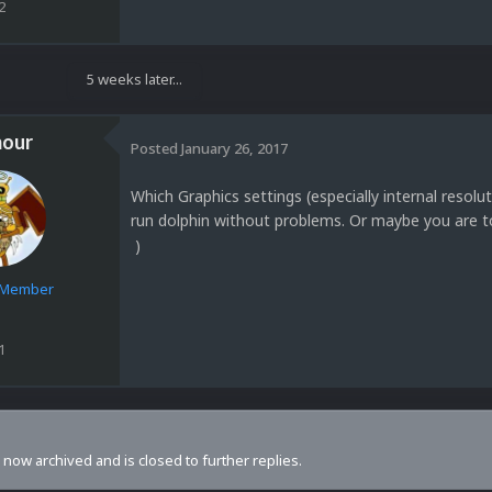
2
5 weeks later...
our
Posted
January 26, 2017
Which Graphics settings (especially internal resol
run dolphin without problems. Or maybe you are t
)
e Member
1
s now archived and is closed to further replies.