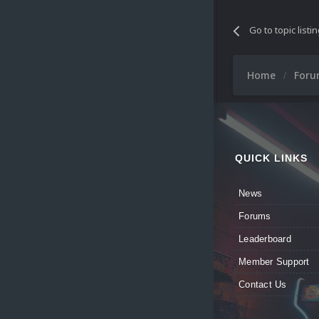
Go to topic listi
Home
For
QUICK LINKS
News
Forums
Leaderboard
Member Support
Contact Us