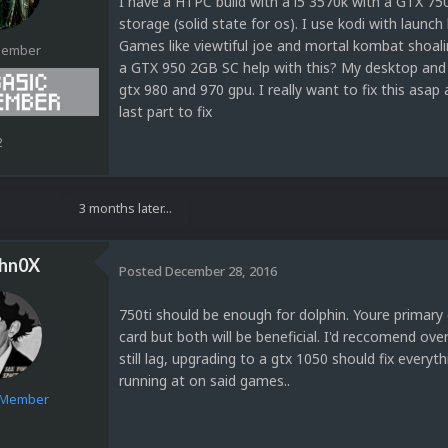
I have a HTPC build with a i5 3570k with a GTX 75
storage (solid state for os). I use kodi with laun
Games like viewtiful joe and mortal kombat shoalin 
Member
a GTX 950 2GB SC help with this? My desktop and l
gtx 980 and 970 gpu. I really want to fix this asap 
last part to fix
2
3 months later...
hn0X
Posted
December 28, 2016
750ti should be enough for dolphin. Youre primar
card but both will be beneficial. I'd reccomend ov
still lag, upgrading to a gtx 1050 should fix everyt
running at on said games..
e Member