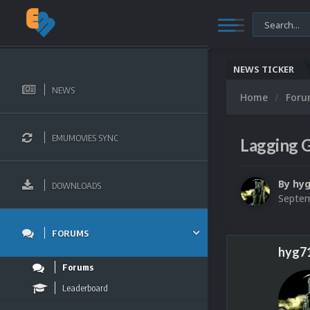
NEWS TICKER
NEWS
Home
For
EMUMOVIES SYNC
Lagging 
By
hyg
DOWNLOADS
Septem
FORUMS
hyg7
Forums
Leaderboard