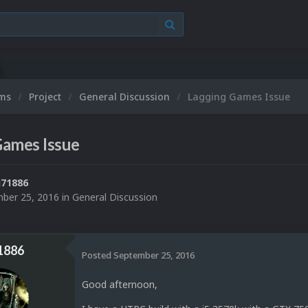
ums
Project
General Discussion
Lagging Games Issue
Games Issue
71886
ber 25, 2016
in
General Discussion
1886
Posted
September 25, 2016
Good afternoon,