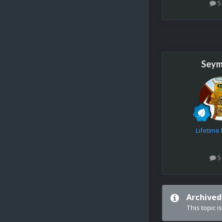
5
Seym
Lifetim
5
Archived
This topic i