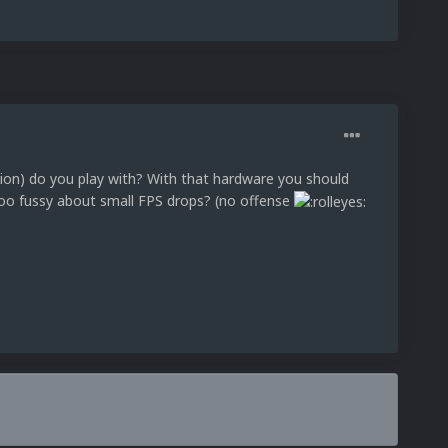
ution) do you play with? With that hardware you should
oo fussy about small FPS drops? (no offense