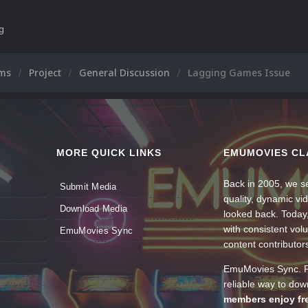
ng
ums
Project
General Discussion
Lagging Games Issue
MORE QUICK LINKS
EMUMOVIES CL
Back in 2005, we se
Submit Media
quality, dynamic v
Download Media
looked back. Today
with consistent vol
EmuMovies Sync
content contributor
EmuMovies Sync. Po
reliable way to do
members enjoy fre