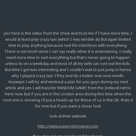
yes here is the video from the show and trust me if I have more time, I
would at least play crazy taxi (which I was terrible at) But again limited
time to play anything because real life interferes with everything.
There is not much more I can say really other it is entertaining. I really
need more time to sort everything but that's never going to happen
unless its on a weekday and most of all my wife can sort out the kids.
But time I got was interesting and I couldn't wait to just jump in hence
why I played crazy taxi. I'll try and do a better one next month.
Anyways I will try and workout a plan for you guys during my next
article and yes I will transfer RANDOM GAME! from the 3rdlevel.net to
here now. But if you are in the London area during this time when the
next one is showing I'll put a heads up for those of us in the UK. thats it
for now but if you want a closer look
look at their website
http://www.superretrogamer.com