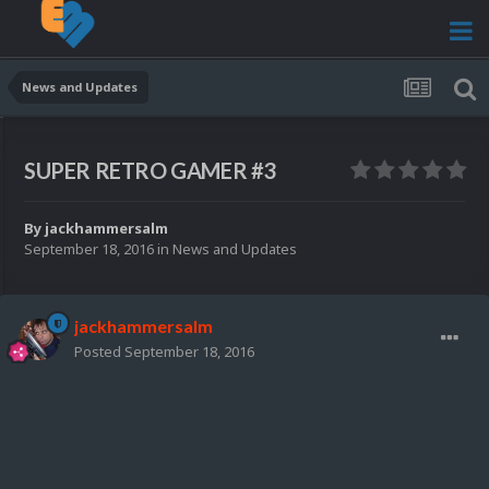
News and Updates
SUPER RETRO GAMER #3
By
jackhammersalm
September 18, 2016
in
News and Updates
jackhammersalm
Posted
September 18, 2016