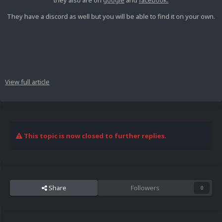
they also are on
google
and
facebook.
They have a discord as well but you will be able to find it on your own.
View full article
This topic is now closed to further replies.
Share
Followers
0