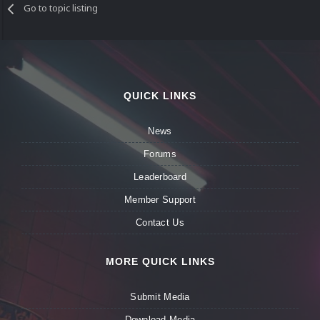
Go to topic listing
QUICK LINKS
News
Forums
Leaderboard
Member Support
Contact Us
MORE QUICK LINKS
Submit Media
Download Media