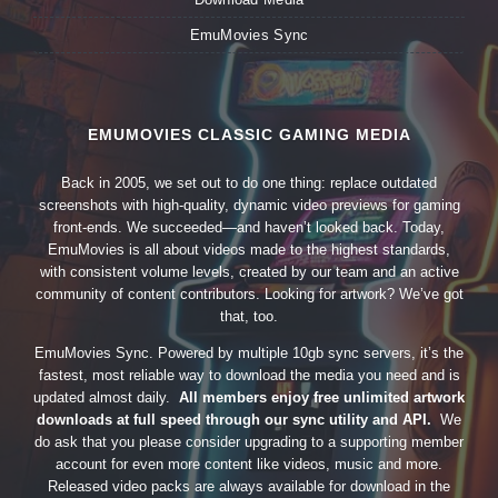
EmuMovies Sync
EMUMOVIES CLASSIC GAMING MEDIA
Back in 2005, we set out to do one thing: replace outdated
screenshots with high-quality, dynamic video previews for gaming
front-ends. We succeeded—and haven’t looked back. Today,
EmuMovies is all about videos made to the highest standards,
with consistent volume levels, created by our team and an active
community of content contributors. Looking for artwork? We’ve got
that, too.
EmuMovies Sync. Powered by multiple 10gb sync servers, it’s the
fastest, most reliable way to download the media you need and is
updated almost daily.
All members enjoy free unlimited artwork
downloads at full speed through our sync utility and API.
We
do ask that you please consider upgrading to a supporting member
account for even more content like videos, music and more.
Released video packs are always available for download in the