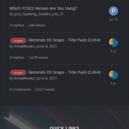
Which PCSX2 Version Are You Using?
By
ps2_Gaming_Guides
,
July 21
3
replies
249
views
Nintendo DS Snaps - Title Pack (3,694)
snaps
By
EmuMovies
,
June 8, 2021
0
replies
1,679
views
Nintendo DS Snaps - Title Pack (3,694)
snaps
By
EmuMovies
,
June 8, 2021
0
Comments
2,337
views
QUICK LINKS