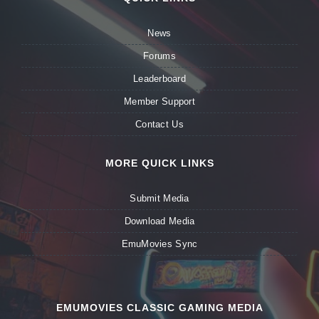
News
Forums
Leaderboard
Member Support
Contact Us
MORE QUICK LINKS
Submit Media
Download Media
EmuMovies Sync
EMUMOVIES CLASSIC GAMING MEDIA