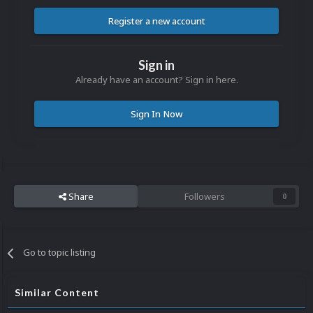
Register a new account
Sign in
Already have an account? Sign in here.
Sign In Now
Share
Followers
0
Go to topic listing
Similar Content