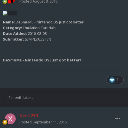
Posted
August 8, 2016
Name:
DeSmuME - Nintendo DS just got better!
Category:
Emulation Tutorials
Date Added:
2016-08-08
Submitter:
SIMPLYAUSTIN
DeSmuME - Nintendo DS just got better!
1
1 month later...
Xen1290
Posted
September 11, 2016