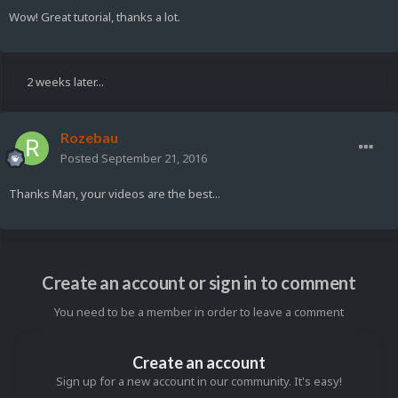
Wow! Great tutorial, thanks a lot.
2 weeks later...
Rozebau
Posted
September 21, 2016
Thanks Man, your videos are the best...
Create an account or sign in to comment
You need to be a member in order to leave a comment
Create an account
Sign up for a new account in our community. It's easy!