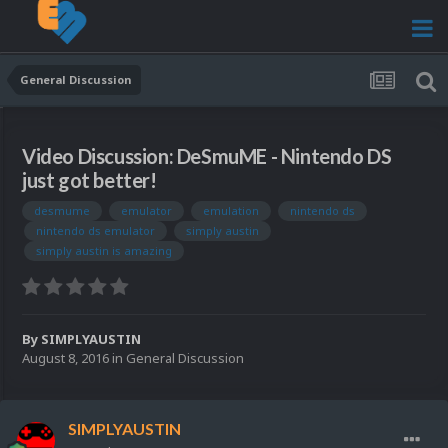
General Discussion
Video Discussion: DeSmuME - Nintendo DS
just got better!
desmume
emulator
emulation
nintendo ds
nintendo ds emulator
simply austin
simply austin is amazing
By
SIMPLYAUSTIN
August 8, 2016
in
General Discussion
SIMPLYAUSTIN