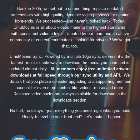
Back in 2005, we set out to do one thing: replace outdated
screenshots with high-quality, dynamic video previews for gaming
front-ends. We succeeded—and haven’t looked back. Today,
EmuMovies is all about videos made to the highest standards,
with consistent volume levels, created by our team and an active
community of content contributors. Looking for artwork? We’ve got
that, too.
EmuMovies Sync. Powered by multiple 10gb sync servers, it’s the
fastest, most reliable way to download the media you need and is
updated almost daily.
All members enjoy free unlimited artwork
downloads at full speed through our sync utility and API.
We
do ask that you please consider upgrading to a supporting member
account for even more content like videos, music and more.
Released video packs are always available for download in the
downloads section.
No fluff, no delays—just everything you need, right when you need
it. Ready to level up your front-end? Let’s make it happen.