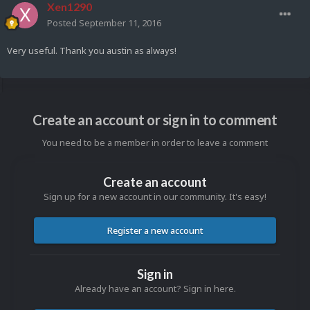
Xen1290
Posted
September 11, 2016
Very useful. Thank you austin as always!
Create an account or sign in to comment
You need to be a member in order to leave a comment
Create an account
Sign up for a new account in our community. It's easy!
Register a new account
Sign in
Already have an account? Sign in here.