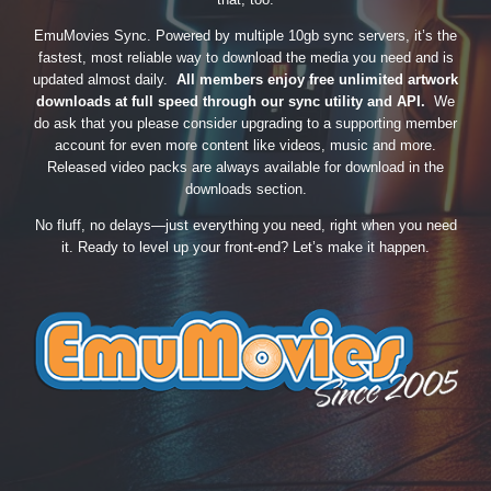
EmuMovies Sync. Powered by multiple 10gb sync servers, it’s the
fastest, most reliable way to download the media you need and is
updated almost daily.
All members enjoy free unlimited artwork
downloads at full speed through our sync utility and API.
We
do ask that you please consider upgrading to a supporting member
account for even more content like videos, music and more.
Released video packs are always available for download in the
downloads section.
No fluff, no delays—just everything you need, right when you need
it. Ready to level up your front-end? Let’s make it happen.