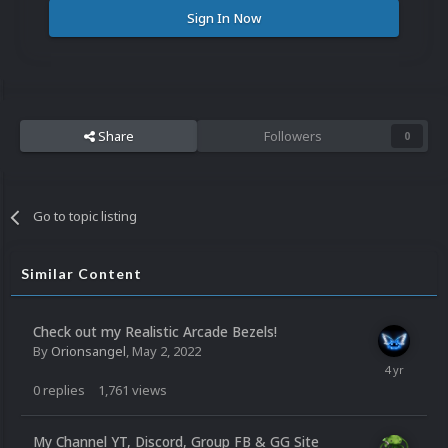
Sign In Now
Share
Followers
0
Go to topic listing
Similar Content
Check out my Realistic Arcade Bezels!
By
Orionsangel
,
May 2, 2022
0
replies
1,761
views
My Channel YT, Discord, Group FB & GG Site