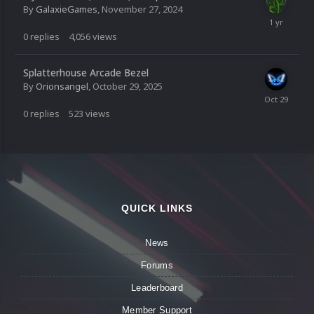
By
GalaxieGames
,
November 27, 2024
0
replies
4,056
views
Splatterhouse Arcade Bezel
By
Orionsangel
,
October 29, 2025
0
replies
523
views
QUICK LINKS
News
Forums
Leaderboard
Member Support