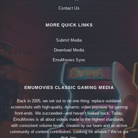
Contact Us
MORE QUICK LINKS
Submit Media
Download Media
EmuMovies Sync
EMUMOVIES CLASSIC GAMING MEDIA
Back in 2005, we set out to do one thing: replace outdated
screenshots with high-quality, dynamic video previews for gaming
front-ends. We succeeded—and haven’t looked back. Today,
EmuMovies is all about videos made to the highest standards,
with consistent volume levels, created by our team and an active
community of content contributors. Looking for artwork? We’ve got
that, too.