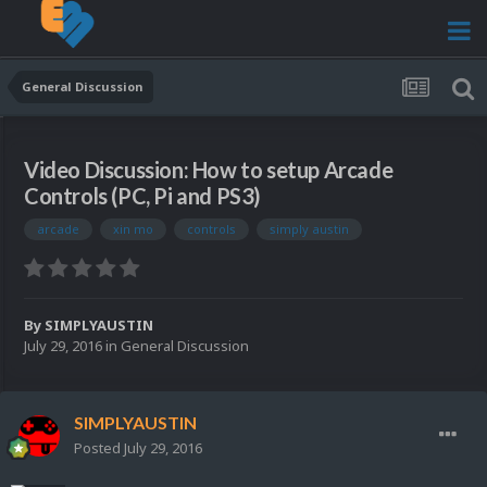
General Discussion
Video Discussion: How to setup Arcade
Controls (PC, Pi and PS3)
arcade
xin mo
controls
simply austin
By
SIMPLYAUSTIN
July 29, 2016
in
General Discussion
SIMPLYAUSTIN
Posted
July 29, 2016