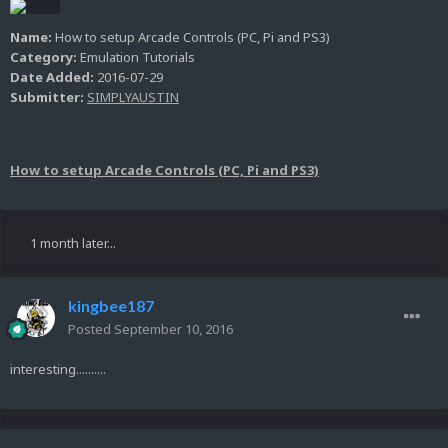
Name:
How to setup Arcade Controls (PC, Pi and PS3)
Category:
Emulation Tutorials
Date Added:
2016-07-29
Submitter:
SIMPLYAUSTIN
How to setup Arcade Controls (PC, Pi and PS3)
1 month later...
kingbee187
Posted
September 10, 2016
interesting..........