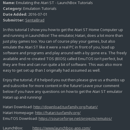
Name:
Emulating the Atari ST - LaunchBox Tutorials
Category:
Emulation Tutorials
Date Added:
2016-07-01
Submitter:
SentaiBrad
In this tutorial I show you how to get the Atari ST Home Computer up
and running in LaunchBox! The emulator, Hatari, does a lot more than
just play games too. You can of course play your games, but also
emulate the Atari ST like it were a real PC in front of you, load up
software and programs and play around with a by gone era. The freely
available and re-created TOS (BIOS) called EmuTOS isn't perfect, but
they are free and can run quite a bit of software. This was also more
easy to get set up than I originally had assumed as well.
Enjoy the tutorial, if it helped you out then please give us a thumbs up
and subscribe for more content in the future! Leave your comment
below if you have any questions on how to get the Atari ST emulator
Hatari up and running!
Hatari Download:
http://download.tuxfamily.org/hatari/
Hatari Homepage:
http://hatari.tuxfamily.org/
EmuTOS Download:
https://sourceforge.net/projects/emutos/
LaunchBox:
https://www.launchbox-app.com/