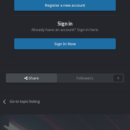
Register a new account
Sign in
Already have an account? Sign in here.
Sign In Now
Share
Followers
0
Go to topic listing