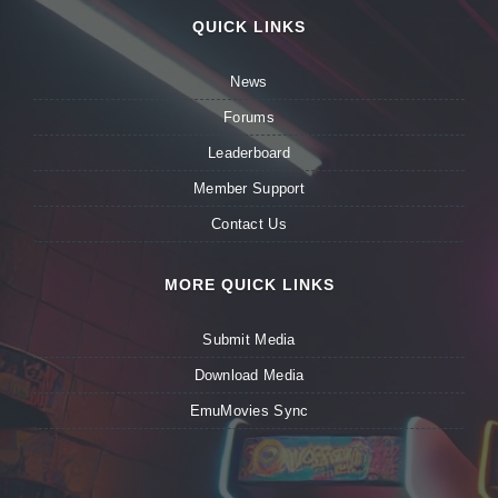
QUICK LINKS
News
Forums
Leaderboard
Member Support
Contact Us
MORE QUICK LINKS
Submit Media
Download Media
EmuMovies Sync