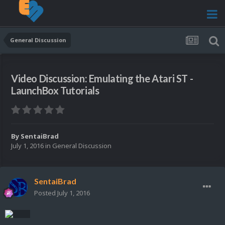
General Discussion
Video Discussion: Emulating the Atari ST -
LaunchBox Tutorials
By
SentaiBrad
July 1, 2016
in
General Discussion
SentaiBrad
Posted
July 1, 2016