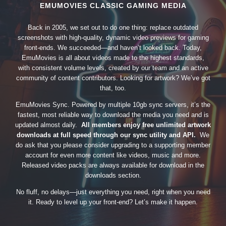
EMUMOVIES CLASSIC GAMING MEDIA
Back in 2005, we set out to do one thing: replace outdated
screenshots with high-quality, dynamic video previews for gaming
front-ends. We succeeded—and haven’t looked back. Today,
EmuMovies is all about videos made to the highest standards,
with consistent volume levels, created by our team and an active
community of content contributors. Looking for artwork? We’ve got
that, too.
EmuMovies Sync. Powered by multiple 10gb sync servers, it’s the
fastest, most reliable way to download the media you need and is
updated almost daily.
All members enjoy free unlimited artwork
downloads at full speed through our sync utility and API.
We
do ask that you please consider upgrading to a supporting member
account for even more content like videos, music and more.
Released video packs are always available for download in the
downloads section.
No fluff, no delays—just everything you need, right when you need
it. Ready to level up your front-end? Let’s make it happen.