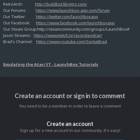
RetroArch:
http://buildbot.libretro.com/
Our Forums:
https://www.launchbox-app.com/forum
Our Twitter:
https://twitter.com/launchboxapp
Our Facebook:
https://www.facebook.com/launchboxapp
Our Steam Group:http://steamcommunity.com/groups/LaunchBox#
Jason Streams:
https://www.twitch.tv/jasondavidcarr
Brad's Channel:
https://www.youtube.com/SentaiBrad
Emulating the Atari ST - LaunchBox Tutorials
Create an account or sign in to comment
You need to be a member in order to leave a comment
Create an account
Sign up for a new account in our community. It's easy!