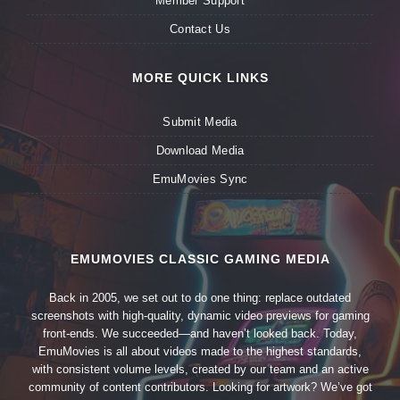
Member Support
Contact Us
MORE QUICK LINKS
Submit Media
Download Media
EmuMovies Sync
EMUMOVIES CLASSIC GAMING MEDIA
Back in 2005, we set out to do one thing: replace outdated
screenshots with high-quality, dynamic video previews for gaming
front-ends. We succeeded—and haven’t looked back. Today,
EmuMovies is all about videos made to the highest standards,
with consistent volume levels, created by our team and an active
community of content contributors. Looking for artwork? We’ve got