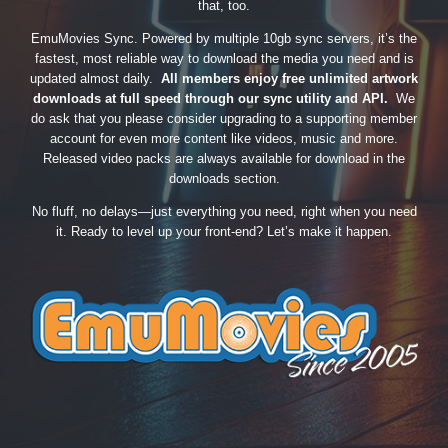
that, too.
EmuMovies Sync. Powered by multiple 10gb sync servers, it’s the
fastest, most reliable way to download the media you need and is
updated almost daily.
All members enjoy free unlimited artwork
downloads at full speed through our sync utility and API.
We
do ask that you please consider upgrading to a supporting member
account for even more content like videos, music and more.
Released video packs are always available for download in the
downloads section.
No fluff, no delays—just everything you need, right when you need
it. Ready to level up your front-end? Let’s make it happen.