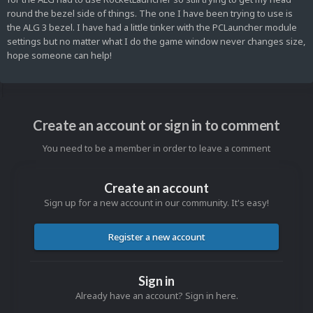
round the bezel side of things. The one I have been trying to use is
the ALG 3 bezel. I have had a little tinker with the PCLauncher module
settings but no matter what I do the game window never changes size,
hope someone can help!
Create an account or sign in to comment
You need to be a member in order to leave a comment
Create an account
Sign up for a new account in our community. It's easy!
Register a new account
Sign in
Already have an account? Sign in here.