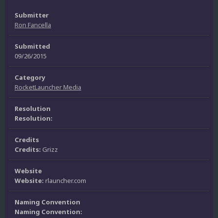
Submitter
Ron Fancella
Submitted
09/26/2015
Category
RocketLauncher Media
Resolution
Resolution:
Credits
Credits:
Grizz
Website
Website:
rlauncher.com
Naming Convention
Naming Convention: