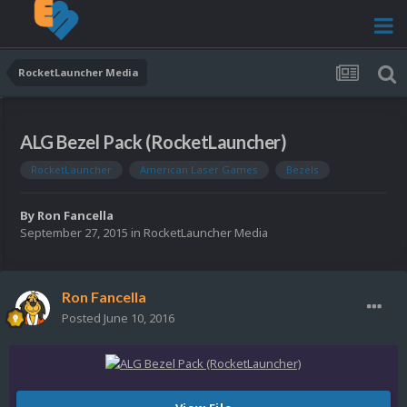
RocketLauncher Media
ALG Bezel Pack (RocketLauncher)
RocketLauncher
American Laser Games
Bezels
By
Ron Fancella
September 27, 2015
in
RocketLauncher Media
Ron Fancella
Posted
June 10, 2016