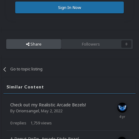
Sign In Now
Share
Followers
0
Go to topic listing
Similar Content
Check out my Realistic Arcade Bezels!
By
Orionsangel
,
May 2, 2022
0
replies
1,759
views
A Donut DoDo, Arcade Style Bezel