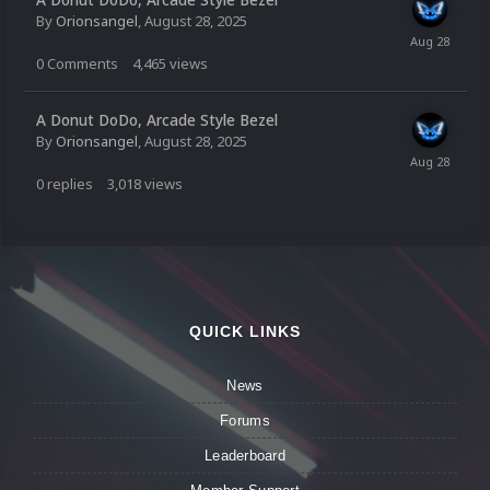
By
Orionsangel
,
August 28, 2025
0
Comments
4,465
views
A Donut DoDo, Arcade Style Bezel
By
Orionsangel
,
August 28, 2025
0
replies
3,018
views
QUICK LINKS
News
Forums
Leaderboard