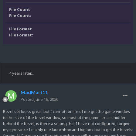
File Count
File Count:
File Format
File Format:
4 years later...
MadMart11
Posted
June 16, 2020
Bezel set looks great, but I cannot for life of me get the game window
to the size of the bezel window, so most of the game area is hidden
behind the bezel, is there a setting that I have not configured, forgive
my ignorance I mainly use launchbox and big box but to get the bezels
for the ALG had to use RocketLauncher so still trying to get my head