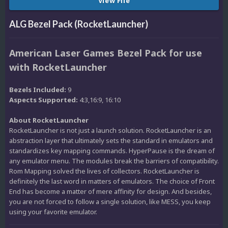
View File
ALG Bezel Pack (RocketLauncher)
American Laser Games Bezel Pack for use
with RocketLauncher
Bezels Included:
9
Aspects Supported:
4:3,16:9, 16:10
About RocketLauncher
RocketLauncher is not just a launch solution. RocketLauncher is an
abstraction layer that ultimately sets the standard in emulators and
standardizes key mapping commands. HyperPause is the dream of
any emulator menu. The modules break the barriers of compatibility.
Rom Mapping solved the lives of collectors. RocketLauncher is
definitely the last word in matters of emulators. The choice of Front
End has become a matter of mere affinity for design. And besides,
you are not forced to follow a single solution, like MESS, you keep
using your favorite emulator.